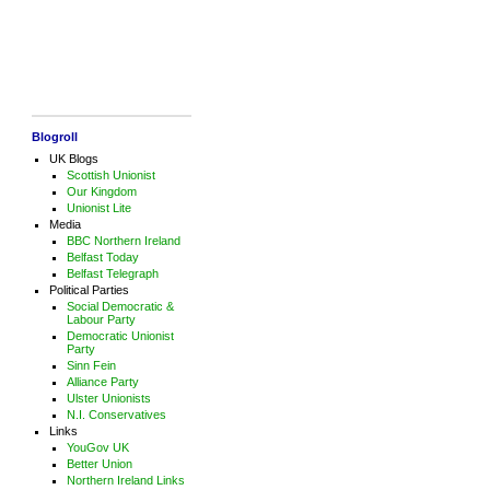
Blogroll
UK Blogs
Scottish Unionist
Our Kingdom
Unionist Lite
Media
BBC Northern Ireland
Belfast Today
Belfast Telegraph
Political Parties
Social Democratic &
Labour Party
Democratic Unionist
Party
Sinn Fein
Alliance Party
Ulster Unionists
N.I. Conservatives
Links
YouGov UK
Better Union
Northern Ireland Links