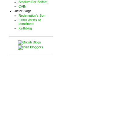
Stadium For Belfast
CAIN
Ulster Blogs
Redemption's Son
3,000 Versts of
Loneliness
Keithblog