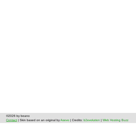
©2026 by beano
Contact
| Skin based on an original by
Asevo
| Credits:
b2evolution
|
Web Hosting Buzz