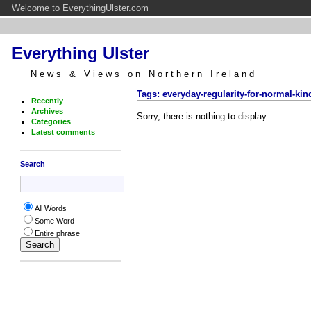
Welcome to EverythingUlster.com
Everything Ulster
News & Views on Northern Ireland
Tags: everyday-regularity-for-normal-kin
Recently
Archives
Sorry, there is nothing to display...
Categories
Latest comments
Search
All Words
Some Word
Entire phrase