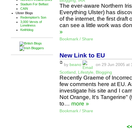
Blogging
,
IRA
Stadium For Belfast
The ever-aware Northern Iri
CAIN
Everything Ulster) has disco
Ulster Blogs
of the internet, the first draf
Redemption's Son
3,000 Versts of
can see a little work was don
Loneliness
Keithblog
»
Bookmark / Share
New Link to EU
by
beano
on 29 Jun 2005 at 
Scotland
,
Lifestyle
,
Blogging
Recently Graeme of Incorrec
few comments here at EU. As
investigate his site and I cam
Not Orange, It's Tangerine" (t
to…
more »
Bookmark / Share
<