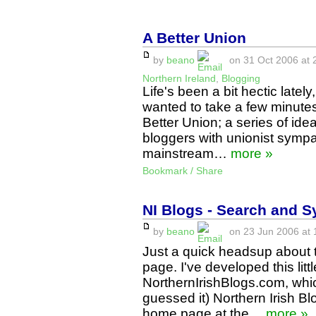
A Better Union
by
beano
on 31 Oct 2006 at 
Northern Ireland
,
Blogging
Life's been a bit hectic lately
wanted to take a few minutes t
Better Union; a series of ide
bloggers with unionist sympat
mainstream…
more »
Bookmark / Share
NI Blogs - Search and S
by
beano
on 23 Jun 2006 at 
Just a quick headsup about 
page. I've developed this litt
NorthernIrishBlogs.com, whi
guessed it) Northern Irish Bl
home page at the…
more »