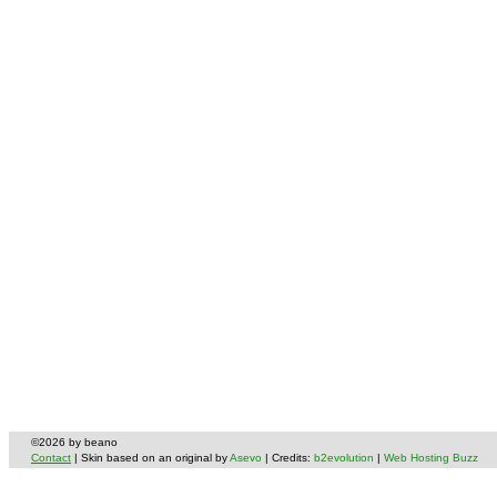
©2026 by beano
Contact
| Skin based on an original by
Asevo
| Credits:
b2evolution
|
Web Hosting Buzz