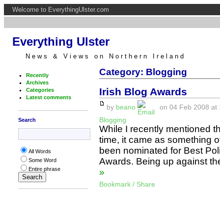
Welcome to EverythingUlster.com
Everything Ulster
News & Views on Northern Ireland
Category: Blogging
Recently
Archives
Irish Blog Awards
Categories
Latest comments
by
beano
on 04 Feb 2008 at 
Blogging
Search
While I recently mentioned th
time, it came as something of 
been nominated for Best Polit
All Words
Awards. Being up against the
Some Word
Entire phrase
»
Bookmark / Share