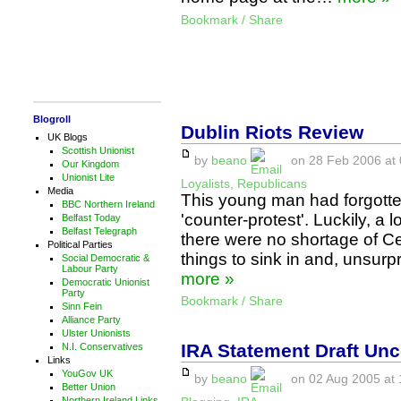
Bookmark / Share
Blogroll
Dublin Riots Review
UK Blogs
Scottish Unionist
by
beano
on 28 Feb 2006 at 
Our Kingdom
Unionist Lite
Loyalists
,
Republicans
Media
This young man had forgotten
BBC Northern Ireland
'counter-protest'. Luckily, a
Belfast Today
Belfast Telegraph
there were no shortage of Celt
Political Parties
things to sink in and, unsurp
Social Democratic &
Labour Party
more »
Democratic Unionist
Party
Bookmark / Share
Sinn Fein
Alliance Party
Ulster Unionists
IRA Statement Draft Un
N.I. Conservatives
Links
YouGov UK
by
beano
on 02 Aug 2005 at 
Better Union
Northern Ireland Links