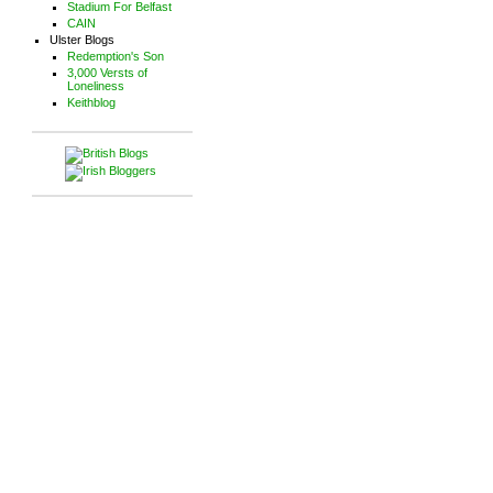
Stadium For Belfast
CAIN
Ulster Blogs
Redemption's Son
3,000 Versts of
Loneliness
Keithblog