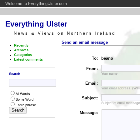
Welcome to EverythingUlster.com
Everything Ulster
News & Views on Northern Ireland
Send an email message
Recently
Archives
Categories
To:
beano
Latest comments
From:
Your name.
Search
Email:
Your email address. (Will
All Words
Subject:
Some Word
Subject of email message
Entire phrase
Message: