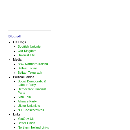
Blogroll
UK Blogs
Scottish Unionist
Our Kingdom
Unionist Lite
Media
BBC Northern Ireland
Belfast Today
Belfast Telegraph
Political Parties
Social Democratic &
Labour Party
Democratic Unionist
Party
Sinn Fein
Alliance Party
Ulster Unionists
N.I. Conservatives
Links
YouGov UK
Better Union
Northern Ireland Links