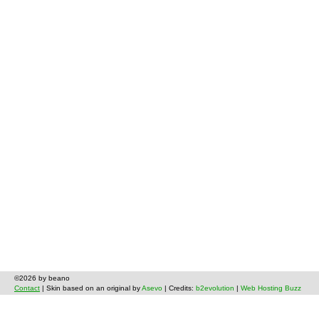
©2026 by beano
Contact
| Skin based on an original by
Asevo
| Credits:
b2evolution
|
Web Hosting Buzz