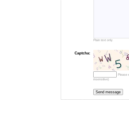
Plain text only.
Captcha:
Please 
insensitive)