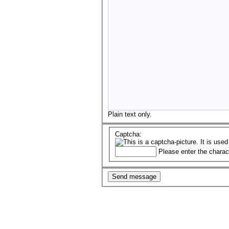
Plain text only.
Captcha:
Please enter the charac