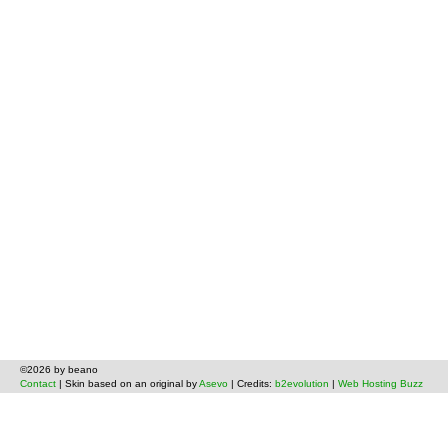
©2026 by beano
Contact
| Skin based on an original by
Asevo
| Credits:
b2evolution
|
Web Hosting Buzz