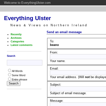
Welcome to EverythingUlster.com
Everything Ulster
News & Views on Northern Ireland
Send an email message
Recently
Archives
To:
Categories
beano
Latest comments
From:
Search
Your name.
Email:
All Words
Some Word
Your email address. (Will
not
be displayed
Entire phrase
Subject:
Subject of email message.
Message: