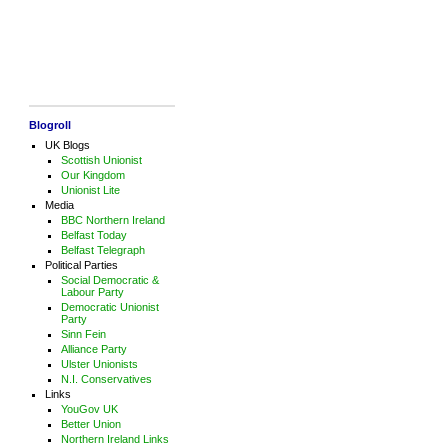
Blogroll
UK Blogs
Scottish Unionist
Our Kingdom
Unionist Lite
Media
BBC Northern Ireland
Belfast Today
Belfast Telegraph
Political Parties
Social Democratic &
Labour Party
Democratic Unionist
Party
Sinn Fein
Alliance Party
Ulster Unionists
N.I. Conservatives
Links
YouGov UK
Better Union
Northern Ireland Links