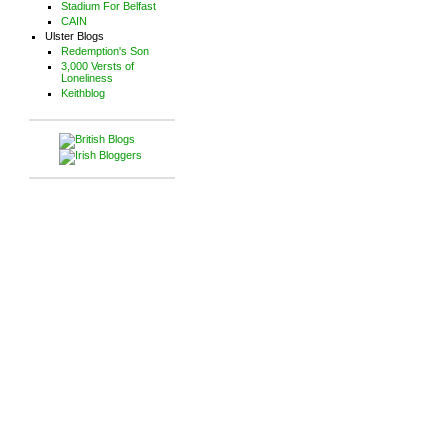
Stadium For Belfast
CAIN
Ulster Blogs
Redemption's Son
3,000 Versts of
Loneliness
Keithblog