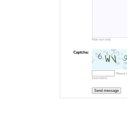
Plain text only.
Captcha:
Please 
insensitive)