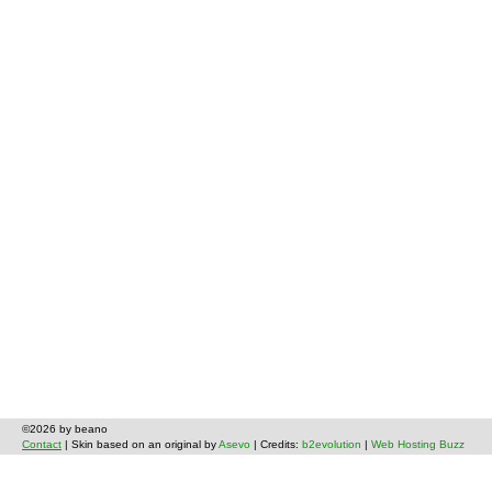
©2026 by beano
Contact
| Skin based on an original by
Asevo
| Credits:
b2evolution
|
Web Hosting Buzz