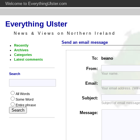
Welcome to EverythingUlster.com
Everything Ulster
News & Views on Northern Ireland
Send an email message
Recently
Archives
Categories
To:
beano
Latest comments
From:
Your name.
Search
Email:
Your email address. (Will
All Words
Subject:
Some Word
Subject of email message
Entire phrase
Message: