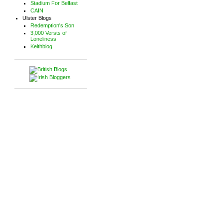
Stadium For Belfast
CAIN
Ulster Blogs
Redemption's Son
3,000 Versts of
Loneliness
Keithblog