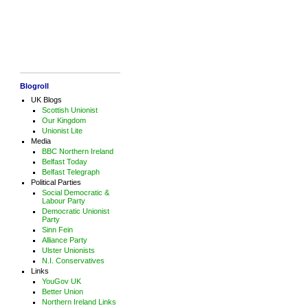
Blogroll
UK Blogs
Scottish Unionist
Our Kingdom
Unionist Lite
Media
BBC Northern Ireland
Belfast Today
Belfast Telegraph
Political Parties
Social Democratic &
Labour Party
Democratic Unionist
Party
Sinn Fein
Alliance Party
Ulster Unionists
N.I. Conservatives
Links
YouGov UK
Better Union
Northern Ireland Links