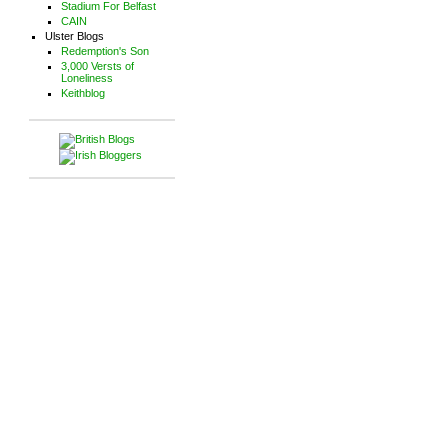
Stadium For Belfast
CAIN
Ulster Blogs
Redemption's Son
3,000 Versts of
Loneliness
Keithblog