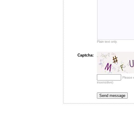
Plain text only.
Captcha:
Please 
insensitive)