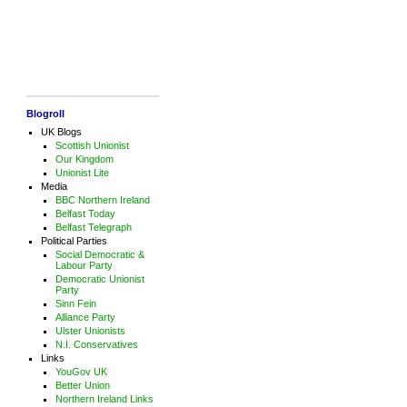
Blogroll
UK Blogs
Scottish Unionist
Our Kingdom
Unionist Lite
Media
BBC Northern Ireland
Belfast Today
Belfast Telegraph
Political Parties
Social Democratic &
Labour Party
Democratic Unionist
Party
Sinn Fein
Alliance Party
Ulster Unionists
N.I. Conservatives
Links
YouGov UK
Better Union
Northern Ireland Links