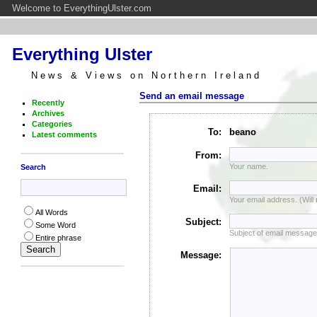
Welcome to EverythingUlster.com
Everything Ulster
News & Views on Northern Ireland
Send an email message
Recently
Archives
Categories
To:
beano
Latest comments
From:
Your name.
Search
Email:
Your email address. (Will
All Words
Subject:
Some Word
Subject of email message
Entire phrase
Message: