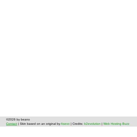
©2026 by beano
Contact
| Skin based on an original by
Asevo
| Credits:
b2evolution
|
Web Hosting Buzz