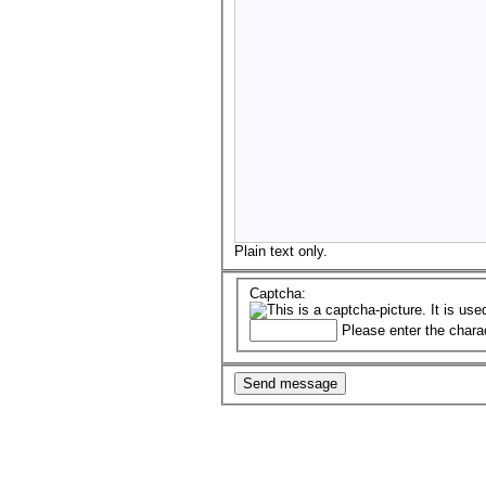
Plain text only.
Captcha:
Please enter the chara