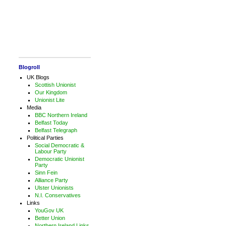
Blogroll
UK Blogs
Scottish Unionist
Our Kingdom
Unionist Lite
Media
BBC Northern Ireland
Belfast Today
Belfast Telegraph
Political Parties
Social Democratic &
Labour Party
Democratic Unionist
Party
Sinn Fein
Alliance Party
Ulster Unionists
N.I. Conservatives
Links
YouGov UK
Better Union
Northern Ireland Links