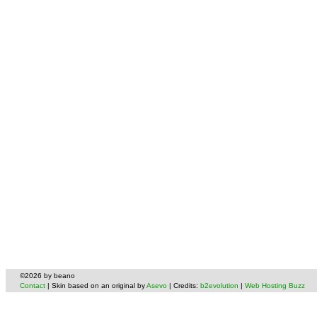
©2026 by beano
Contact
| Skin based on an original by
Asevo
| Credits:
b2evolution
|
Web Hosting Buzz