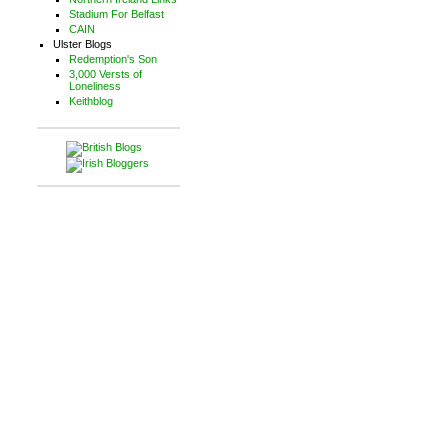
Stadium For Belfast
CAIN
Ulster Blogs
Redemption's Son
3,000 Versts of
Loneliness
Keithblog