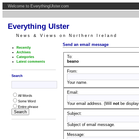
Welcome to EverythingUlster.com
Everything Ulster
News & Views on Northern Ireland
Send an email message
Recently
Archives
To:
Categories
beano
Latest comments
From:
Search
Your name.
Email:
All Words
Some Word
Your email address. (Will
not
be displaye
Entire phrase
Subject:
Subject of email message.
Message: