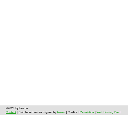
©2026 by beano
Contact
| Skin based on an original by
Asevo
| Credits:
b2evolution
|
Web Hosting Buzz