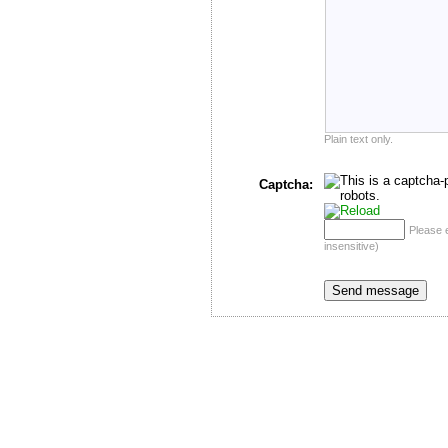
Plain text only.
Captcha:
Please 
insensitive)