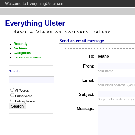
Welcome to EverythingUlster.com
Everything Ulster
News & Views on Northern Ireland
Send an email message
Recently
Archives
Categories
To:
beano
Latest comments
From:
Your name.
Search
Email:
Your email address. (Will
All Words
Subject:
Some Word
Subject of email message
Entire phrase
Message: