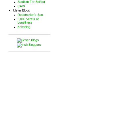
Stadium For Belfast
CAIN
Ulster Blogs
Redemption's Son
3,000 Versts of
Loneliness
Keithblog