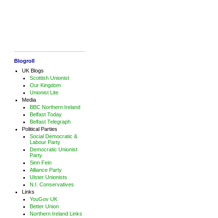
Blogroll
UK Blogs
Scottish Unionist
Our Kingdom
Unionist Lite
Media
BBC Northern Ireland
Belfast Today
Belfast Telegraph
Political Parties
Social Democratic &
Labour Party
Democratic Unionist
Party
Sinn Fein
Alliance Party
Ulster Unionists
N.I. Conservatives
Links
YouGov UK
Better Union
Northern Ireland Links