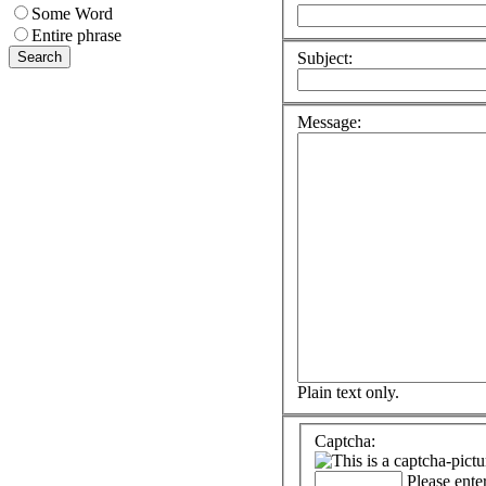
Some Word
Entire phrase
Subject:
Message:
Plain text only.
Captcha:
Please ente