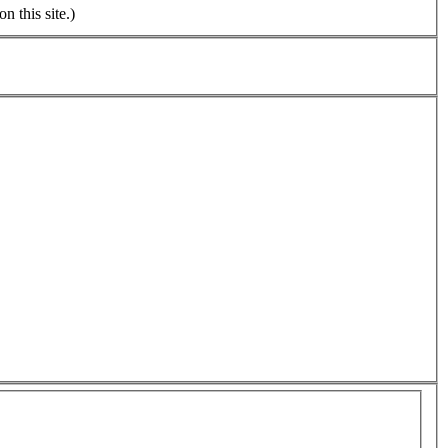
n this site.)