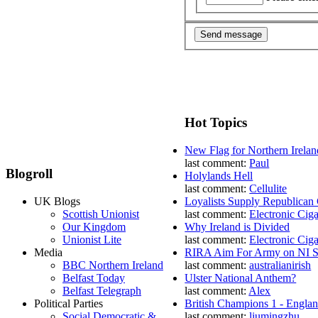
Hot Topics
New Flag for Northern Irelan
last comment:
Paul
Blogroll
Holylands Hell
last comment:
Cellulite
UK Blogs
Loyalists Supply Republican
Scottish Unionist
last comment:
Electronic Ciga
Our Kingdom
Why Ireland is Divided
Unionist Lite
last comment:
Electronic Ciga
Media
RIRA Aim For Army on NI St
BBC Northern Ireland
last comment:
australianirish
Belfast Today
Ulster National Anthem?
Belfast Telegraph
last comment:
Alex
Political Parties
British Champions 1 - Engla
Social Democratic &
last comment:
liumingzhu