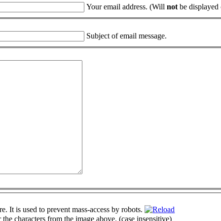
Your email address. (Will
not
be displayed o
Subject of email message.
r the characters from the image above. (case insensitive)