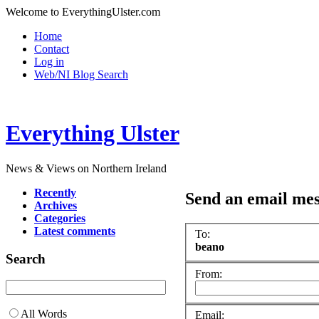
Welcome to EverythingUlster.com
Home
Contact
Log in
Web/NI Blog Search
Everything Ulster
News & Views on Northern Ireland
Recently
Send an email me
Archives
Categories
Latest comments
To:
beano
Search
From:
All Words
Email: