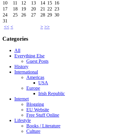
10
11
12
13
14
15
16
17
18
19
20
21
22
23
24
25
26
27
28
29
30
31
<<
<
>
>>
Categories
All
Everything Else
Guest Posts
History
International
Americas
USA
Europe
Irish Republic
Internet
Blogging
EU Website
Free Stuff Online
Lifestyle
Books / Literature
Culture