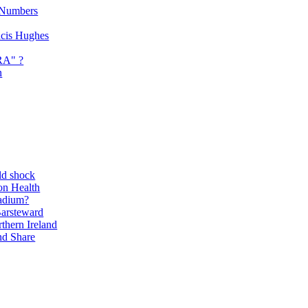
 Numbers
ancis Hughes
RA" ?
n
ld shock
on Health
adium?
Barsteward
thern Ireland
nd Share