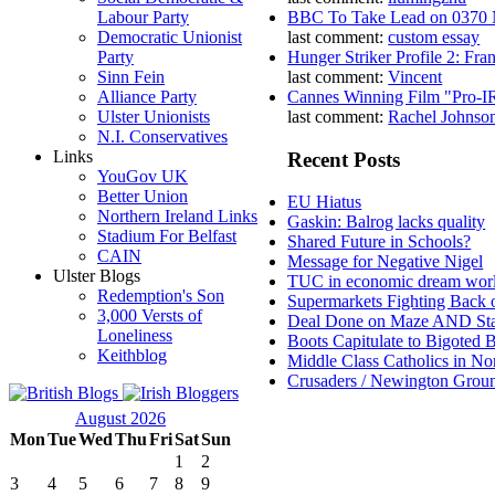
Labour Party
BBC To Take Lead on 0370
Democratic Unionist
last comment:
custom essay
Party
Hunger Striker Profile 2: Fr
Sinn Fein
last comment:
Vincent
Alliance Party
Cannes Winning Film "Pro-I
Ulster Unionists
last comment:
Rachel Johnso
N.I. Conservatives
Links
Recent Posts
YouGov UK
Better Union
EU Hiatus
Northern Ireland Links
Gaskin: Balrog lacks quality
Stadium For Belfast
Shared Future in Schools?
CAIN
Message for Negative Nigel
Ulster Blogs
TUC in economic dream wor
Redemption's Son
Supermarkets Fighting Back 
3,000 Versts of
Deal Done on Maze AND St
Loneliness
Boots Capitulate to Bigoted 
Keithblog
Middle Class Catholics in Nor
Crusaders / Newington Grou
August 2026
Mon
Tue
Wed
Thu
Fri
Sat
Sun
1
2
3
4
5
6
7
8
9