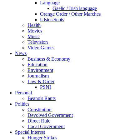
Language
Gaelic / Irish language
Orange Order / Other Marches
Ulster-Scots
Health
Movies
Music
Television
Video Games
News
Business & Economy
Education
Environment
Journalism
Law & Order
PSNI
Personal
Beano's Rants
Politics
Constitution
Devolved Government
Direct Rule
Local Government
Special Interest
Hunger Strikes