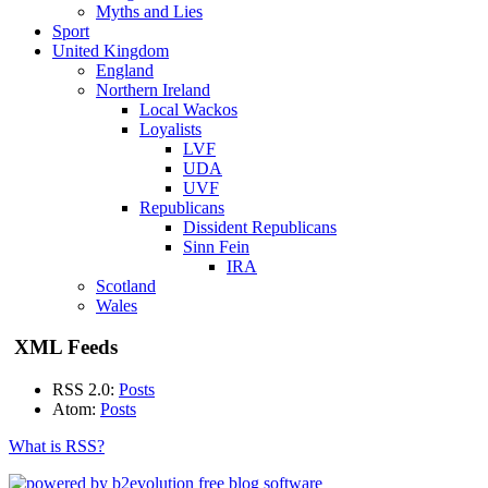
Myths and Lies
Sport
United Kingdom
England
Northern Ireland
Local Wackos
Loyalists
LVF
UDA
UVF
Republicans
Dissident Republicans
Sinn Fein
IRA
Scotland
Wales
XML Feeds
RSS 2.0:
Posts
Atom:
Posts
What is RSS?