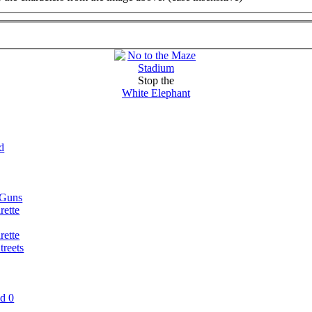
Stop the
White Elephant
d
 Guns
rette
rette
reets
nd 0