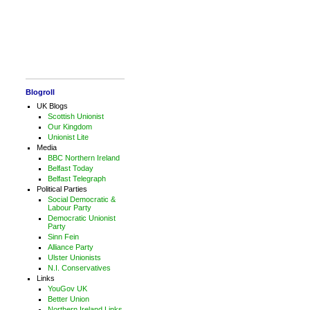
Blogroll
UK Blogs
Scottish Unionist
Our Kingdom
Unionist Lite
Media
BBC Northern Ireland
Belfast Today
Belfast Telegraph
Political Parties
Social Democratic &
Labour Party
Democratic Unionist
Party
Sinn Fein
Alliance Party
Ulster Unionists
N.I. Conservatives
Links
YouGov UK
Better Union
Northern Ireland Links