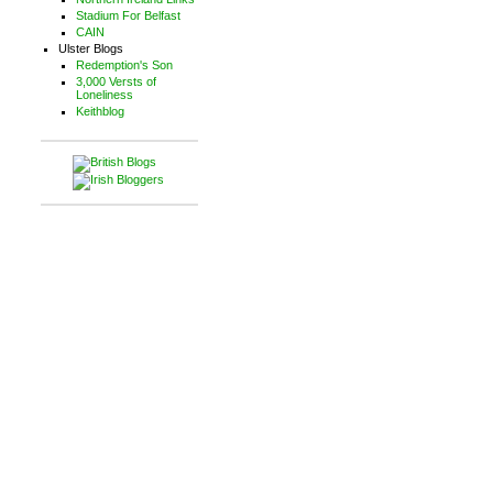
Stadium For Belfast
CAIN
Ulster Blogs
Redemption's Son
3,000 Versts of
Loneliness
Keithblog