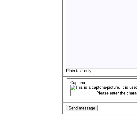
Plain text only.
Captcha:
Please enter the chara