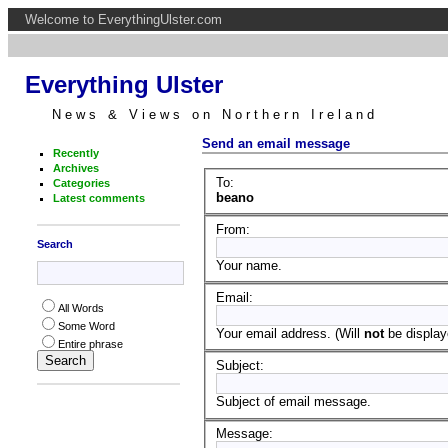
Welcome to EverythingUlster.com
Everything Ulster
News & Views on Northern Ireland
Send an email message
Recently
Archives
To:
Categories
beano
Latest comments
From:
Search
Your name.
Email:
All Words
Some Word
Your email address. (Will
not
be displaye
Entire phrase
Subject:
Subject of email message.
Message: