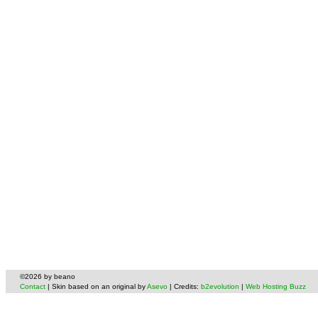
©2026 by beano
Contact
| Skin based on an original by
Asevo
| Credits:
b2evolution
|
Web Hosting Buzz