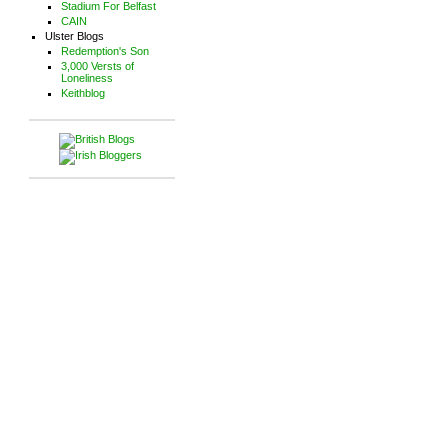
Stadium For Belfast
CAIN
Ulster Blogs
Redemption's Son
3,000 Versts of
Loneliness
Keithblog