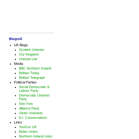
Blogroll
UK Blogs
Scottish Unionist
Our Kingdom
Unionist Lite
Media
BBC Northern Ireland
Belfast Today
Belfast Telegraph
Political Parties
Social Democratic &
Labour Party
Democratic Unionist
Party
Sinn Fein
Alliance Party
Ulster Unionists
N.I. Conservatives
Links
YouGov UK
Better Union
Northern Ireland Links