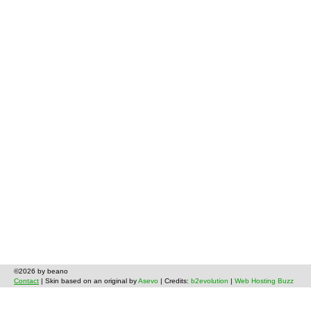
©2026 by beano
Contact
| Skin based on an original by
Asevo
| Credits:
b2evolution
|
Web Hosting Buzz