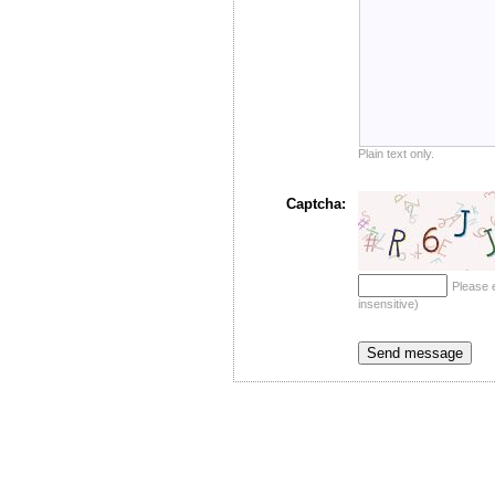
Plain text only.
Captcha:
Please 
insensitive)