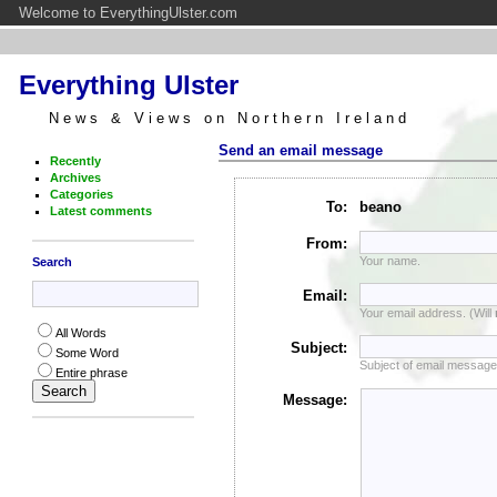
Welcome to EverythingUlster.com
Everything Ulster
News & Views on Northern Ireland
Send an email message
Recently
Archives
Categories
To:
beano
Latest comments
From:
Your name.
Search
Email:
Your email address. (Will
All Words
Subject:
Some Word
Subject of email message
Entire phrase
Message: