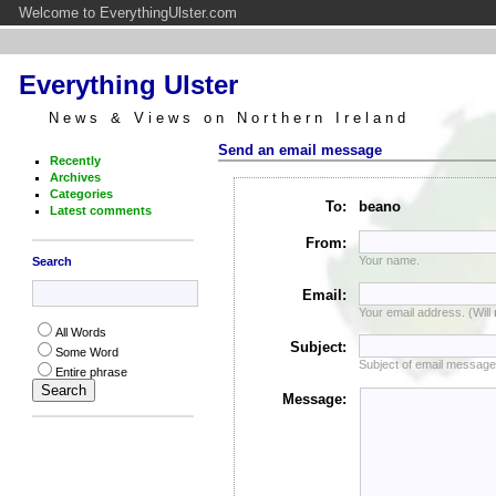
Welcome to EverythingUlster.com
Everything Ulster
News & Views on Northern Ireland
Send an email message
Recently
Archives
Categories
To:
beano
Latest comments
From:
Your name.
Search
Email:
Your email address. (Will
All Words
Subject:
Some Word
Subject of email message
Entire phrase
Message: