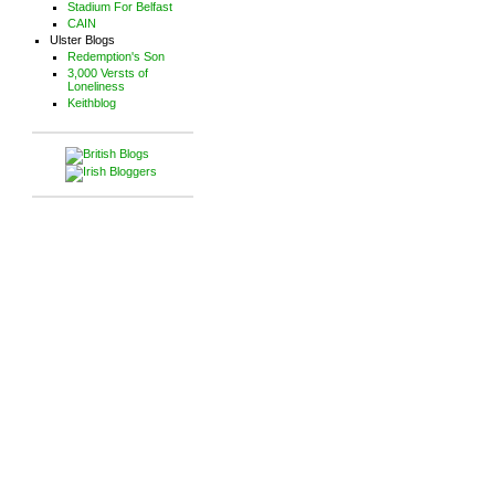
Stadium For Belfast
CAIN
Ulster Blogs
Redemption's Son
3,000 Versts of
Loneliness
Keithblog