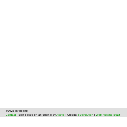
©2026 by beano
Contact
| Skin based on an original by
Asevo
| Credits:
b2evolution
|
Web Hosting Buzz