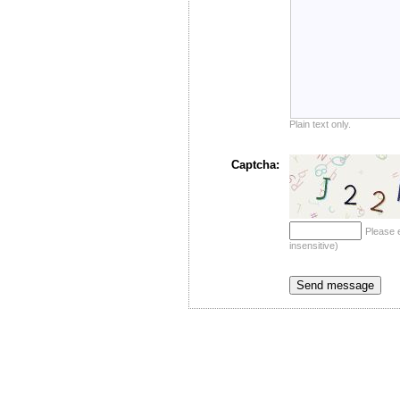
Plain text only.
Captcha:
Please 
insensitive)