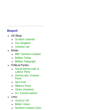
Blogroll
UK Blogs
Scottish Unionist
Our Kingdom
Unionist Lite
Media
BBC Northern Ireland
Belfast Today
Belfast Telegraph
Political Parties
Social Democratic &
Labour Party
Democratic Unionist
Party
Sinn Fein
Alliance Party
Ulster Unionists
N.I. Conservatives
Links
YouGov UK
Better Union
Northern Ireland Links