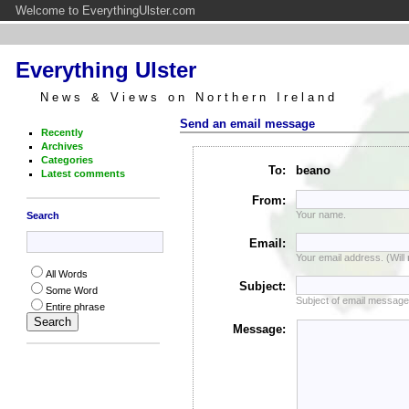
Welcome to EverythingUlster.com
Everything Ulster
News & Views on Northern Ireland
Send an email message
Recently
Archives
Categories
To:
beano
Latest comments
From:
Your name.
Search
Email:
Your email address. (Will
All Words
Subject:
Some Word
Subject of email message
Entire phrase
Message: