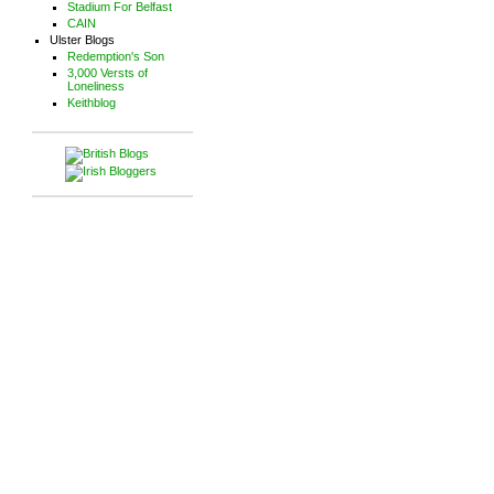
Stadium For Belfast
CAIN
Ulster Blogs
Redemption's Son
3,000 Versts of
Loneliness
Keithblog