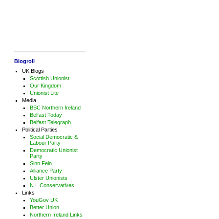
Blogroll
UK Blogs
Scottish Unionist
Our Kingdom
Unionist Lite
Media
BBC Northern Ireland
Belfast Today
Belfast Telegraph
Political Parties
Social Democratic &
Labour Party
Democratic Unionist
Party
Sinn Fein
Alliance Party
Ulster Unionists
N.I. Conservatives
Links
YouGov UK
Better Union
Northern Ireland Links