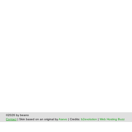
©2026 by beano
Contact
| Skin based on an original by
Asevo
| Credits:
b2evolution
|
Web Hosting Buzz