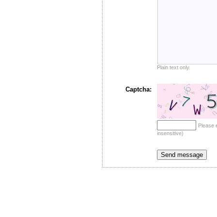
Plain text only.
Captcha:
Please 
insensitive)