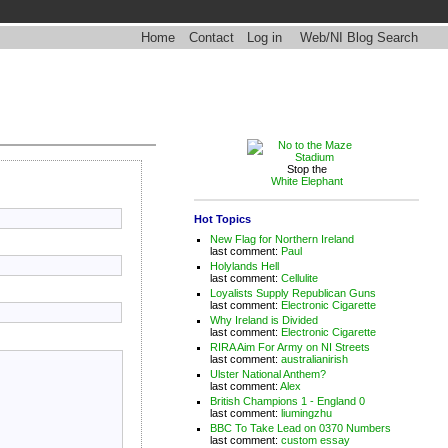
Home
Contact
Log in
Web/NI Blog Search
Stop the
White Elephant
Hot Topics
New Flag for Northern Ireland
last comment:
Paul
Holylands Hell
last comment:
Cellulite
Loyalists Supply Republican Guns
last comment:
Electronic Cigarette
Why Ireland is Divided
last comment:
Electronic Cigarette
RIRA Aim For Army on NI Streets
last comment:
australianirish
Ulster National Anthem?
last comment:
Alex
British Champions 1 - England 0
last comment:
liumingzhu
BBC To Take Lead on 0370 Numbers
last comment:
custom essay