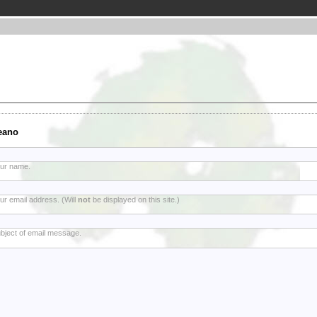
eano
ur name.
ur email address. (Will
not
be displayed on this site.)
bject of email message.