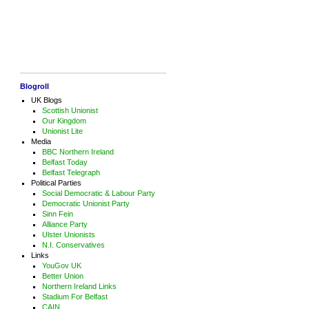
Blogroll
UK Blogs
Scottish Unionist
Our Kingdom
Unionist Lite
Media
BBC Northern Ireland
Belfast Today
Belfast Telegraph
Political Parties
Social Democratic & Labour Party
Democratic Unionist Party
Sinn Fein
Alliance Party
Ulster Unionists
N.I. Conservatives
Links
YouGov UK
Better Union
Northern Ireland Links
Stadium For Belfast
CAIN