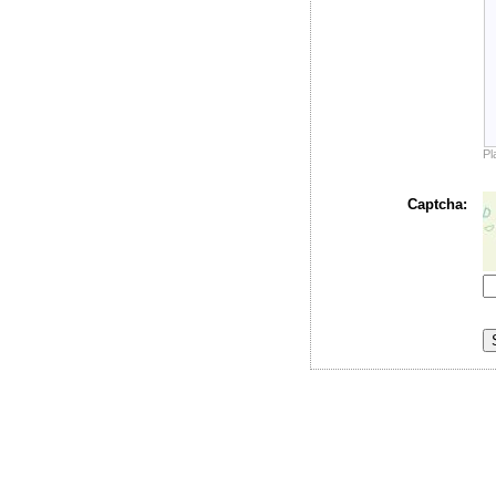
Pl
Captcha: