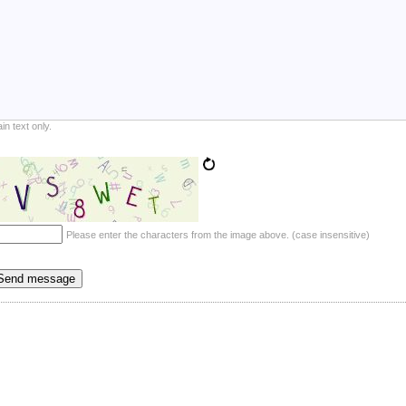
ain text only.
Please enter the characters from the image above. (case insensitive)