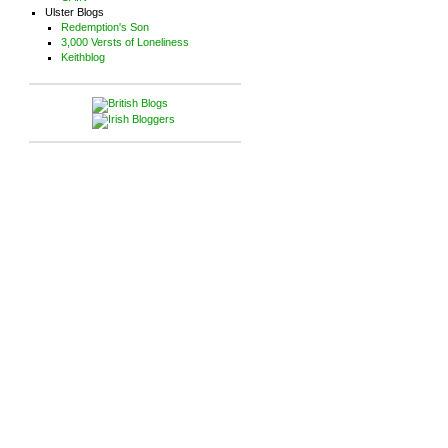
Ulster Blogs
Redemption's Son
3,000 Versts of Loneliness
Keithblog