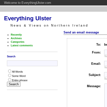
Welcome to EverythingUlster.com
Everything Ulster
News & Views on Northern Ireland
Send an email message
Recently
Archives
Categories
To:
b
Latest comments
From:
Yo
Search
Email:
Yo
All Words
Subject:
Some Word
Su
Entire phrase
Message: