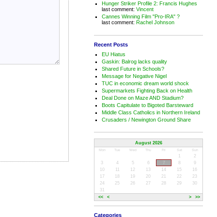
Hunger Striker Profile 2: Francis Hughes
last comment:
Vincent
Cannes Winning Film "Pro-IRA" ?
last comment:
Rachel Johnson
Recent Posts
EU Hiatus
Gaskin: Balrog lacks quality
Shared Future in Schools?
Message for Negative Nigel
TUC in economic dream world shock
Supermarkets Fighting Back on Health
Deal Done on Maze AND Stadium?
Boots Capitulate to Bigoted Barsteward
Middle Class Catholics in Northern Ireland
Crusaders / Newington Ground Share
August 2026
Mon
Tue
Wed
Thu
Fri
Sat
Sun
1
2
3
4
5
6
7
8
9
10
11
12
13
14
15
16
17
18
19
20
21
22
23
24
25
26
27
28
29
30
31
<<
<
>
>>
Categories