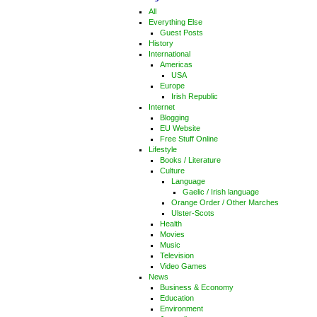
All
Everything Else
Guest Posts
History
International
Americas
USA
Europe
Irish Republic
Internet
Blogging
EU Website
Free Stuff Online
Lifestyle
Books / Literature
Culture
Language
Gaelic / Irish language
Orange Order / Other Marches
Ulster-Scots
Health
Movies
Music
Television
Video Games
News
Business & Economy
Education
Environment