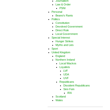
Journalism
Law & Order
PSNI
Personal
Beano's Rants
Politics
Constitution
Devolved Government
Direct Rule
Local Government
Special Interest
Hunger Strikes
Myths and Lies
Sport
United Kingdom
England
Northern Ireland
Local Wackos
Loyalists
LVF
UDA
UVF
Republicans
Dissident Republicans
Sinn Fein
IRA
Scotland
Wales