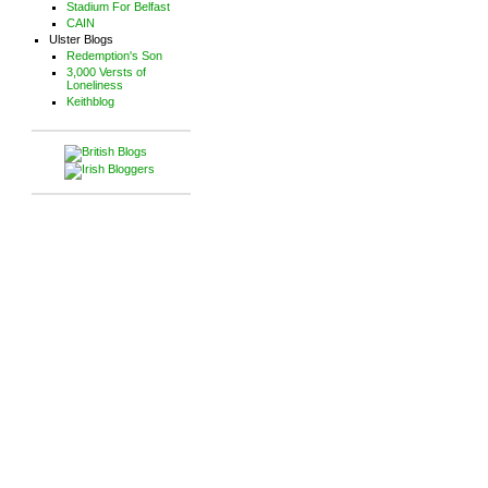
Stadium For Belfast
CAIN
Ulster Blogs
Redemption's Son
3,000 Versts of
Loneliness
Keithblog