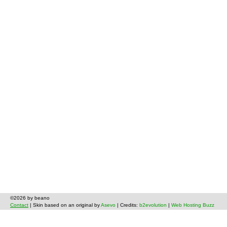
©2026 by beano
Contact
| Skin based on an original by
Asevo
| Credits:
b2evolution
|
Web Hosting Buzz