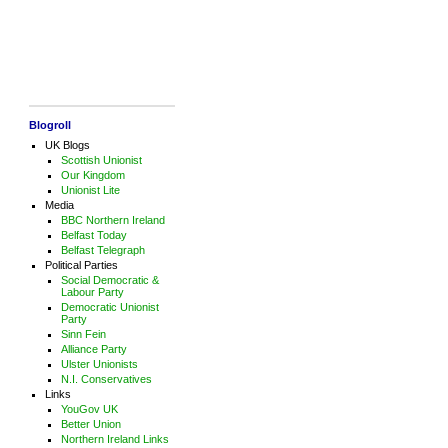
Blogroll
UK Blogs
Scottish Unionist
Our Kingdom
Unionist Lite
Media
BBC Northern Ireland
Belfast Today
Belfast Telegraph
Political Parties
Social Democratic &
Labour Party
Democratic Unionist
Party
Sinn Fein
Alliance Party
Ulster Unionists
N.I. Conservatives
Links
YouGov UK
Better Union
Northern Ireland Links