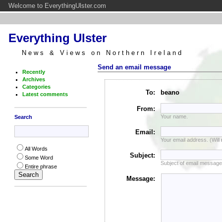
Welcome to EverythingUlster.com
Everything Ulster
News & Views on Northern Ireland
Send an email message
Recently
Archives
Categories
To:
beano
Latest comments
From:
Your name.
Search
Email:
Your email address. (Will
All Words
Subject:
Some Word
Subject of email message
Entire phrase
Message: