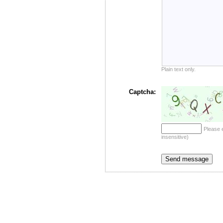
Plain text only.
Captcha:
Please 
insensitive)