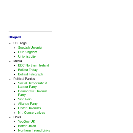
Blogroll
UK Blogs
Scottish Unionist
Our Kingdom
Unionist Lite
Media
BBC Northern Ireland
Belfast Today
Belfast Telegraph
Political Parties
Social Democratic &
Labour Party
Democratic Unionist
Party
Sinn Fein
Alliance Party
Ulster Unionists
N.I. Conservatives
Links
YouGov UK
Better Union
Northern Ireland Links