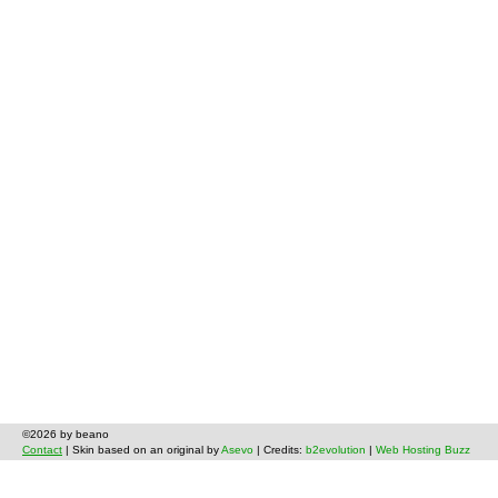
©2026 by beano
Contact
| Skin based on an original by
Asevo
| Credits:
b2evolution
|
Web Hosting Buzz