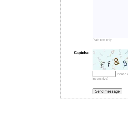
Plain text only.
Captcha:
Please 
insensitive)