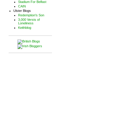
Stadium For Belfast
CAIN
Ulster Blogs
Redemption's Son
3,000 Versts of
Loneliness
Keithblog