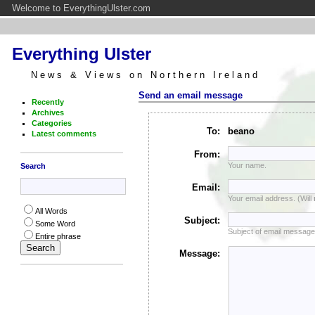
Welcome to EverythingUlster.com
Everything Ulster
News & Views on Northern Ireland
Send an email message
Recently
Archives
Categories
To:
beano
Latest comments
From:
Your name.
Search
Email:
Your email address. (Will
All Words
Subject:
Some Word
Subject of email message
Entire phrase
Message: