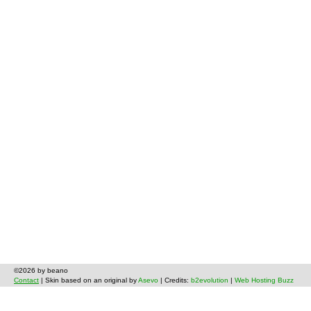
©2026 by beano
Contact
| Skin based on an original by
Asevo
| Credits:
b2evolution
|
Web Hosting Buzz