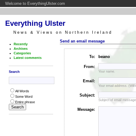
Welcome to EverythingUlster.com
Everything Ulster
News & Views on Northern Ireland
Send an email message
Recently
Archives
Categories
To:
beano
Latest comments
From:
Your name.
Search
Email:
Your email address. (Will
All Words
Subject:
Some Word
Subject of email message
Entire phrase
Message: