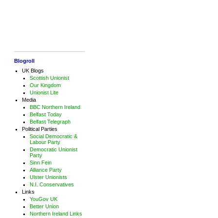
Blogroll
UK Blogs
Scottish Unionist
Our Kingdom
Unionist Lite
Media
BBC Northern Ireland
Belfast Today
Belfast Telegraph
Political Parties
Social Democratic &
Labour Party
Democratic Unionist
Party
Sinn Fein
Alliance Party
Ulster Unionists
N.I. Conservatives
Links
YouGov UK
Better Union
Northern Ireland Links