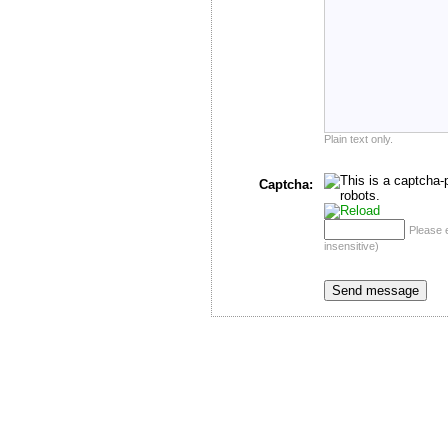
Plain text only.
Captcha:
Please 
insensitive)