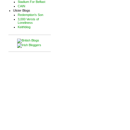
Stadium For Belfast
CAIN
Ulster Blogs
Redemption's Son
3,000 Versts of
Loneliness
Keithblog