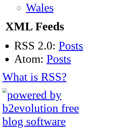
Wales
XML Feeds
RSS 2.0:
Posts
Atom:
Posts
What is RSS?