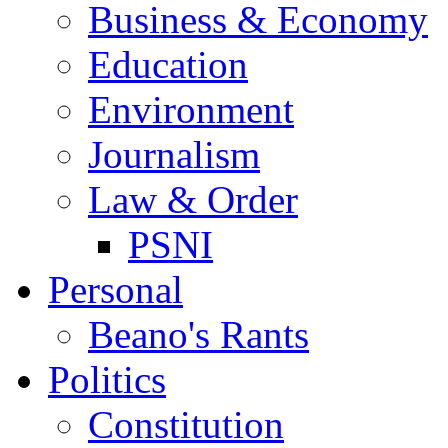
Business & Economy
Education
Environment
Journalism
Law & Order
PSNI
Personal
Beano's Rants
Politics
Constitution