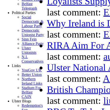
Loyalists Supp
Belfast
Telegraph
last comment:
E
Political Parties
Social
Why Ireland is 
Democratic &
Labour Party
Democratic
last comment:
E
Unionist Party
Sinn Fein
RIRA Aim For A
Alliance Party
Ulster
Unionists
last comment:
a
N.I.
Conservatives
Ulster National
Links
YouGov UK
Better Union
last comment:
A
Northern
Ireland Links
British Champio
Stadium For
Belfast
CAIN
last comment:
l
Ulster Blogs
Redemption's
Son