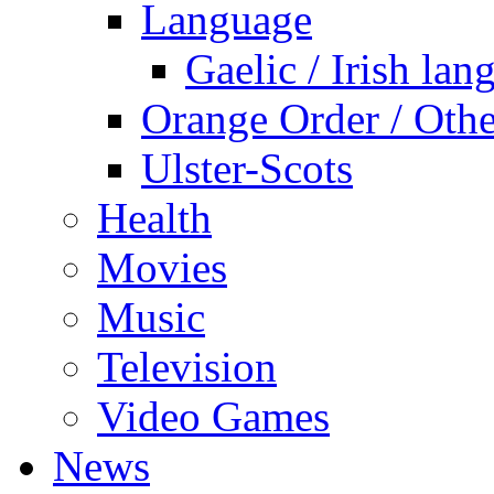
Language
Gaelic / Irish lan
Orange Order / Oth
Ulster-Scots
Health
Movies
Music
Television
Video Games
News