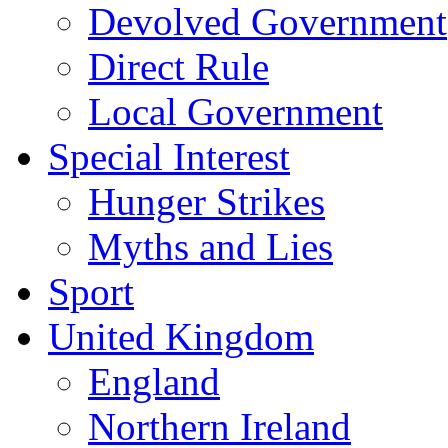
Devolved Government
Direct Rule
Local Government
Special Interest
Hunger Strikes
Myths and Lies
Sport
United Kingdom
England
Northern Ireland