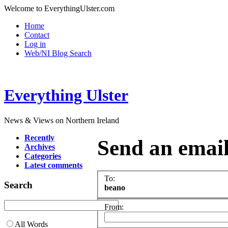
Welcome to EverythingUlster.com
Home
Contact
Log in
Web/NI Blog Search
Everything Ulster
News & Views on Northern Ireland
Recently
Send an emai
Archives
Categories
Latest comments
To:
Search
beano
From:
All Words