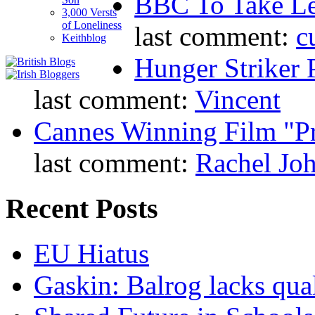
BBC To Take L
3,000 Versts
of Loneliness
last comment:
c
Keithblog
Hunger Striker 
last comment:
Vincent
Cannes Winning Film "P
last comment:
Rachel Jo
Recent Posts
EU Hiatus
Gaskin: Balrog lacks qua