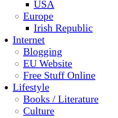
USA
Europe
Irish Republic
Internet
Blogging
EU Website
Free Stuff Online
Lifestyle
Books / Literature
Culture