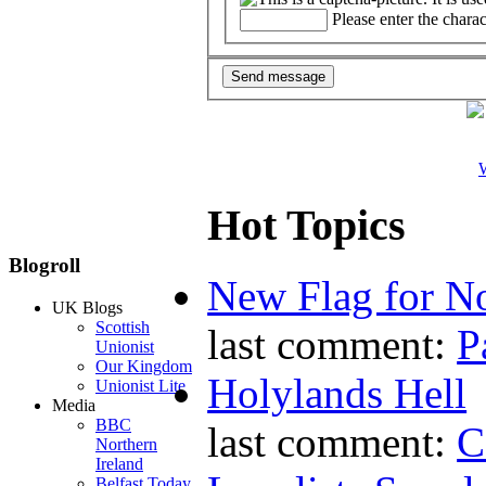
Please enter the chara
W
Hot Topics
Blogroll
New Flag for No
UK Blogs
Scottish
last comment:
P
Unionist
Our Kingdom
Holylands Hell
Unionist Lite
Media
BBC
last comment:
C
Northern
Ireland
Belfast Today