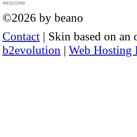
©2026 by beano
Contact
| Skin based on an 
b2evolution
|
Web Hosting 