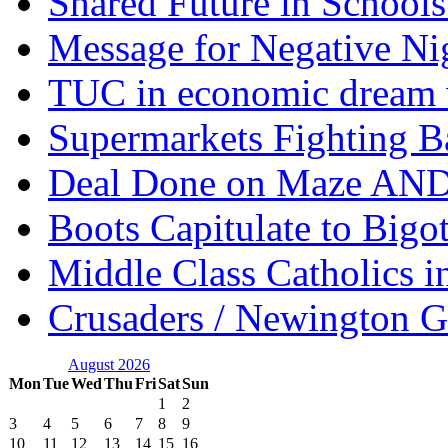
Shared Future in Schools
Message for Negative Ni
TUC in economic dream 
Supermarkets Fighting B
Deal Done on Maze AND
Boots Capitulate to Bigo
Middle Class Catholics i
Crusaders / Newington 
August 2026
Mon
Tue
Wed
Thu
Fri
Sat
Sun
1
2
3
4
5
6
7
8
9
10
11
12
13
14
15
16