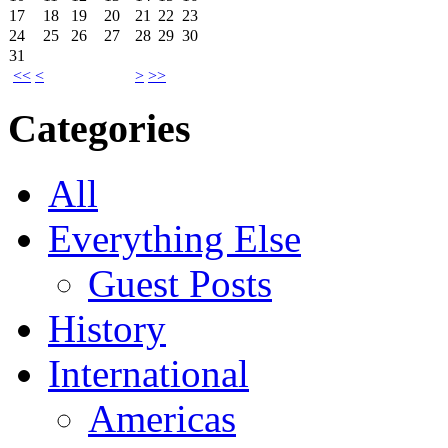
17
18
19
20
21
22
23
24
25
26
27
28
29
30
31
<<
<
>
>>
Categories
All
Everything Else
Guest Posts
History
International
Americas