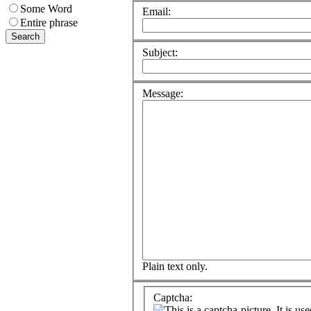
Some Word
Email:
Entire phrase
Subject:
Message:
Plain text only.
Captcha: