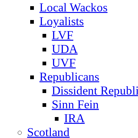
Local Wackos
Loyalists
LVF
UDA
UVF
Republicans
Dissident Republ
Sinn Fein
IRA
Scotland