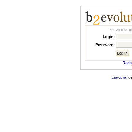
You will have to
Login:
Password:
Regist
b2evolution
©2