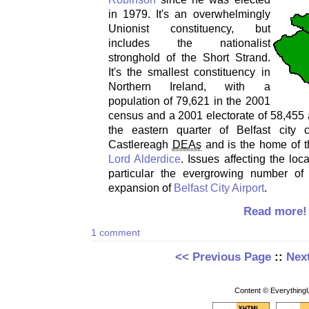
in 1979. It's an overwhelmingly
Unionist constituency, but
includes the nationalist
stronghold of the Short Strand.
It's the smallest constituency in
Northern Ireland, with a
population of 79,621 in the 2001
census and a 2001 electorate of 58,455 a
the eastern quarter of Belfast city
Castlereagh
DEAs
and is the home of 
Lord Alderdice
. Issues affecting the loc
particular the evergrowing number of
expansion of
Belfast City Airport
.
Read more!
1 comment
<< Previous Page
::
Nex
Content © EverythingU