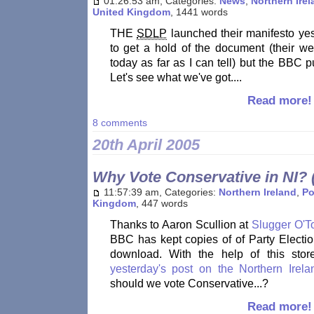
01:26:53 am, Categories:
News
,
Northern Ire
United Kingdom
, 1441 words
THE
SDLP
launched their manifesto yes
to get a hold of the document (their we
today as far as I can tell) but the BBC 
Let's see what we've got....
Read more!
8 comments
20th April 2005
Why Vote Conservative in NI? (
11:57:39 am, Categories:
Northern Ireland
,
Po
Kingdom
, 447 words
Thanks to Aaron Scullion at
Slugger O'T
BBC has kept copies of of Party Electio
download. With the help of this stor
yesterday's post on the Northern Irel
should we vote Conservative...?
Read more!