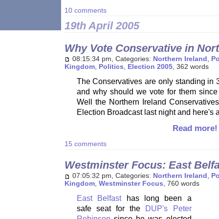
10 comments
19th April 2005
Why Vote Conservative in Nort
08:15:34 pm, Categories:
Northern Ireland
,
Po
Kingdom
,
Politics
,
Election 2005
, 362 words
The Conservatives are only standing in 3
and why should we vote for them since t
Well the Northern Ireland Conservatives 
Election Broadcast last night and here's
Read more!
15 comments
Westminster Focus: East Belfa
07:05:32 pm, Categories:
Northern Ireland
,
Po
Kingdom
,
Westminster Focus
, 760 words
East Belfast
has long been a
safe seat for the
DUP's Peter
Robinson
since he was elected