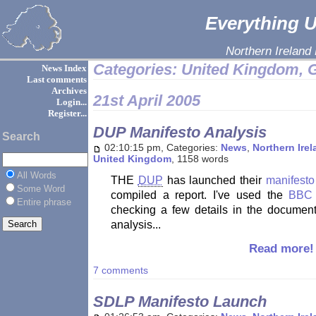
Everything Ul
Northern Ireland
Categories: United Kingdom, G
News Index
Last comments
Archives
21st April 2005
Login...
Register...
DUP Manifesto Analysis
Search
02:10:15 pm, Categories:
News
,
Northern Ire
United Kingdom
, 1158 words
All Words
THE
DUP
has launched their
manifest
Some Word
compiled a report. I've used the
BBC 
Entire phrase
checking a few details in the document
analysis...
Read more!
7 comments
SDLP Manifesto Launch