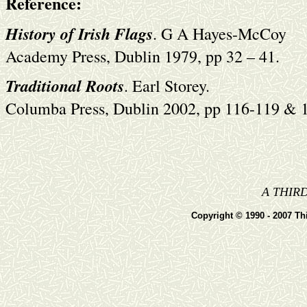
Reference:
History of Irish Flags
. G A Hayes-McCoy
Academy Press, Dublin 1979, pp 32 – 41.
Traditional Roots
. Earl Storey.
Columba Press, Dublin 2002, pp 116-119 & 
A THIR
Copyright © 1990 - 2007 Thi