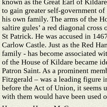
known as the Great Earl of Kildare
to gain greater self-government of 
his own family. The arms of the Ho
saltire gules’ a red diagonal cross 
St Patrick. He was accused in 1467
Carlow Castle. Just as the Red Han
family - has become associated with
of the House of Kildare became ide
Patron Saint. As a prominent memb
Fitzgerald – was a leading figure i
before the Act of Union, it seems 
with them would have been used o