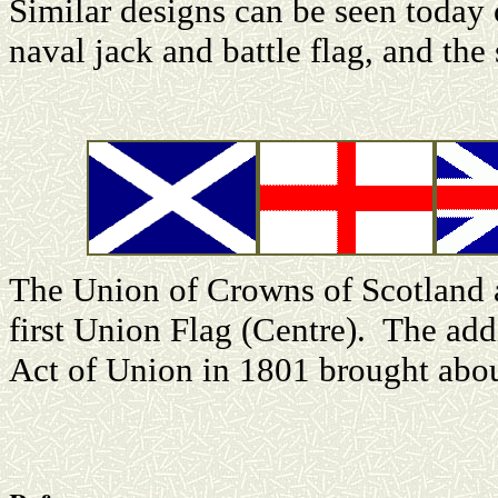
Similar designs can be seen today 
naval jack and battle flag, and the
The Union of Crowns of Scotland 
first Union Flag (Centre). The addi
Act of Union in 1801 brought abou