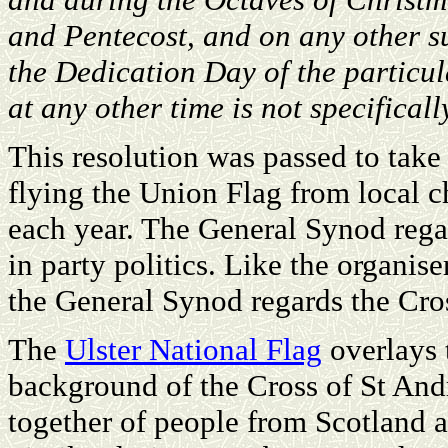
and Pentecost, and on any other s
the Dedication Day of the particul
at any other time is not specifical
This resolution was passed to take 
flying the Union Flag from local c
each year. The General Synod regar
in party politics. Like the organise
the General Synod regards the Cros
The
Ulster National Flag
overlays t
background of the Cross of St An
together of people from Scotland a