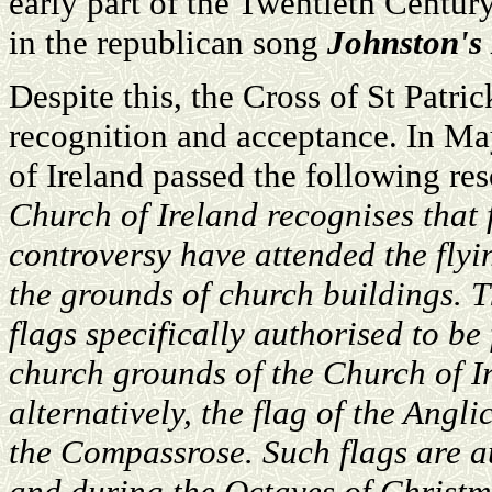
early part of the Twentieth Century
in the republican song
Johnston's
Despite this, the Cross of St Patric
recognition and acceptance. In Ma
of Ireland passed the following re
Church of Ireland recognises that 
controversy have attended the flyi
the grounds of church buildings. T
flags specifically authorised to be
church grounds of the Church of Ire
alternatively, the flag of the An
the Compassrose. Such flags are a
and during the Octaves of Christm