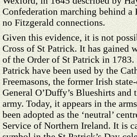
Wexford, in 1645 described by Ha
Confederation marching behind a R
no Fitzgerald connections.
Given this evidence, it is not possi
Cross of St Patrick. It has gained
of the Order of St Patrick in 1783.
Patrick have been used by the Cath
Freemasons, the former Irish state
General O’Duffy’s Blueshirts and t
army. Today, it appears in the arms
been adopted as the ‘neutral’ cent
Service of Northern Ireland. It is c
symbol in the St Patrick’s Day cel