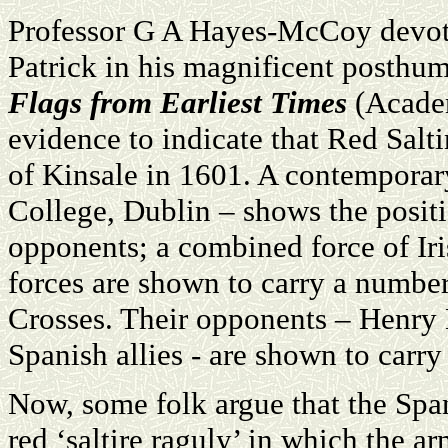
Professor G A Hayes-McCoy devotes
Patrick in his magnificent posthu
Flags from Earliest Times
(Academ
evidence to indicate that Red Salti
of Kinsale in 1601. A contemporary
College, Dublin – shows the positi
opponents; a combined force of Ir
forces are shown to carry a number
Crosses. Their opponents – Henry 
Spanish allies - are shown to carry
Now, some folk argue that the Spa
red ‘saltire raguly’ in which the a