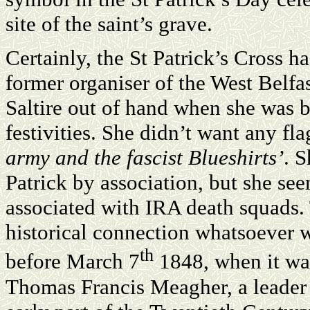
site of the saint’s grave.
Certainly, the St Patrick’s Cross ha
former organiser of the West Belfa
Saltire out of hand when she was b
festivities. She didn’t want any fl
army and the fascist Blueshirts’
. 
Patrick by association, but she se
associated with IRA death squads. T
historical connection whatsoever w
th
before March 7
1848, when it was
Thomas Francis Meagher, a leader 