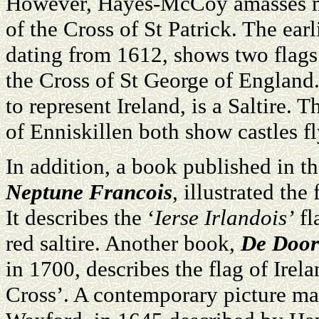
However, Hayes-McCoy amasses mor
of the Cross of St Patrick. The earl
dating from 1612, shows two flags f
the Cross of St George of England
to represent Ireland, is a Saltire. 
of Enniskillen both show castles fl
In addition, a book published in t
Neptune Francois
, illustrated the
It describes the ‘
Ierse Irlandois’
fl
red saltire. Another book,
De Door
in 1700, describes the flag of Irel
Cross’. A contemporary picture ma