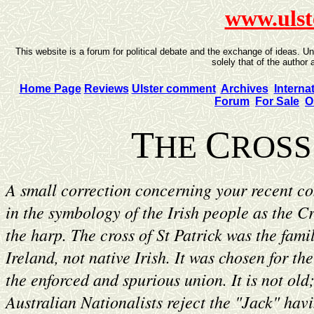
www.ulst
This website is a forum for political debate and the exchange of ideas. U
solely that of the author 
Home Page
Reviews
Ulster comment
Archives
Interna
Forum
For Sale
O
T
C
HE
ROSS
A small correction concerning your recent con
in the symbology of the Irish people as the C
the harp. The cross of St Patrick was the famil
Ireland, not native Irish. It was chosen for th
the enforced and spurious union. It is not old;
Australian Nationalists reject the "Jack" hav