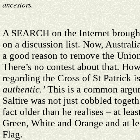
ancestors.
A SEARCH on the Internet brough
on a discussion list. Now, Austral
a good reason to remove the Union
There’s no contest about that. Howe
regarding the Cross of St Patrick i
authentic.’
This is a common argume
Saltire was not just cobbled togethe
fact older than he realises – at lea
Green, White and Orange and at lea
Flag.