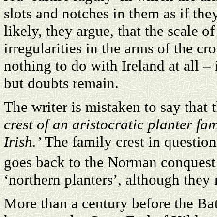
slots and notches in them as if they
likely, they argue, that the scale o
irregularities in the arms of the cro
nothing to do with Ireland at all – 
but doubts remain.
The writer is mistaken to say that 
crest of an aristocratic planter fam
Irish.’
The family crest in question 
goes back to the Norman conquest 
‘northern planters’, although they 
More than a century before the Bat