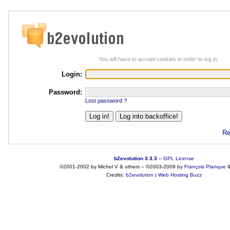
You will have to accept cookies in order to log in.
Login:
Password:
Lost password ?
Re
b2evolution 3.3.3
–
GPL License
©2001-2002 by Michel V & others
–
©2003-2009 by
François
Planque
Credits:
b2evolution
|
Web Hosting Buzz