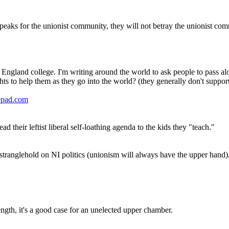
 speaks for the unionist community, they will not betray the unionist co
 England college. I'm writing around the world to ask people to pass al
ts to help them as they go into the world? (they generally don't suppo
epad.com
d their leftist liberal self-loathing agenda to the kids they "teach."
tranglehold on NI politics (unionism will always have the upper hand), bu
ength, it's a good case for an unelected upper chamber.