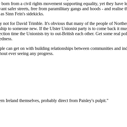
born from a civil rights movement supporting equality, yet they have let
fer streets, free from paramilitary gangs and hoods - and realise that
 as Sinn Fein's sidekicks.
nly not for David Trimble. It's obvious that many of the people of Nort
ership to someone new. If the Ulster Unionist party is to come back it mu
ion time the Unionists try to out-British each other. Get some real pol
edness.
ople can get on with building relationships between communities and indi
thout ever seeing any progress.
n Ireland themselves, probably direct from Paisley's pulpit."