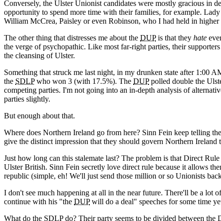
Conversely, the Ulster Unionist candidates were mostly gracious in d
opportunity to spend more time with their families, for example. Lad
William McCrea, Paisley or even Robinson, who I had held in higher 
The other thing that distresses me about the
DUP
is that they
hate
ever
the verge of psychopathic. Like most far-right parties, their supporte
the cleansing of Ulster.
Something that struck me last night, in my drunken state after 1:00 AM,
the
SDLP
who won 3 (with 17.5%). The
DUP
polled double the Ulste
competing parties. I'm not going into an in-depth analysis of alternativ
parties slightly.
But enough about that.
Where does Northern Ireland go from here? Sinn Fein keep telling th
give the distinct impression that they should govern Northern Ireland 
Just how long can this stalemate last? The problem is that Direct Rule
Ulster British. Sinn Fein secretly love direct rule because it allows them
republic (simple, eh! We'll just send those million or so Unionists back
I don't see much happening at all in the near future. There'll be a lot o
continue with his "the
DUP
will do a deal" speeches for some time yet
What do the
SDLP
do? Their party seems to be divided between the D