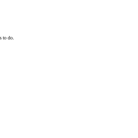
s to do.