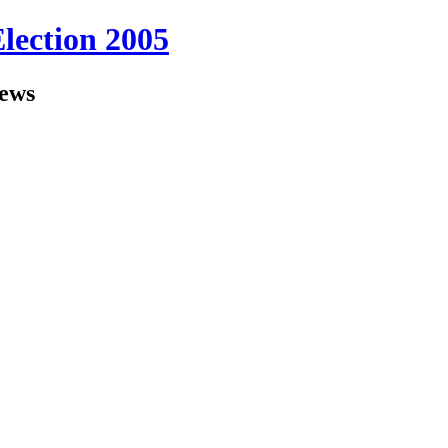
Election 2005
iews