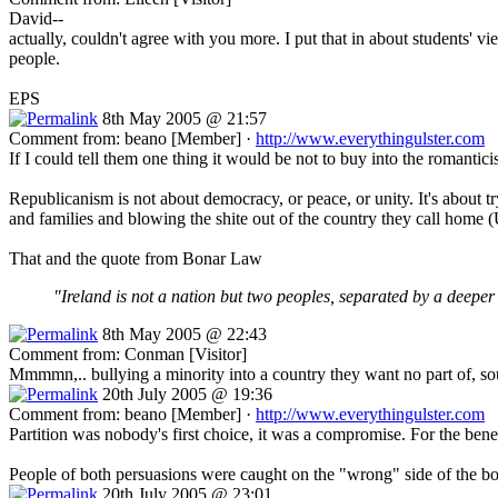
David--
actually, couldn't agree with you more. I put that in about students' 
people.
EPS
8th May 2005 @ 21:57
Comment from: beano [Member] ·
http://www.everythingulster.com
If I could tell them one thing it would be not to buy into the romanti
Republicanism is not about democracy, or peace, or unity. It's about tr
and families and blowing the shite out of the country they call home 
That and the quote from Bonar Law
"Ireland is not a nation but two peoples, separated by a deeper 
8th May 2005 @ 22:43
Comment from: Conman [Visitor]
Mmmmn,.. bullying a minority into a country they want no part of, soun
20th July 2005 @ 19:36
Comment from: beano [Member] ·
http://www.everythingulster.com
Partition was nobody's first choice, it was a compromise. For the bene
People of both persuasions were caught on the "wrong" side of the bord
20th July 2005 @ 23:01