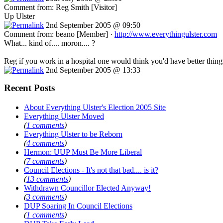
Comment from: Reg Smith [Visitor]
Up Ulster
2nd September 2005 @ 09:50
Comment from: beano [Member] ·
http://www.everythingulster.com
What... kind of.... moron.... ?
Reg if you work in a hospital one would think you'd have better thing
2nd September 2005 @ 13:33
Recent Posts
About Everything Ulster's Election 2005 Site
Everything Ulster Moved
(
1 comments
)
Everything Ulster to be Reborn
(
4 comments
)
Hermon: UUP Must Be More Liberal
(
7 comments
)
Council Elections - It's not that bad.... is it?
(
13 comments
)
Withdrawn Councillor Elected Anyway!
(
3 comments
)
DUP Soaring In Council Elections
(
1 comments
)