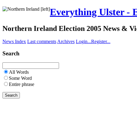
Everything Ulster - 
Northern Ireland Election 2005 News & V
News Index
Last comments
Archives
Login...
Register...
Search
All Words
Some Word
Entire phrase