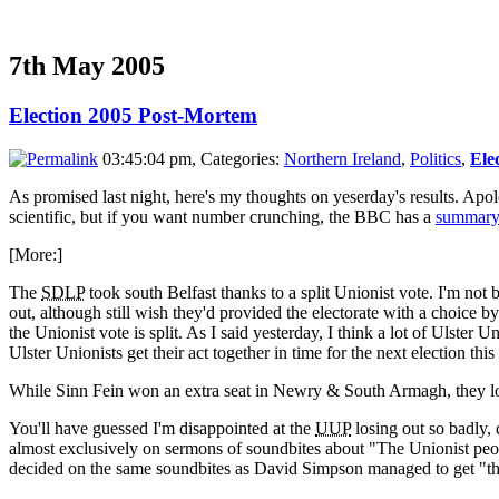
7th May 2005
Election 2005 Post-Mortem
03:45:04 pm, Categories:
Northern Ireland
,
Politics
,
Ele
As promised last night, here's my thoughts on yeserday's results. Apolo
scientific, but if you want number crunching, the BBC has a
summary 
[More:]
The
SDLP
took south Belfast thanks to a split Unionist vote. I'm not
out, although still wish they'd provided the electorate with a choice 
the Unionist vote is split. As I said yesterday, I think a lot of Ulster
Ulster Unionists get their act together in time for the next election thi
While Sinn Fein won an extra seat in Newry & South Armagh, they lo
You'll have guessed I'm disappointed at the
UUP
losing out so badly,
almost exclusively on sermons of soundbites about "The Unionist peop
decided on the same soundbites as David Simpson managed to get "th