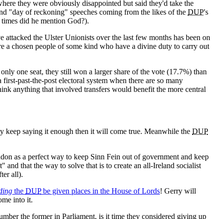
here they were obviously disappointed but said they'd take the
 and "day of reckoning" speeches coming from the likes of the
DUP
's
y times did he mention God?).
 attacked the Ulster Unionists over the last few months has been on
y're a chosen people of some kind who have a divine duty to carry out
only one seat, they still won a larger share of the vote (17.7%) than
a first-past-the-post electoral system when there are so many
 think anything that involved transfers would benefit the more central
they keep saying it enough then it will come true. Meanwhile the
DUP
on as a perfect way to keep Sinn Fein out of government and keep
" and that the way to solve that is to create an all-Ireland socialist
ter all).
ding
the
DUP
be given places in the House of Lords
! Gerry will
me into it.
er the former in Parliament, is it time they considered giving up