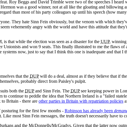
efeat. Roy Beggs and David Trimble were two of the speeches I heard w
y Hermon was a good winner, not at all like the gloating and billowing
regard than most of his party colleagues up until his speech (how man
yone. They hate Sinn Fein obviously, but the venom with which they've
rs seem vehemently angry with the world and have this attitude that the
 is that while the election was seen as a disaster for the
UUP
, winning 
r Unionists and won 9 seats. This finally illustrated to me the flaws of 
e systems now, just to say that I think this one is inadequate and that I
emselves that the
DUP
will do a deal, almost as if they believe that if 
themselves, probably direct from Paisley's pulpit.
 suits both the
DUP
and Sinn Fein. The
DUP
see keeping power in Lond
 to continue to peddle the idea that Northern Ireland is a "failed statelet
 to Britain - there are
other parties in Britain with repatriation policies
af
f posturing for the first few months -
Robinson has already been
deman
. Like most Sinn Fein messages, the truth doesn't necessarily have to co
urkans and the McDonnells/McGradys. Given that the latter now outnumb