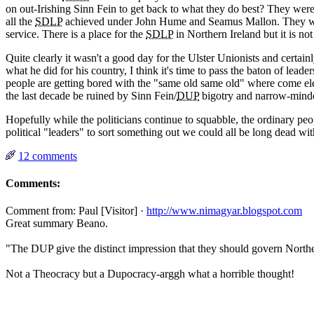
on out-Irishing Sinn Fein to get back to what they do best? They were 
all the
SDLP
achieved under John Hume and Seamus Mallon. They want sa
service. There is a place for the
SDLP
in Northern Ireland but it is not
Quite clearly it wasn't a good day for the Ulster Unionists and certai
what he did for his country, I think it's time to pass the baton of lead
people are getting bored with the "same old same old" where come elect
the last decade be ruined by Sinn Fein/
DUP
bigotry and narrow-mind
Hopefully while the politicians continue to squabble, the ordinary pe
political "leaders" to sort something out we could all be long dead wi
12 comments
Comments:
Comment from: Paul [Visitor] ·
http://www.nimagyar.blogspot.com
Great summary Beano.
"The DUP give the distinct impression that they should govern Norther
Not a Theocracy but a Dupocracy-arggh what a horrible thought!