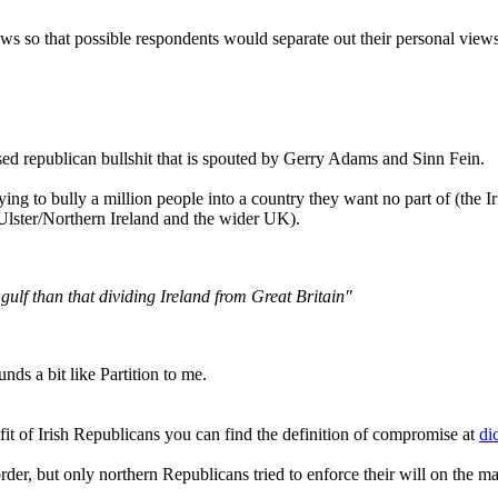
views so that possible respondents would separate out their personal vi
cised republican bullshit that is spouted by Gerry Adams and Sinn Fein.
ying to bully a million people into a country they want no part of (the I
(Ulster/Northern Ireland and the wider UK).
gulf than that dividing Ireland from Great Britain"
ds a bit like Partition to me.
fit of Irish Republicans you can find the definition of compromise at
di
er, but only northern Republicans tried to enforce their will on the maj