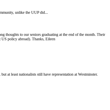
mmmunity, unlike the UUP did...
ong thoughts to our seniors graduating at the end of the month. Their
rt US policy abroad). Thanks, Eileen
t at least nationalists still have representation at Westminster.