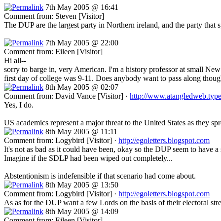
7th May 2005 @ 16:41
Comment from: Steven [Visitor]
The DUP are the largest party in Northern ireland, and the party that
7th May 2005 @ 22:00
Comment from: Eileen [Visitor]
Hi all--
sorry to barge in, very American. I'm a history professor at small New
first day of college was 9-11. Does anybody want to pass along though
8th May 2005 @ 02:07
Comment from: David Vance [Visitor] ·
http://www.atangledweb.typ
Yes, I do.
US academics represent a major threat to the United States as they sprea
8th May 2005 @ 11:11
Comment from: Logybird [Visitor] ·
http://egoletters.blogspot.com
It's not as bad as it could have been, okay so the DUP seem to have a s
Imagine if the SDLP had been wiped out completely...
Abstentionism is indefensible if that scenario had come about.
8th May 2005 @ 13:50
Comment from: Logybird [Visitor] ·
http://egoletters.blogspot.com
As as for the DUP want a few Lords on the basis of their electoral str
8th May 2005 @ 14:09
Comment from: Eileen [Visitor]