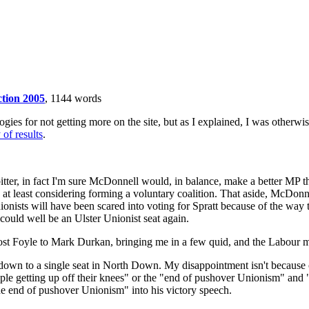
ction 2005
, 1144 words
gies for not getting more on the site, but as I explained, I was otherwis
of results
.
 bitter, in fact I'm sure McDonnell would, in balance, make a better MP 
by at least considering forming a voluntary coalition. That aside, McDon
 Unionists will have been scared into voting for Spratt because of the way
s could well be an Ulster Unionist seat again.
st Foyle to Mark Durkan, bringing me in a few quid, and the Labour m
 down to a single seat in North Down. My disappointment isn't because 
le getting up off their knees" or the "end of pushover Unionism" and "
e end of pushover Unionism" into his victory speech.