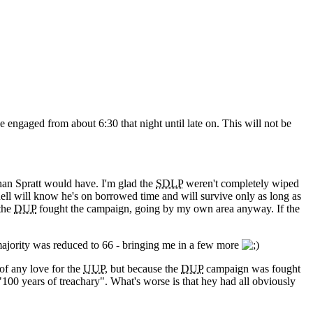
e engaged from about 6:30 that night until late on. This will not be
than Spratt would have. I'm glad the
SDLP
weren't completely wiped
nell will know he's on borrowed time and will survive only as long as
 the
DUP
fought the campaign, going by my own area anyway. If the
ajority was reduced to 66 - bringing me in a few more
of any love for the
UUP
, but because the
DUP
campaign was fought
100 years of treachary". What's worse is that hey had all obviously