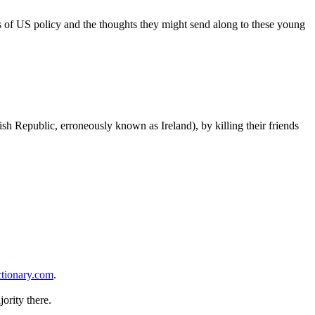
ews of US policy and the thoughts they might send along to these young
rish Republic, erroneously known as Ireland), by killing their friends
ctionary.com
.
ority there.