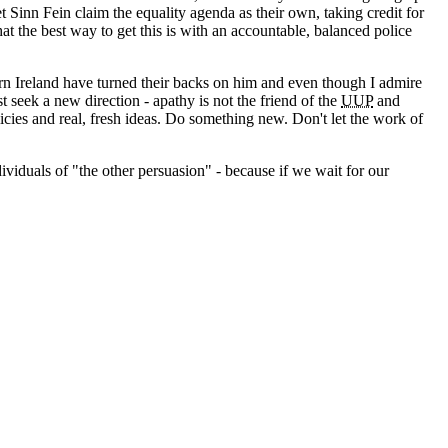
 Sinn Fein claim the equality agenda as their own, taking credit for
 the best way to get this is with an accountable, balanced police
hern Ireland have turned their backs on him and even though I admire
st seek a new direction - apathy is not the friend of the
UUP
and
icies and real, fresh ideas. Do something new. Don't let the work of
viduals of "the other persuasion" - because if we wait for our