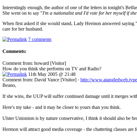
Interestingly enough, the author of one of the letters in tonight's Be
She went on to say "
I'm a nationalist and I'd vote for her myself if s
When first asked if she would stand, Lady Hermon answered saying 
care for her husband.
7 comments
Comments:
Comment from: howard [Visitor]
How do you think she performs on TV and Radio?
11th May 2005 @ 21:48
Comment from: David Vance [Visitor] ·
http://www.atangledweb.typ
Beano,
If she wins, the UUP will suffer continued damage until it merges with
Here's my take - and it may be closer to yours than you think.
Ulster Unionism is by nature conservative, I think it should also be bro
Hermon will attract good media coverage - the chattering classes are 