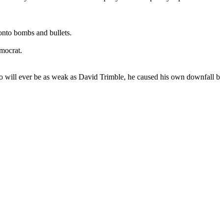
onto bombs and bullets.
emocrat.
o will ever be as weak as David Trimble, he caused his own downfall by 