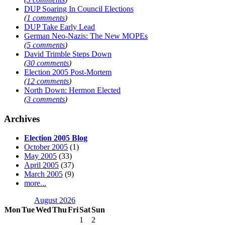
DUP Soaring In Council Elections
(
1 comments
)
DUP Take Early Lead
German Neo-Nazis: The New MOPEs
(
5 comments
)
David Trimble Steps Down
(
30 comments
)
Election 2005 Post-Mortem
(
12 comments
)
North Down: Hermon Elected
(
3 comments
)
Archives
Election 2005 Blog
October 2005
(1)
May 2005
(33)
April 2005
(37)
March 2005
(9)
more...
August 2026
Mon
Tue
Wed
Thu
Fri
Sat
Sun
1
2