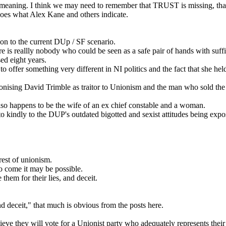
UUP meaning. I think we may need to remember that TRUST is missing, t
 does what Alex Kane and others indicate.
ion to the current DUp / SF scenario.
ere is reallly nobody who could be seen as a safe pair of hands with suf
sed eight years.
to offer something very different in NI politics and the fact that she h
ng David Trimble as traitor to Unionism and the man who sold the RUC 
n also happens to be the wife of an ex chief constable and a woman.
indly to the DUP's outdated bigotted and sexist attitudes being exposed
rest of unionism.
to come it may be possible.
hem for their lies, and deceit.
d deceit," that much is obvious from the posts here.
ieve they will vote for a Unionist party who adequately represents their i