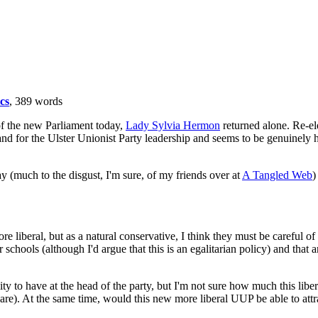
ics
, 389 words
f the new Parliament today,
Lady Sylvia Hermon
returned alone. Re-e
and for the Ulster Unionist Party leadership and seems to be genuinely 
 (much to the disgust, I'm sure, of my friends over at
A Tangled Web
)
re liberal, but as a natural conservative, I think they must be careful o
schools (although I'd argue that this is an egalitarian policy) and that 
y to have at the head of the party, but I'm not sure how much this libera
 are). At the same time, would this new more liberal UUP be able to attr