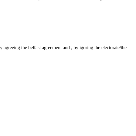
agreeing the belfast agreement and , by igoring the electorate/the