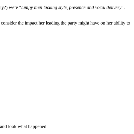
bly?) were "
lumpy men lacking style, presence and vocal delivery
".
 consider the impact her leading the party might have on her ability to
le and look what happened.