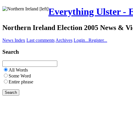
Everything Ulster - 
Northern Ireland Election 2005 News & V
News Index
Last comments
Archives
Login...
Register...
Search
All Words
Some Word
Entire phrase