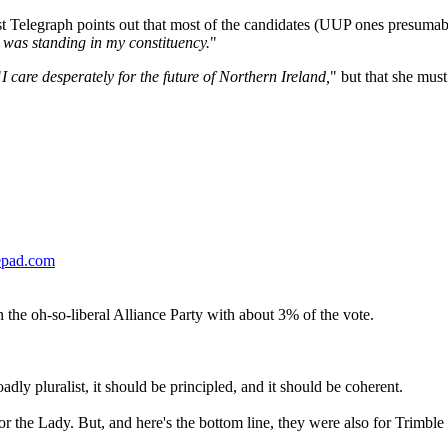
lfast Telegraph points out that most of the candidates (UUP ones presuma
he was standing in my constituency.
"
"
I care desperately for the future of Northern Ireland,
" but that she must
epad.com
 the oh-so-liberal Alliance Party with about 3% of the vote.
adly pluralist, it should be principled, and it should be coherent.
for the Lady. But, and here's the bottom line, they were also for Trimb