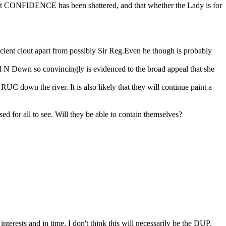
hat CONFIDENCE has been shattered, and that whether the Lady is for
ficient clout apart from possibly Sir Reg.Even he though is probably
eld N Down so convincingly is evidenced to the broad appeal that she
down the river. It is also likely that they will continue paint a
 for all to see. Will they be able to contain themselves?
nterests and in time, I don't think this will necessarily be the DUP.