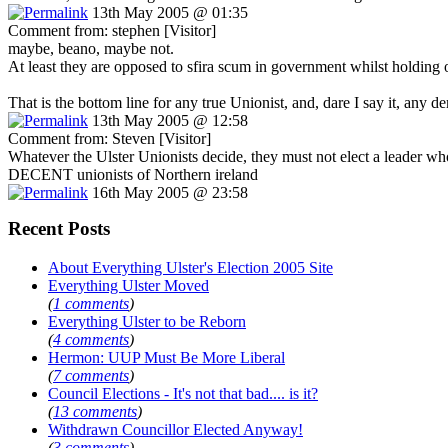
13th May 2005 @ 01:35
Comment from: stephen [Visitor]
maybe, beano, maybe not.
At least they are opposed to sfira scum in government whilst holding 
That is the bottom line for any true Unionist, and, dare I say it, any d
13th May 2005 @ 12:58
Comment from: Steven [Visitor]
Whatever the Ulster Unionists decide, they must not elect a leader wh
DECENT unionists of Northern ireland
16th May 2005 @ 23:58
Recent Posts
About Everything Ulster's Election 2005 Site
Everything Ulster Moved
(
1 comments
)
Everything Ulster to be Reborn
(
4 comments
)
Hermon: UUP Must Be More Liberal
(
7 comments
)
Council Elections - It's not that bad.... is it?
(
13 comments
)
Withdrawn Councillor Elected Anyway!
(
3 comments
)