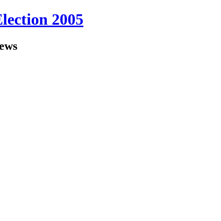
Election 2005
iews