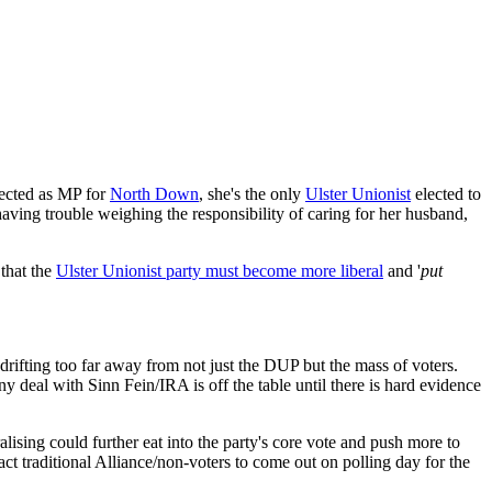
lected as MP for
North Down
, she's the only
Ulster Unionist
elected to
having trouble weighing the responsibility of caring for her husband,
 that the
Ulster Unionist party must become more liberal
and '
put
f drifting too far away from not just the DUP but the mass of voters.
any deal with Sinn Fein/IRA is off the table until there is hard evidence
lising could further eat into the party's core vote and push more to
act traditional Alliance/non-voters to come out on polling day for the