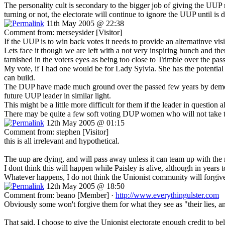
The personality cult is secondary to the bigger job of giving the 
turning or not, the electorate will continue to ignore the UUP until is
11th May 2005 @ 22:38
Comment from: merseysider [Visitor]
If the UUP is to win back votes it needs to provide an alternatinve vis
Lets face it though we are left with a not very inspiring bunch and th
tarnished in the voters eyes as being too close to Trimble over the pas
My vote, if I had one would be for Lady Sylvia. She has the potential 
can build.
The DUP have made much ground over the passed few years by demonisi
future UUP leader in similar light.
This might be a little more difficult for them if the leader in questio
There may be quite a few soft voting DUP women who will not take to k
12th May 2005 @ 01:15
Comment from: stephen [Visitor]
this is all irrelevant and hypothetical.
The uup are dying, and will pass away unless it can team up with the 
I dont think this will happen while Paisley is alive, although in years 
Whatever happens, I do not think the Unionist community will forgive t
12th May 2005 @ 18:50
Comment from: beano [Member] ·
http://www.everythingulster.com
Obviously some won't forgive them for what they see as "their lies, an
That said, I choose to give the Unionist electorate enough credit to bel