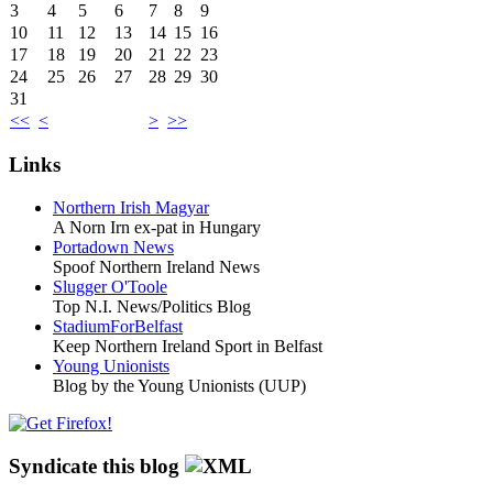
3
4
5
6
7
8
9
10
11
12
13
14
15
16
17
18
19
20
21
22
23
24
25
26
27
28
29
30
31
<<
<
>
>>
Links
Northern Irish Magyar
A Norn Irn ex-pat in Hungary
Portadown News
Spoof Northern Ireland News
Slugger O'Toole
Top N.I. News/Politics Blog
StadiumForBelfast
Keep Northern Ireland Sport in Belfast
Young Unionists
Blog by the Young Unionists (UUP)
Syndicate this blog