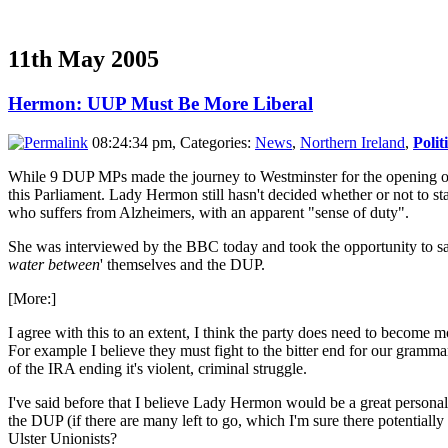
11th May 2005
Hermon: UUP Must Be More Liberal
08:24:34 pm, Categories:
News
,
Northern Ireland
,
Polit
While 9 DUP MPs made the journey to Westminster for the opening o
this Parliament. Lady Hermon still hasn't decided whether or not to st
who suffers from Alzheimers, with an apparent "sense of duty".
She was interviewed by the BBC today and took the opportunity to say
water between
' themselves and the DUP.
[More:]
I agree with this to an extent, I think the party does need to become mo
For example I believe they must fight to the bitter end for our grammar 
of the IRA ending it's violent, criminal struggle.
I've said before that I believe Lady Hermon would be a great personalit
the DUP (if there are many left to go, which I'm sure there potentially
Ulster Unionists?