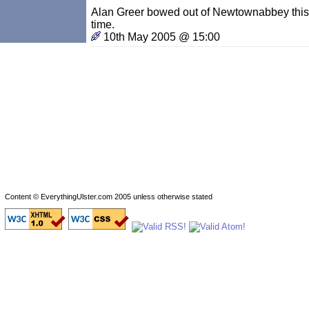
Alan Greer bowed out of Newtownabbey this 
time.
10th May 2005 @ 15:00
Content © EverythingUlster.com 2005 unless otherwise stated