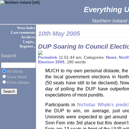
Everything Ul
Northern Ireland
News Index
10th May 2005
Last comments
Archives
Login...
DUP Soaring In Council Electi
Register...
Search
11:51:44 am, Categories:
News
,
North
Election 2005
, 180 words
MUCH to my own personal distaste, the
All Words
the local government elections in North
Some Word
Entire phrase
(50 seats have still to be declared). No
day of polling the DUP have outperfor
expectations of most pundits.
Participants in
Nicholas Whyte's predic
the DUP to win, on average, just und
Unionists were expected to get aroun
Sinn Fein into 3rd place but this doesn'
Fein are 13 seats in front of the UUP wi