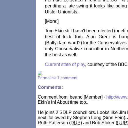
pending a late swing it looks like being
Ulster Unionists.
[More:]
Tom Ekin still hasn't been elected (or eli
best of luck Tom. Alan Greer is ha
(Ballyclare ward?) for the Conservative
only Conservative councillor in Northern
the best as well.
Current state of play
, courtesy of the BBC
1 comment
Comments:
Comment from: beano [Member] ·
http://www
Ekin's in! About time too..
He joins 2 SDLP councillors. Looks like Jim K
next, followed by Stephen Long (Sinn Fein). Af
Ruth Patterson (
DUP
) and Bob Stoker (
UUP