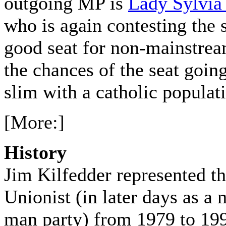
outgoing MP is
Lady Sylvi
who is again contesting the 
good seat for non-mainstrea
the chances of the seat going
slim with a catholic populat
[More:]
History
Jim Kilfedder represented t
Unionist (in later days as 
man party) from 1979 to 19