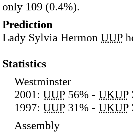
only 109 (0.4%).
Prediction
Lady Sylvia Hermon
UUP
h
Statistics
Westminster
2001:
UUP
56% -
UKUP
1997:
UUP
31% -
UKUP
Assembly