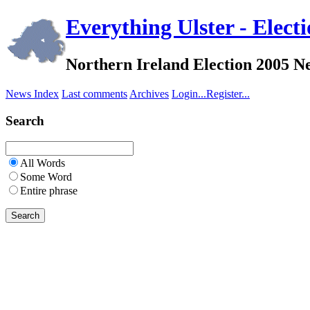
Everything Ulster - Elect
Northern Ireland Election 2005 
News Index
Last comments
Archives
Login...
Register...
Search
All Words
Some Word
Entire phrase