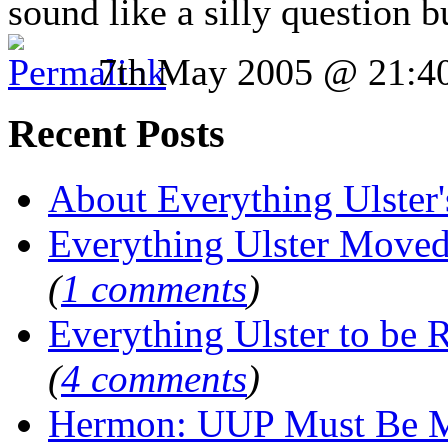
sound like a silly question 
7th May 2005 @ 21:4
Recent Posts
About Everything Ulster'
Everything Ulster Move
(
1 comments
)
Everything Ulster to be 
(
4 comments
)
Hermon: UUP Must Be M