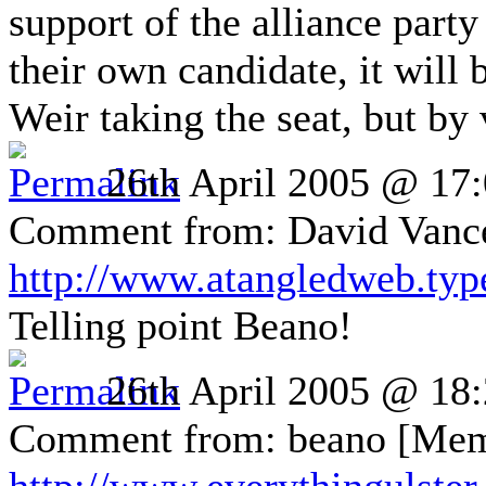
support of the alliance party 
their own candidate, it will b
Weir taking the seat, but by 
26th April 2005 @ 17
Comment from: David Vance 
http://www.atangledweb.ty
Telling point Beano!
26th April 2005 @ 18
Comment from: beano [Mem