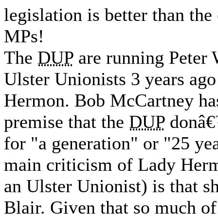
legislation is better than t
MPs!
The
DUP
are running Peter 
Ulster Unionists 3 years ago
Hermon. Bob McCartney has 
premise that the
DUP
donâ€™
for "a generation" or "25 y
main criticism of Lady Herm
an Ulster Unionist) is that 
Blair. Given that so much o