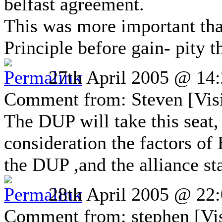
belfast agreement.
This was more important tha
Principle before gain- pity 
27th April 2005 @ 14
Comment from: Steven [Visi
The DUP will take this seat,
consideration the factors o
the DUP ,and the alliance st
28th April 2005 @ 22
Comment from: stephen [Vis