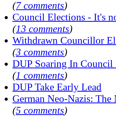
(
7 comments
)
Council Elections - It's not
(
13 comments
)
Withdrawn Councillor E
(
3 comments
)
DUP Soaring In Council 
(
1 comments
)
DUP Take Early Lead
German Neo-Nazis: Th
(
5 comments
)