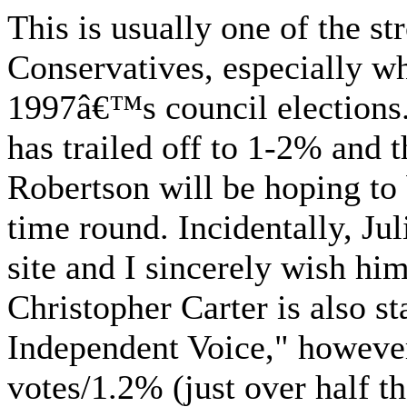
This is usually one of the st
Conservatives, especially w
1997â€™s council elections.
has trailed off to 1-2% and 
Robertson will be hoping to
time round. Incidentally, Jul
site and I sincerely wish him
Christopher Carter is also s
Independent Voice," however
votes/1.2% (just over half t