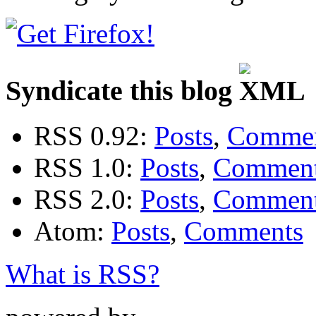
Syndicate this blog
RSS 0.92:
Posts
,
Comme
RSS 1.0:
Posts
,
Commen
RSS 2.0:
Posts
,
Commen
Atom:
Posts
,
Comments
What is RSS?