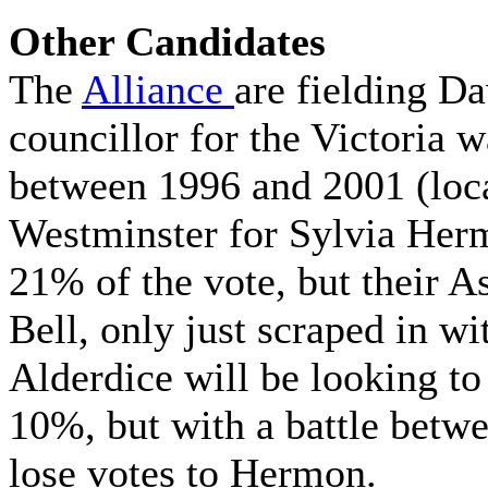
Other Candidates
The
Alliance
are fielding D
councillor for the Victoria 
between 1996 and 2001 (loca
Westminster for Sylvia Her
21% of the vote, but their A
Bell, only just scraped in wi
Alderdice will be looking to
10%, but with a battle betwe
lose votes to Hermon.