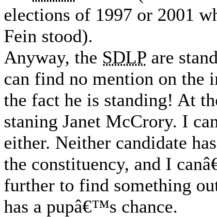
elections of 1997 or 2001 w
Fein stood).
Anyway, the
SDLP
are stan
can find no mention on the 
the fact he is standing! At t
staning Janet McCrory. I ca
either. Neither candidate has
the constituency, and I can
further to find something out
has a pupâ€™s chance.