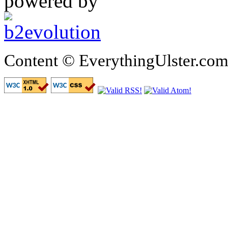
powered by
Content © EverythingUlster.com 