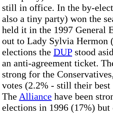
still in office. In the by-el
also a tiny party) won the s
held it in the 1997 General 
out to Lady Sylvia Hermon 
elections the
DUP
stood asid
an anti-agreement ticket. The
strong for the Conservative
votes (2.2% - still their best
The
Alliance
have been stron
elections in 1996 (17%) bu