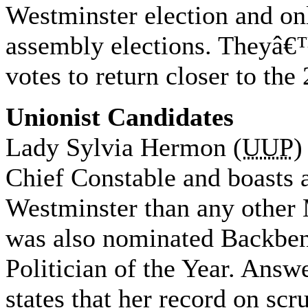
Westminster election and o
assembly elections. Theyâ€
votes to return closer to th
Unionist Candidates
Lady Sylvia Hermon (
UUP
)
Chief Constable and boasts a
Westminster than any other
was also nominated Backben
Politician of the Year. Answ
states that her record on scr