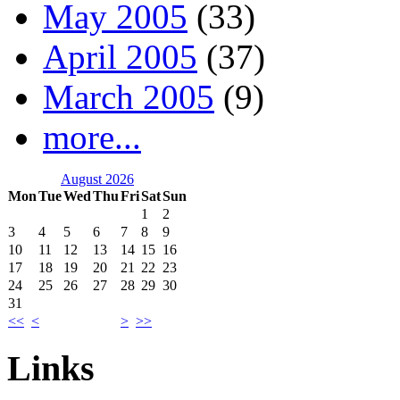
May 2005
(33)
April 2005
(37)
March 2005
(9)
more...
August 2026
Mon
Tue
Wed
Thu
Fri
Sat
Sun
1
2
3
4
5
6
7
8
9
10
11
12
13
14
15
16
17
18
19
20
21
22
23
24
25
26
27
28
29
30
31
<<
<
>
>>
Links