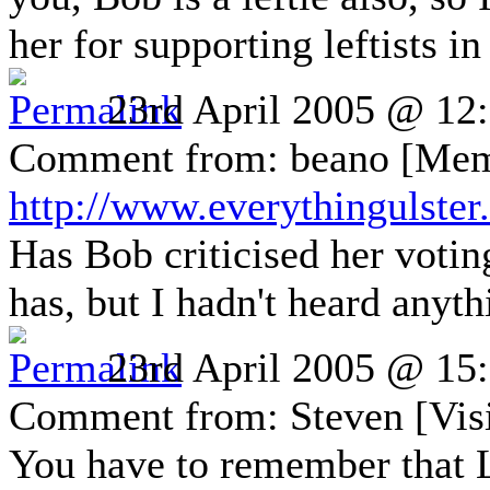
her for supporting leftists i
23rd April 2005 @ 12
Comment from: beano [Mem
http://www.everythingulste
Has Bob criticised her votin
has, but I hadn't heard anyt
23rd April 2005 @ 15
Comment from: Steven [Visi
You have to remember that 