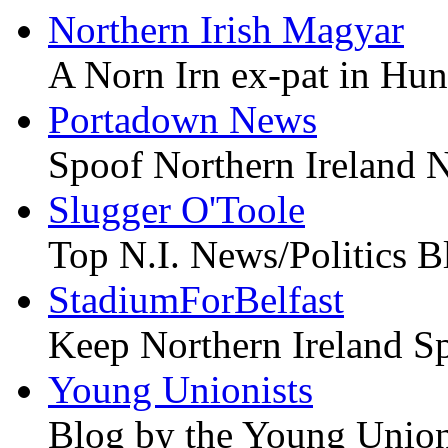
Northern Irish Magyar
A Norn Irn ex-pat in Hu
Portadown News
Spoof Northern Ireland 
Slugger O'Toole
Top N.I. News/Politics B
StadiumForBelfast
Keep Northern Ireland Sp
Young Unionists
Blog by the Young Union