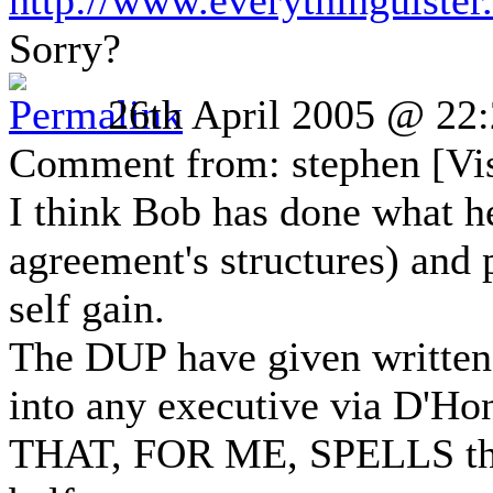
http://www.everythingulste
Sorry?
26th April 2005 @ 22
Comment from: stephen [Vis
I think Bob has done what he 
agreement's structures) and 
self gain.
The DUP have given written 
into any executive via D'Ho
THAT, FOR ME, SPELLS the e