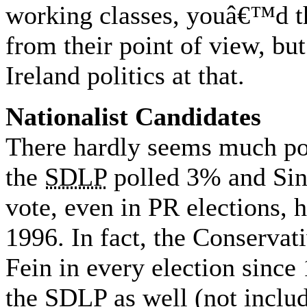
working classes, youâ€™d th
from their point of view, but
Ireland politics at that.
Nationalist Candidates
There hardly seems much poin
the
SDLP
polled 3% and Sin
vote, even in PR elections, 
1996. In fact, the Conservat
Fein in every election since
the
SDLP
as well (not inclu