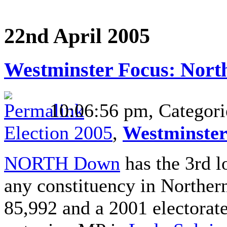
22nd April 2005
Westminster Focus: Nor
10:06:56 pm, Categori
Election 2005
,
Westminster
NORTH Down
has the 3rd l
any constituency in Northern
85,992 and a 2001 electorat