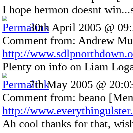
I hope hermon doesnt win...s
30th April 2005 @ 09
Comment from: Andrew Muir
http://www.sdlpnorthdown.o
Plenty on info on Liam Log
7th May 2005 @ 20:0
Comment from: beano [Mem
http://www.everythingulste
Ah cool thanks for that, wish