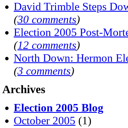
David Trimble Steps Do
(
30 comments
)
Election 2005 Post-Mor
(
12 comments
)
North Down: Hermon El
(
3 comments
)
Archives
Election 2005 Blog
October 2005
(1)