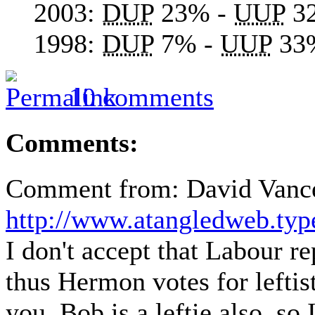
2003:
DUP
23% -
UUP
3
1998:
DUP
7% -
UUP
33
10 comments
Comments:
Comment from: David Vance 
http://www.atangledweb.ty
I don't accept that Labour r
thus Hermon votes for leftis
you, Bob is a leftie also, so