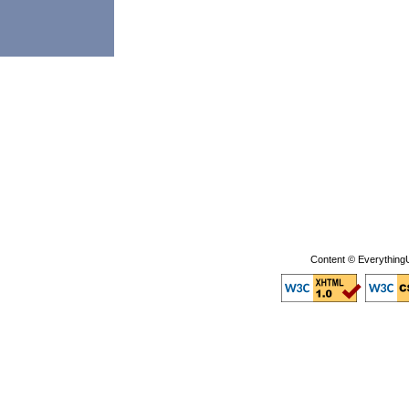
Content © EverythingU