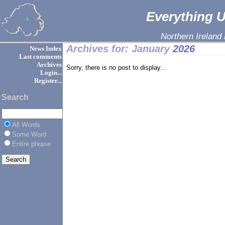
Everything Ul
Northern Ireland
Archives for: January
2026
News Index
Last comments
Archives
Sorry, there is no post to display...
Login...
Register...
Search
All Words
Some Word
Entire phrase