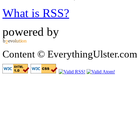
What is RSS?
powered by
Content © EverythingUlster.com 