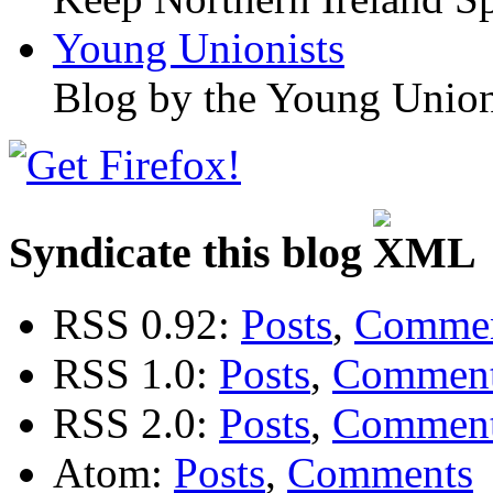
Young Unionists
Blog by the Young Union
Syndicate this blog
RSS 0.92:
Posts
,
Comme
RSS 1.0:
Posts
,
Commen
RSS 2.0:
Posts
,
Commen
Atom:
Posts
,
Comments