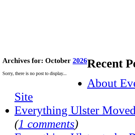
Recent P
Archives for: October
2026
Sorry, there is no post to display...
About Eve
Site
Everything Ulster Move
(
1 comments
)