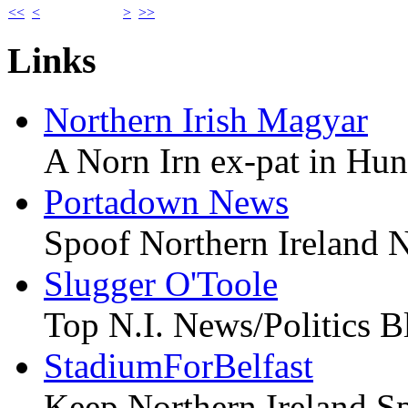
<<
<
>
>>
Links
Northern Irish Magyar
A Norn Irn ex-pat in Hu
Portadown News
Spoof Northern Ireland 
Slugger O'Toole
Top N.I. News/Politics B
StadiumForBelfast
Keep Northern Ireland Sp