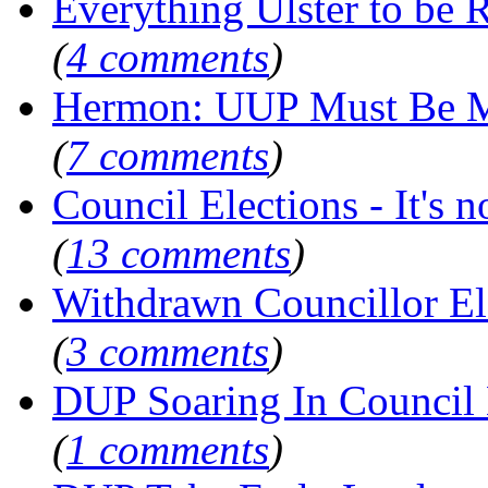
Everything Ulster to be 
(
4 comments
)
Hermon: UUP Must Be M
(
7 comments
)
Council Elections - It's not
(
13 comments
)
Withdrawn Councillor E
(
3 comments
)
DUP Soaring In Council 
(
1 comments
)