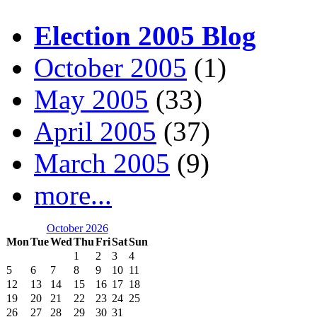
Election 2005 Blog
October 2005
(1)
May 2005
(33)
April 2005
(37)
March 2005
(9)
more...
October 2026
Mon
Tue
Wed
Thu
Fri
Sat
Sun
1
2
3
4
5
6
7
8
9
10
11
12
13
14
15
16
17
18
19
20
21
22
23
24
25
26
27
28
29
30
31