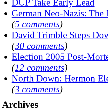
DUP Take Early Lead
German Neo-Nazis: Th
(
5 comments
)
David Trimble Steps Do
(
30 comments
)
Election 2005 Post-Mor
(
12 comments
)
North Down: Hermon El
(
3 comments
)
Archives