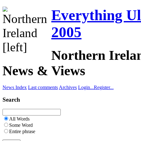
Everything Uls
2005
Northern Irela
News & Views
News Index
Last comments
Archives
Login...
Register...
Search
All Words
Some Word
Entire phrase