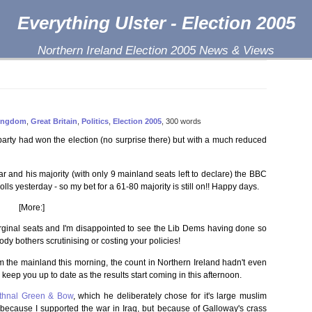
Everything Ulster - Election 2005
Northern Ireland Election 2005 News & Views
Kingdom
,
Great Britain
,
Politics
,
Election 2005
, 300 words
arty had won the election (no surprise there) but with a much reduced
ar and his majority (with only 9 mainland seats left to declare) the BBC
olls yesterday - so my bet for a 61-80 majority is still on!! Happy days.
[More:]
marginal seats and I'm disappointed to see the Lib Dems having done so
ody bothers scrutinising or costing your policies!
from the mainland this morning, the count in Northern Ireland hadn't even
nd keep you up to date as the results start coming in this afternoon.
thnal Green & Bow
, which he deliberately chose for it's large muslim
 because I supported the war in Iraq, but because of Galloway's crass