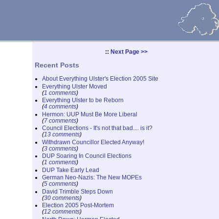
::
Next Page >>
Recent Posts
About Everything Ulster's Election 2005 Site
Everything Ulster Moved
(
1 comments
)
Everything Ulster to be Reborn
(
4 comments
)
Hermon: UUP Must Be More Liberal
(
7 comments
)
Council Elections - It's not that bad.... is it?
(
13 comments
)
Withdrawn Councillor Elected Anyway!
(
3 comments
)
DUP Soaring In Council Elections
(
1 comments
)
DUP Take Early Lead
German Neo-Nazis: The New MOPEs
(
5 comments
)
David Trimble Steps Down
(
30 comments
)
Election 2005 Post-Mortem
(
12 comments
)