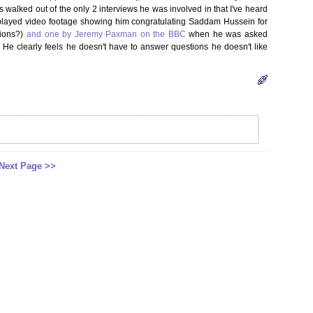
 walked out of the only 2 interviews he was involved in that I've heard
played video footage showing him congratulating Saddam Hussein for
tions?)
and one by Jeremy Paxman on the BBC
when he was asked
 He clearly feels he doesn't have to answer questions he doesn't like
Next Page >>