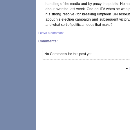
handling of the media and by proxy the public. He has
about over the last week. One on ITV when he was 
his strong resolve (for breaking umpteen UN resolu
about his election campaign and subsequent victory.
and what sort of politician does that make?
Leave a comment
Comments:
No Comments for this post yet...
::