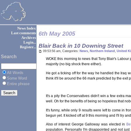
News Index
6th May 2005
Last comments
Archives
Login...
Blair Back in 10 Downing Street
Register...
09:53:56 am, Categories:
News
,
Northern Ireland
,
United 
Search
WOKE this morning to news that Tony Blair's Labour p
majority (no big shock there either).
All Words
He got a ticking off for the way he handled the Iraq w
Some Word
think it'll be around the 66 mark predicted by the exit p
Entire phrase
It's a pity the Conservatives didn't win a few extra 
well. Oh for the benefits of being so hopeless that nob
It's funny, while only 9 results were left to come in 
begun yet. It kicked off at 9 this morning and I'll try a
Also of interest George Galloway was elected in
Be
population. Personally I'm disappointed and not just