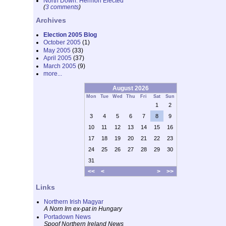
North Down: Hermon Elected
(
3 comments
)
Archives
Election 2005 Blog
October 2005
(1)
May 2005
(33)
April 2005
(37)
March 2005
(9)
more...
August 2026
Mon
Tue
Wed
Thu
Fri
Sat
Sun
1
2
3
4
5
6
7
8
9
10
11
12
13
14
15
16
17
18
19
20
21
22
23
24
25
26
27
28
29
30
31
<<
<
>
>>
Links
Northern Irish Magyar
A Norn Irn ex-pat in Hungary
Portadown News
Spoof Northern Ireland News