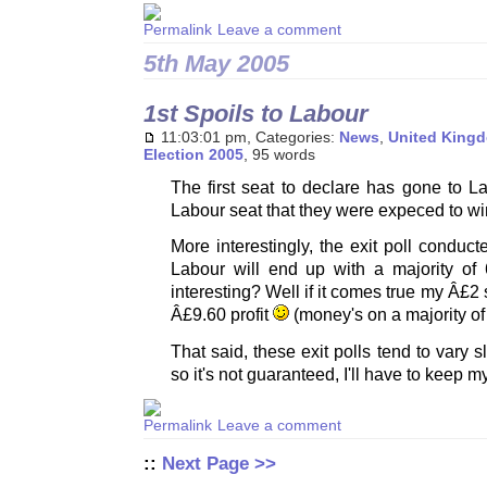
Leave a comment
5th May 2005
1st Spoils to Labour
11:03:01 pm, Categories:
News
,
United King
Election 2005
, 95 words
The first seat to declare has gone to L
Labour seat that they were expeced to wi
More interestingly, the exit poll condu
Labour will end up with a majority of
interesting? Well if it comes true my Â£2
Â£9.60 profit
(money's on a majority o
That said, these exit polls tend to vary sl
so it's not guaranteed, I'll have to keep m
Leave a comment
::
Next Page >>