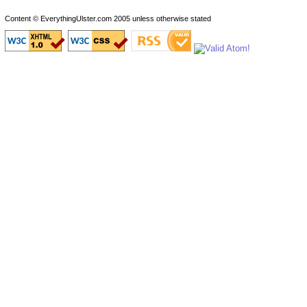
Content © EverythingUlster.com 2005 unless otherwise stated