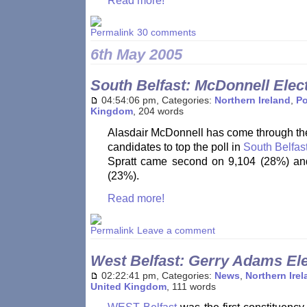
Read more!
30 comments
6th May 2005
South Belfast: McDonnell Elec
04:54:06 pm, Categories:
Northern Ireland
,
Po
Kingdom
, 204 words
Alasdair McDonnell has come through the
candidates to top the poll in
South Belfas
Spratt came second on 9,104 (28%) a
(23%).
Read more!
Leave a comment
West Belfast: Gerry Adams El
02:22:41 pm, Categories:
News
,
Northern Ire
United Kingdom
, 111 words