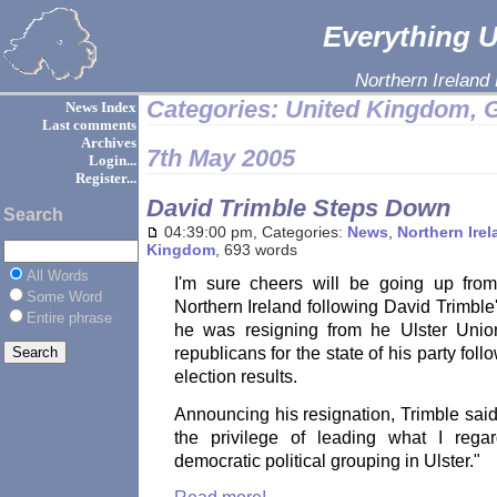
Everything Ul
Northern Ireland
Categories: United Kingdom, G
News Index
Last comments
Archives
7th May 2005
Login...
Register...
David Trimble Steps Down
Search
04:39:00 pm, Categories:
News
,
Northern Ire
Kingdom
, 693 words
All Words
I'm sure cheers will be going up fro
Some Word
Northern Ireland following David Trimbl
Entire phrase
he was resigning from he Ulster Union
republicans for the state of his party fol
election results.
Announcing his resignation, Trimble sai
the privilege of leading what I reg
democratic political grouping in Ulster."