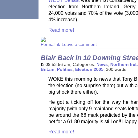
WEST Belfast
was the first constituency
election from Northern Ireland. Gerr
24,000 votes and 70% of the vote (3,00
4% increase).
Read more!
Leave a comment
Blair Back in 10 Downing Stre
09:53:56 am, Categories:
News
,
Northern Ire
Britain
,
Politics
,
Election 2005
, 300 words
WOKE this morning to news that Tony Bl
the election (no surprise there) but with
big shock there either).
He got a ticking off for the way he ha
majority (with only 9 mainland seats left t
be around the 66 mark predicted by the e
bet for a 61-80 majority is still on!! Happy
Read more!