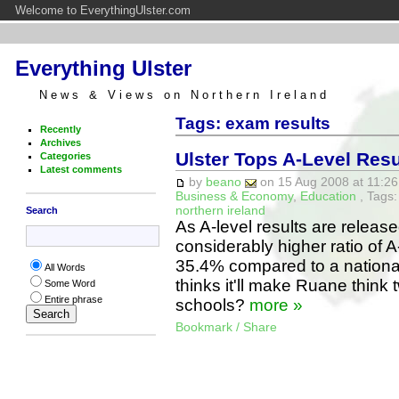
Welcome to EverythingUlster.com
Everything Ulster
News & Views on Northern Ireland
Tags: exam results
Recently
Archives
Ulster Tops A-Level Res
Categories
Latest comments
by
beano
on 15 Aug 2008 at 11:26
Business & Economy
,
Education
, Tags
northern ireland
Search
As A-level results are releas
considerably higher ratio of 
35.4% compared to a nationa
All Words
thinks it'll make Ruane think 
Some Word
Entire phrase
schools?
more »
Bookmark / Share