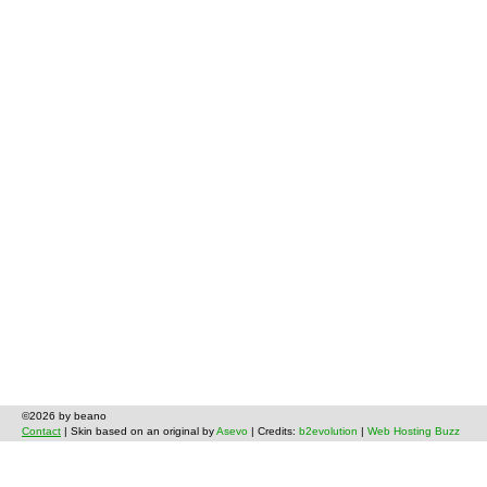
©2026 by beano
Contact
| Skin based on an original by
Asevo
| Credits:
b2evolution
|
Web Hosting Buzz