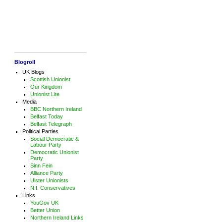
Blogroll
UK Blogs
Scottish Unionist
Our Kingdom
Unionist Lite
Media
BBC Northern Ireland
Belfast Today
Belfast Telegraph
Political Parties
Social Democratic &
Labour Party
Democratic Unionist
Party
Sinn Fein
Alliance Party
Ulster Unionists
N.I. Conservatives
Links
YouGov UK
Better Union
Northern Ireland Links