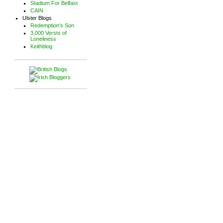
Stadium For Belfast
CAIN
Ulster Blogs
Redemption's Son
3,000 Versts of
Loneliness
Keithblog