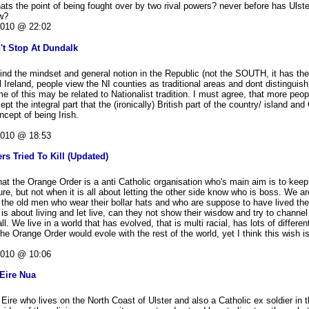
s the point of being fought over by two rival powers? never before has Ulster
ow?
2010 @ 22:02
't Stop At Dundalk
I find the mindset and general notion in the Republic (not the SOUTH, it has th
All Ireland, people view the NI counties as traditional areas and dont distingui
e of this may be related to Nationalist tradition. I must agree, that more peop
t the integral part that the (ironically) British part of the country/ island and
ncept of being Irish.
2010 @ 18:53
rs Tried To Kill (Updated)
hat the Orange Order is a anti Catholic organisation who's main aim is to keep 
ture, but not when it is all about letting the other side know who is boss. We ar
 the old men who wear their bollar hats and who are suppose to have lived th
 is about living and let live, can they not show their wisdow and try to channe
all. We live in a world that has evolved, that is multi racial, has lots of differe
h the Orange Order would evole with the rest of the world, yet I think this wish 
2010 @ 10:06
Eire Nua
Eire who lives on the North Coast of Ulster and also a Catholic ex soldier in 