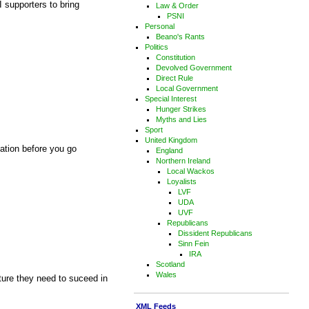
I supporters to bring
Law & Order
PSNI
Personal
Beano's Rants
Politics
Constitution
Devolved Government
Direct Rule
Local Government
Special Interest
Hunger Strikes
Myths and Lies
Sport
United Kingdom
cation before you go
England
Northern Ireland
Local Wackos
Loyalists
LVF
UDA
UVF
Republicans
Dissident Republicans
Sinn Fein
IRA
Scotland
Wales
cture they need to suceed in
XML Feeds