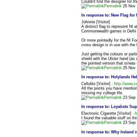
Couldn't find the designer for t
Permalink
25 Nov 
In response to:
New Flag for 
Johnnie [Visitor]
A distinct flag to represent NI
Commonwealth games in Delhi t
Or more pointedly for the NI F
cross design is in use with the
Just getting the colours or par
shield with the Ulster hand (as
the pointed version that is/was
Permalink
25 Nov 
In response to:
Holylands Hel
Cellulite [Visitor] ·
http://www.ce
All the points you have mention
missing my college life.
Permalink
23 Sep 
In response to:
Loyalists Su
Electronic Cigarette [Visitor] ·
h
I found the valuable stuff on t
Permalink
23 Sep 
In response to:
Why Ireland i