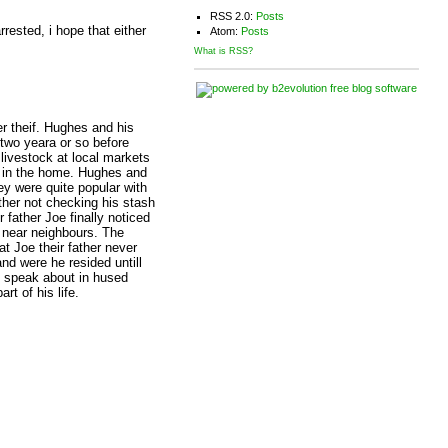
RSS 2.0:
Posts
rested, i hope that either
Atom:
Posts
What is RSS?
r theif. Hughes and his
two yeara or so before
livestock at local markets
s in the home. Hughes and
ey were quite popular with
ther not checking his stash
 father Joe finally noticed
l near neighbours. The
at Joe their father never
nd were he resided untill
y speak about in hused
t of his life.