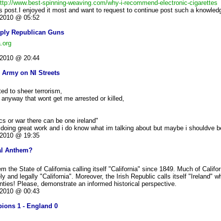
ttp://www.best-spinning-weaving.com/why-i-recommend-electronic-cigarettes
his post.I enjoyed it most and want to request to continue post such a knowledg
2010 @ 05:52
pply Republican Guns
.org
2010 @ 20:44
 Army on NI Streets
rted to sheer terrorism,
n anyway that wont get me arrested or killed,
tics or war there can be one ireland"
e doing great work and i do know what im talking about but maybe i shouldve 
2010 @ 19:35
nal Anthem?
the State of California calling itself "California" since 1849. Much of Califo
ly and legally "California". Moreover, the Irish Republic calls itself "Ireland" w
ounties! Please, demonstrate an informed historical perspective.
2010 @ 00:43
ions 1 - England 0