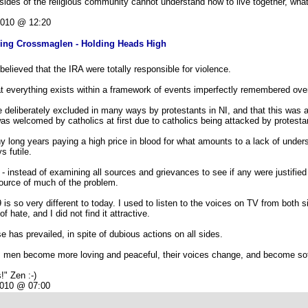
sides of the religious community cannot understand how to live together, what
2010 @ 12:20
ving Crossmaglen - Holding Heads High
elieved that the IRA were totally responsible for violence.
at everything exists within a framework of events imperfectly remembered over
e deliberately excluded in many ways by protestants in NI, and that this was 
s welcomed by catholics at first due to catholics being attacked by protesta
 long years paying a high price in blood for what amounts to a lack of under
s futile.
- instead of examining all sources and grievances to see if any were justified
ource of much of the problem.
is so very different to today. I used to listen to the voices on TV from both 
 hate, and I did not find it attractive.
has prevailed, in spite of dubious actions on all sides.
 as men become more loving and peaceful, their voices change, and become sof
!" Zen :-)
2010 @ 07:00