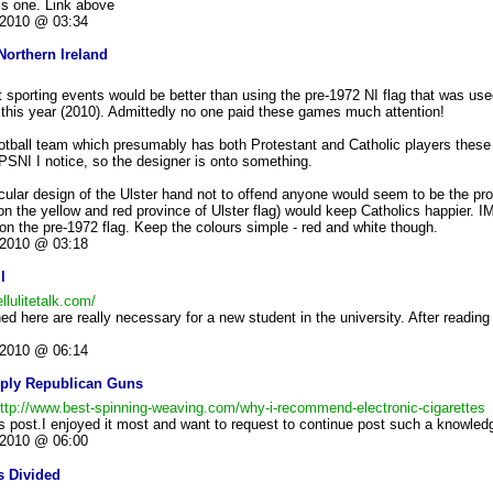
his one. Link above
2010 @ 03:34
Northern Ireland
 at sporting events would be better than using the pre-1972 NI flag that was us
his year (2010). Admittedly no one paid these games much attention!
ootball team which presumably has both Protestant and Catholic players these
 PSNI I notice, so the designer is onto something.
ticular design of the Ulster hand not to offend anyone would seem to be the pro
 on the yellow and red province of Ulster flag) would keep Catholics happier. I
 on the pre-1972 flag. Keep the colours simple - red and white though.
2010 @ 03:18
l
llulitetalk.com/
ed here are really necessary for a new student in the university. After readin
2010 @ 06:14
pply Republican Guns
ttp://www.best-spinning-weaving.com/why-i-recommend-electronic-cigarettes
his post.I enjoyed it most and want to request to continue post such a knowledg
2010 @ 06:00
s Divided