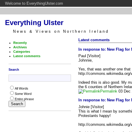
Welcome to EverythingUlster.com
Everything Ulster
News & Views on Northern Ireland
Latest comments
Recently
Archives
In response to:
New Flag for 
Categories
Paul [Visitor]
Latest comments
Johnnie,
Yes, that was another one that I
Search
http://commons.wikimedia.org/w
Indeed this is also good. My main 
the 6 counties of Northern Ire
All Words
Permalink
03 Dec 
Some Word
Entire phrase
In response to:
New Flag for 
Johnie [Visitor]
This is what I mean by somethin
Protestants happy!
http://commons.wikimedia.org/w