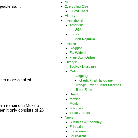
All
eable stuff.
Everything Else
Guest Posts
History
International
Americas
USA
Europe
Irish Republic
Internet
Blogging
EU Website
Free Stuff Online
Lifestyle
Books / Literature
Culture
Language
been more detailed
Gaelic / Irish language
Orange Order / Other Marches
Ulster-Scots
Health
Movies
Music
rnia remains in Mexico.
Television
hen it only consists of 26
Video Games
News
Business & Economy
Education
Environment
Journalism