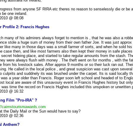
ing australia for ireland,
rogress from anyone SF RIRA etc theres no reason to senselessly die or be ar
n be one ireland.
2010 @ 08:08
r Profile 2: Francis Hughes
h many of his admirers always forget to mention is , that he was also a robbe
nce stole a huge sum of money from their own father Joe. It was just approx 
her like many in those days was a small farmer of sorts, and when he sold his 
he case then, and like most farmers also then kept their money in safe place
 secret hideing place, and started to take regular amounts from the stash. Th
they were always flush with money . The theft went on for months , with the fa
e from his lvestock sales. After approx 9 months or so their luck ran out. Their
ng. He called in the local police , and great suspicion was cast upon severa
o culprits and suddnely its was brushed under the carpet. Its is said locally th
 was a year older than Francis. Roger soon left school and headed of to Engla
ost local are aware of this unsavoury event in Francis Hughes history but onl
t was time the record on Francis Hughes included this unspoken or unwritten par
2010 @ 16:32
ng Film "Pro-IRA" ?
://cairnstourismawards.com
t the Daily Mail or the Sun would have to say?
2010 @ 02:36
nal Anthem?