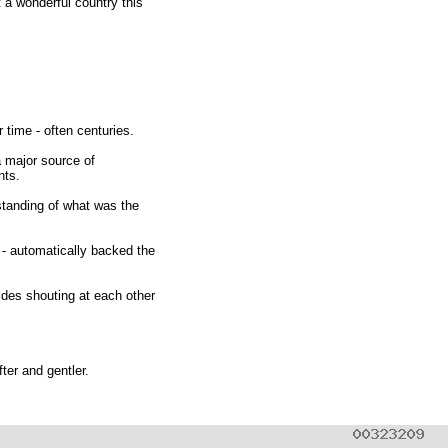
 a wonderful country this
 time - often centuries.
a major source of
nts.
standing of what was the
 - automatically backed the
sides shouting at each other
ter and gentler.