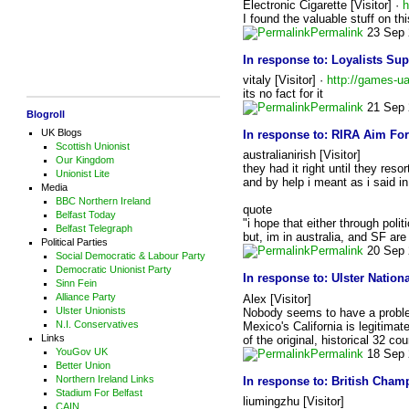
Electronic Cigarette [Visitor] ·
h
I found the valuable stuff on t
Permalink
23 Sep 
In response to:
Loyalists Su
vitaly [Visitor] ·
http://games-ua
its no fact for it
Permalink
21 Sep 
Blogroll
UK Blogs
In response to:
RIRA Aim For
Scottish Unionist
australianirish [Visitor]
Our Kingdom
they had it right until they reso
Unionist Lite
and by help i meant as i said i
Media
BBC Northern Ireland
quote
Belfast Today
"i hope that either through poli
Belfast Telegraph
but, im in australia, and SF ar
Political Parties
Permalink
20 Sep 
Social Democratic & Labour Party
Democratic Unionist Party
In response to:
Ulster Natio
Sinn Fein
Alliance Party
Alex [Visitor]
Ulster Unionists
Nobody seems to have a problem 
N.I. Conservatives
Mexico's California is legitimate
Links
of the original, historical 32 c
YouGov UK
Permalink
18 Sep 
Better Union
Northern Ireland Links
In response to:
British Champ
Stadium For Belfast
liumingzhu [Visitor]
CAIN