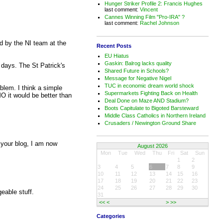
Hunger Striker Profile 2: Francis Hughes
last comment:
Vincent
Cannes Winning Film "Pro-IRA" ?
last comment:
Rachel Johnson
ed by the NI team at the
Recent Posts
EU Hiatus
Gaskin: Balrog lacks quality
 days. The St Patrick's
Shared Future in Schools?
Message for Negative Nigel
TUC in economic dream world shock
blem. I think a simple
Supermarkets Fighting Back on Health
MO it would be better than
Deal Done on Maze AND Stadium?
Boots Capitulate to Bigoted Barsteward
Middle Class Catholics in Northern Ireland
Crusaders / Newington Ground Share
g your blog, I am now
August 2026
Mon
Tue
Wed
Thu
Fri
Sat
Sun
1
2
3
4
5
6
7
8
9
10
11
12
13
14
15
16
17
18
19
20
21
22
23
24
25
26
27
28
29
30
eable stuff.
31
<<
<
>
>>
Categories