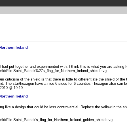
Northern Ireland
 had put together and experimented with. I think this is what you are asking f
iki/File:Saint_Patrick%27s_flag_for_Northern_Ireland_shield.svg
criticism of the shield is that there is little to differentiate the shield of the 
land. The star/hexagon have a nice 6 sides for 6 counties - hexagon also can 
2010 @ 19:19
Northern Ireland
g like a design that could be less controversial. Replace the yellow in the shi
iki/File:Saint_Patrick's_flag_for_Northern_Ireland_golden_shield.svg