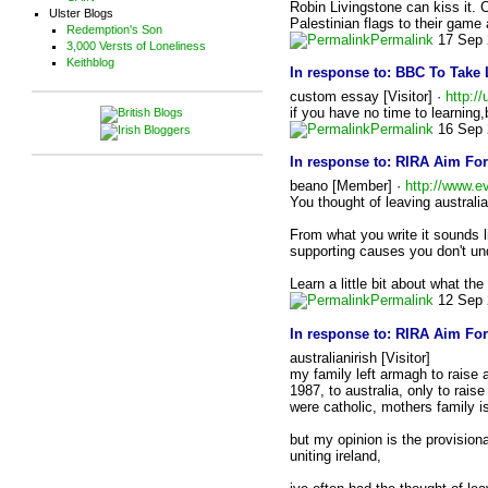
Robin Livingstone can kiss it. 
Ulster Blogs
Palestinian flags to their game
Redemption's Son
Permalink
17 Sep 
3,000 Versts of Loneliness
Keithblog
In response to:
BBC To Take 
custom essay [Visitor] ·
http:/
if you have no time to learning
Permalink
16 Sep 
In response to:
RIRA Aim For
beano [Member] ·
http://www.e
You thought of leaving australia 
From what you write it sounds l
supporting causes you don't un
Learn a little bit about what the
Permalink
12 Sep 
In response to:
RIRA Aim For
australianirish [Visitor]
my family left armagh to raise a
1987, to australia, only to rais
were catholic, mothers family 
but my opinion is the provision
uniting ireland,