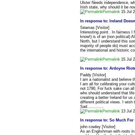
Ulster Needs independence, what
Irish state, why should it be n
Permalink
15 Jul 
In response to:
Ireland Doesn
Séamas [Visitor]
Interesting point.. In fairness 
know!) is of an (non political) 
North, but I understand this som
majority of people do) must accep
the international and historic co
Permalink
15 Jul 
In response to:
Ardoyne Riote
Paddy [Visitor]
I am a nationalist and believe t
I am all for celibrating your cul
not 1790, For fuck sake can all
who should understand that life
creating a better Ireland for us 
different political views. I wis
Sad..............
Permalink
13 Jul 
In response to:
So Much For 
john cowley [Visitor]
As an Englishman with roots in 