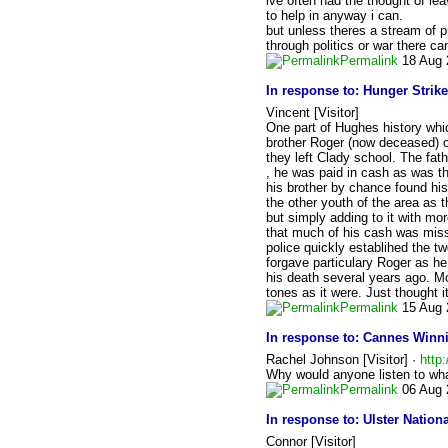
ive often had the thought of leav
to help in anyway i can.
but unless theres a stream of p
through politics or war there ca
Permalink
18 Aug 
In response to:
Hunger Strike
Vincent [Visitor]
One part of Hughes history whic
brother Roger (now deceased) o
they left Clady school. The fat
, he was paid in cash as was t
his brother by chance found his
the other youth of the area as 
but simply adding to it with mor
that much of his cash was missi
police quickly establihed the tw
forgave particulary Roger as he
his death several years ago. M
tones as it were. Just thought i
Permalink
15 Aug 
In response to:
Cannes Winni
Rachel Johnson [Visitor] ·
http
Why would anyone listen to wha
Permalink
06 Aug 
In response to:
Ulster Natio
Connor [Visitor]