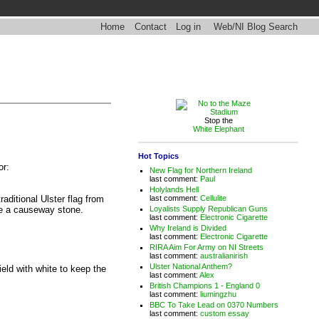
Home
Contact
Log in
Web/NI Blog Search
Stop the
White Elephant
Hot Topics
or:
New Flag for Northern Ireland
last comment:
Paul
Holylands Hell
last comment:
Cellulite
traditional Ulster flag from
Loyalists Supply Republican Guns
be a causeway stone.
last comment:
Electronic Cigarette
Why Ireland is Divided
last comment:
Electronic Cigarette
RIRA Aim For Army on NI Streets
last comment:
australianirish
Ulster National Anthem?
eld with white to keep the
last comment:
Alex
British Champions 1 - England 0
last comment:
liumingzhu
BBC To Take Lead on 0370 Numbers
last comment:
custom essay