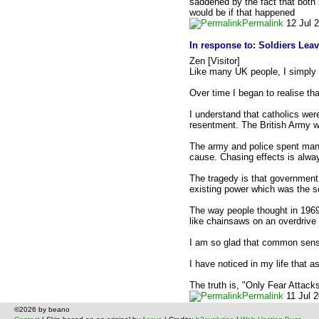
saddened by the fact that both 
would be if that happened
Permalink
12 Jul 
In response to:
Soldiers Lea
Zen [Visitor]
Like many UK people, I simply b
Over time I began to realise th
I understand that catholics wer
resentment. The British Army wa
The army and police spent many
cause. Chasing effects is alway
The tragedy is that government 
existing power which was the s
The way people thought in 1969 
like chainsaws on an overdrive of
I am so glad that common sense 
I have noticed in my life that
The truth is, "Only Fear Attacks
Permalink
11 Jul 
©2026 by beano