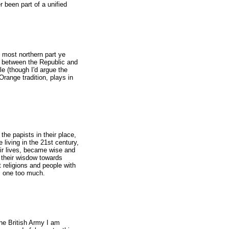
 been part of a unified
e most northern part ye
sh between the Republic and
le (though I'd argue the
 Orange tradition, plays in
the papists in their place,
e living in the 21st century,
eir lives, became wise and
l their wisdow towards
nt religions and people with
is one too much.
the British Army I am