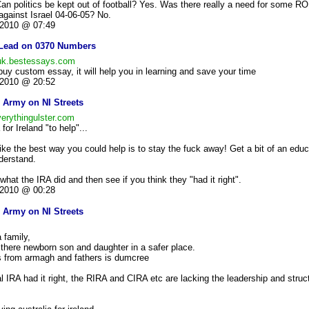
Can politics be kept out of football? Yes. Was there really a need for some RO
 against Israel 04-06-05? No.
2010 @ 07:49
Lead on 0370 Numbers
/uk.bestessays.com
,buy custom essay, it will help you in learning and save your time
2010 @ 20:52
 Army on NI Streets
verythingulster.com
for Ireland "to help"...
ike the best way you could help is to stay the fuck away! Get a bit of an edu
derstand.
 what the IRA did and then see if you think they "had it right".
2010 @ 00:28
 Army on NI Streets
 family,
e there newborn son and daughter in a safer place.
is from armagh and fathers is dumcree
al IRA had it right, the RIRA and CIRA etc are lacking the leadership and stru