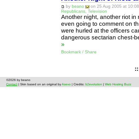
by
beano
on 25 Aug 2005 at 10:08
Republicans
,
Television
Another night, another riot in
even going to comment on the
were hurled at the officers ca
dangerous sectarian chest-b
»
Bookmark / Share
:
©2026 by beano
Contact
| Skin based on an original by
Asevo
| Credits:
b2evolution
|
Web Hosting Buzz