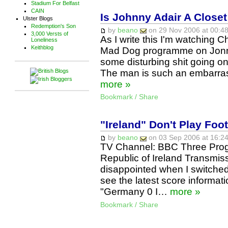
Stadium For Belfast
CAIN
Is Johnny Adair A Close
Ulster Blogs
Redemption's Son
by
beano
on 29 Nov 2006 at 00:48
3,000 Versts of
As I write this I'm watching 
Loneliness
Keithblog
Mad Dog programme on Jonny 
some disturbing shit going o
The man is such an embarras
more »
Bookmark / Share
"Ireland" Don't Play Foot
by
beano
on 03 Sep 2006 at 16:24
TV Channel: BBC Three Pr
Republic of Ireland Transmis
disappointed when I switched
see the latest score informatio
"Germany 0 I…
more »
Bookmark / Share