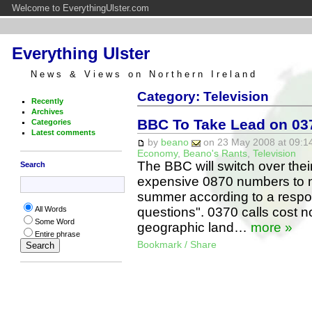
Welcome to EverythingUlster.com
Everything Ulster
News & Views on Northern Ireland
Category: Television
Recently
Archives
BBC To Take Lead on 0
Categories
Latest comments
by
beano
on 23 May 2008 at 09:14
Economy
,
Beano's Rants
,
Television
The BBC will switch over the
Search
expensive 0870 numbers to 
summer according to a respons
questions". 0370 calls cost n
All Words
Some Word
geographic land…
more »
Entire phrase
Bookmark / Share