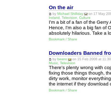
On the air
by
Michael Shilliday
on 17 May 200
Ireland
,
Television
,
Culture
I'm a bit of a fan of the Ger
Hence, I'm also a big fan of O
absolutely hilarious. Take a l
Bookmark / Share
Downloaders Banned from
by
beano
on 15 Feb 2008 at 11:30
Music
,
Television
There's plenty wrong with copy
fixing those things though, t
dirty work, monitor everythi
the internet if they downloa
Bookmark / Share