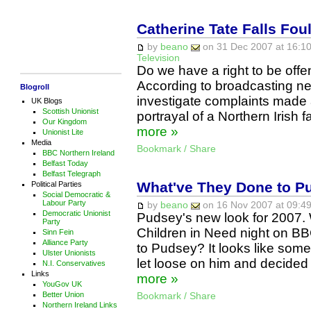
Catherine Tate Falls Foul
by
beano
on 31 Dec 2007 at 16:10
Television
Do we have a right to be off
According to broadcasting new
Blogroll
investigate complaints made
UK Blogs
Scottish Unionist
portrayal of a Northern Irish 
Our Kingdom
more »
Unionist Lite
Media
Bookmark / Share
BBC Northern Ireland
Belfast Today
Belfast Telegraph
What've They Done to P
Political Parties
Social Democratic &
Labour Party
by
beano
on 16 Nov 2007 at 09:49
Democratic Unionist
Pudsey's new look for 2007.
Party
Children in Need night on BB
Sinn Fein
Alliance Party
to Pudsey? It looks like som
Ulster Unionists
let loose on him and decided 
N.I. Conservatives
Links
more »
YouGov UK
Better Union
Bookmark / Share
Northern Ireland Links