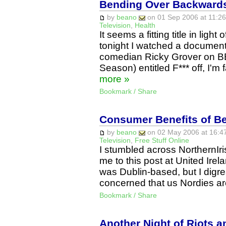
Bending Over Backwards
by
beano
on 01 Sep 2006 at 11:26
Television
,
Health
It seems a fitting title in ligh
tonight I watched a documen
comedian Ricky Grover on BB
Season) entitled F*** off, I'
more »
Bookmark / Share
Consumer Benefits of Be
by
beano
on 02 May 2006 at 16:47
Television
,
Free Stuff Online
I stumbled across NorthernIr
me to this post at United Irela
was Dublin-based, but I digre
concerned that us Nordies a
Bookmark / Share
Another Night of Riots 