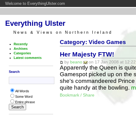
Welcome to EverythingUlster.com
Everything Ulster
News & Views on Northern Ireland
Category: Video Games
Recently
Archives
Her Majesty FTW!
Categories
Latest comments
by
beano
on 17 Jan 2008 at 12:22
Apparently the Queen is quite p
Search
Gamespot picked up on the s
she's commandeered Prince W
quite handy at the bowling.
m
All Words
Bookmark / Share
Some Word
Entire phrase