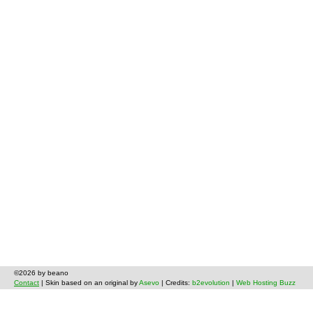
©2026 by beano
Contact
| Skin based on an original by
Asevo
| Credits:
b2evolution
|
Web Hosting Buzz