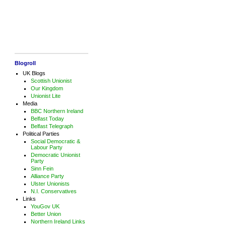
Blogroll
UK Blogs
Scottish Unionist
Our Kingdom
Unionist Lite
Media
BBC Northern Ireland
Belfast Today
Belfast Telegraph
Political Parties
Social Democratic &
Labour Party
Democratic Unionist
Party
Sinn Fein
Alliance Party
Ulster Unionists
N.I. Conservatives
Links
YouGov UK
Better Union
Northern Ireland Links