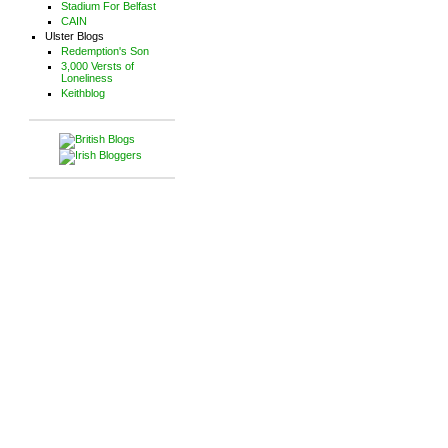
Stadium For Belfast
CAIN
Ulster Blogs
Redemption's Son
3,000 Versts of
Loneliness
Keithblog