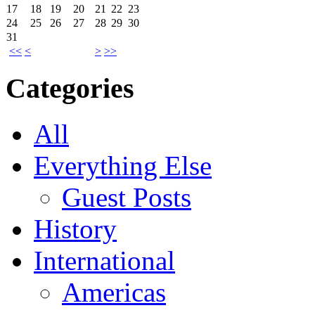
17
18
19
20
21
22
23
24
25
26
27
28
29
30
31
<<
<
>
>>
Categories
All
Everything Else
Guest Posts
History
International
Americas