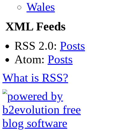
Wales
XML Feeds
RSS 2.0:
Posts
Atom:
Posts
What is RSS?