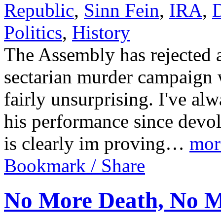
Republic
,
Sinn Fein
,
IRA
,
D
Politics
,
History
The Assembly has rejected a
sectarian murder campaign 
fairly unsurprising. I've a
his performance since devo
is clearly im proving…
mor
Bookmark / Share
No More Death, No 