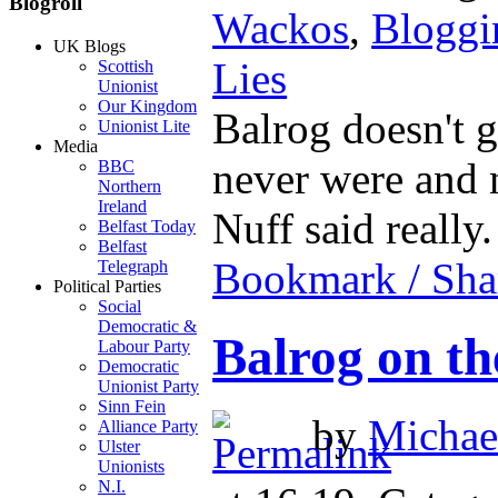
Blogroll
Wackos
,
Bloggi
UK Blogs
Lies
Scottish
Unionist
Our Kingdom
Balrog doesn't ge
Unionist Lite
Media
never were and n
BBC
Northern
Ireland
Nuff said really
Belfast Today
Belfast
Bookmark / Sha
Telegraph
Political Parties
Social
Democratic &
Balrog on th
Labour Party
Democratic
Unionist Party
Sinn Fein
by
Michael
Alliance Party
Ulster
Unionists
N.I.