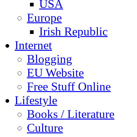
USA
Europe
Irish Republic
Internet
Blogging
EU Website
Free Stuff Online
Lifestyle
Books / Literature
Culture