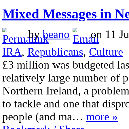
Mixed Messages in 
by
beano
on 11 Ju
IRA
,
Republicans
,
Culture
£3 million was budgeted las
relatively large number of p
Northern Ireland, a problem
to tackle and one that dispr
people (and ma…
more »