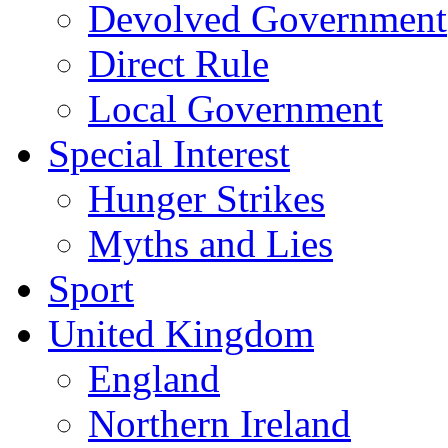
Devolved Government
Direct Rule
Local Government
Special Interest
Hunger Strikes
Myths and Lies
Sport
United Kingdom
England
Northern Ireland