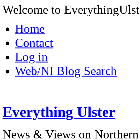
Welcome to EverythingUlst
Home
Contact
Log in
Web/NI Blog Search
Everything Ulster
News & Views on Northern 