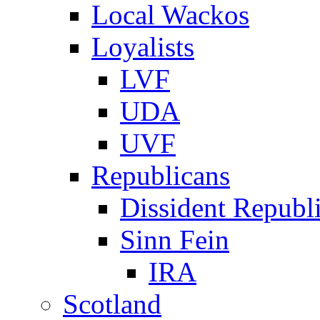
Local Wackos
Loyalists
LVF
UDA
UVF
Republicans
Dissident Republ
Sinn Fein
IRA
Scotland