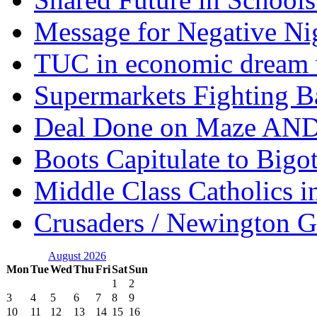
Message for Negative Ni
TUC in economic dream 
Supermarkets Fighting B
Deal Done on Maze AND
Boots Capitulate to Bigo
Middle Class Catholics i
Crusaders / Newington 
August 2026
Mon
Tue
Wed
Thu
Fri
Sat
Sun
1
2
3
4
5
6
7
8
9
10
11
12
13
14
15
16