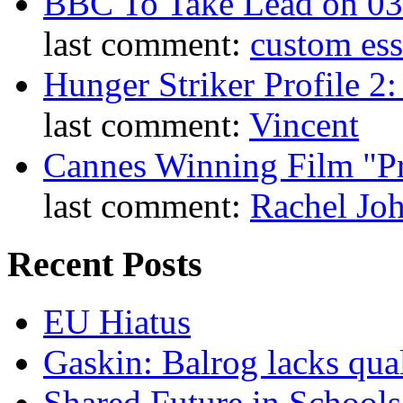
BBC To Take Lead on 0
last comment:
custom es
Hunger Striker Profile 2
last comment:
Vincent
Cannes Winning Film "P
last comment:
Rachel Jo
Recent Posts
EU Hiatus
Gaskin: Balrog lacks qua
Shared Future in Schools