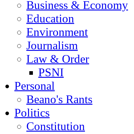
Business & Economy
Education
Environment
Journalism
Law & Order
PSNI
Personal
Beano's Rants
Politics
Constitution