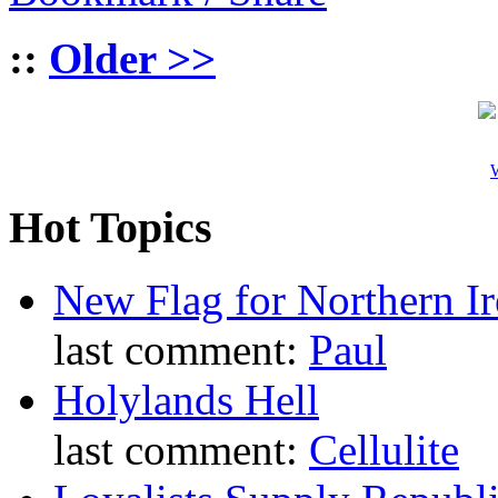
::
Older >>
W
Hot Topics
New Flag for Northern Ir
last comment:
Paul
Holylands Hell
last comment:
Cellulite