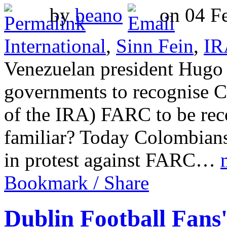
by
beano
on 04 Fe
International
,
Sinn Fein
,
IR
Venezuelan president Hugo 
governments to recognise Co
of the IRA) FARC to be rec
familiar? Today Colombians 
in protest against FARC…
Bookmark / Share
Dublin Football Fans'