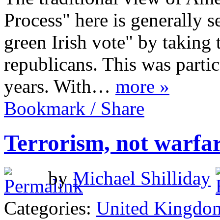
Process" here is generally s
green Irish vote" by taking 
republicans. This was partic
years. With…
more »
Bookmark / Share
Terrorism, not warfa
by
Michael Shilliday
Categories:
United Kingdo