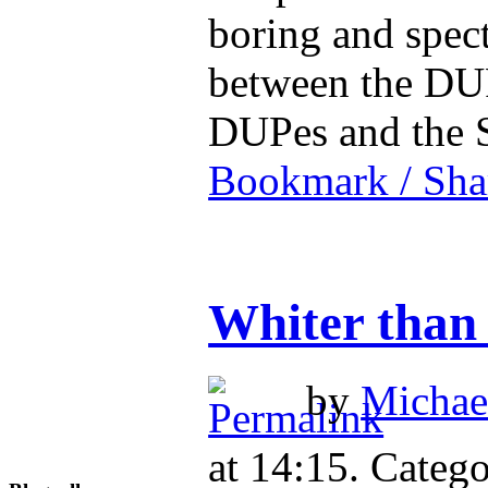
boring and spec
between the DUP
DUPes and the 
Bookmark / Sha
Whiter than 
by
Michael
at 14:15. Catego