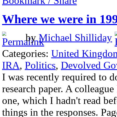
Bookmark / Share
Where we were in 19
by
Michael Shilliday
Categories:
United Kingdo
IRA
,
Politics
,
Devolved Go
I was recently required to d
research paper. A colleague
one, which I hadn't read be
things in the responses. Pa