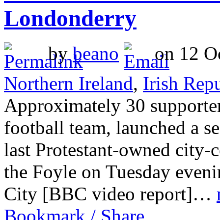
Londonderry
by
beano
on 12 Oc
Northern Ireland
,
Irish Rep
Approximately 30 supporte
football team, launched a se
last Protestant-owned city-
the Foyle on Tuesday eveni
City [BBC video report]…
Bookmark / Share