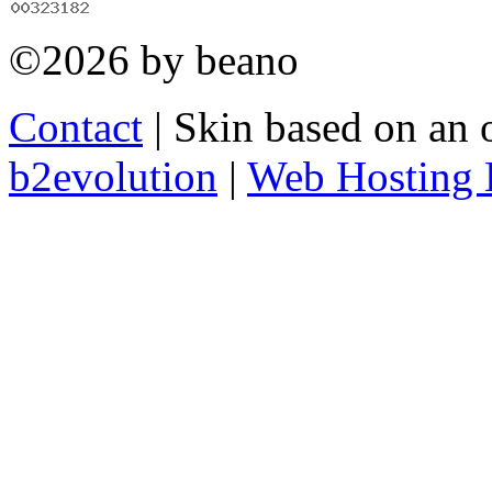
©2026 by beano
Contact
| Skin based on an 
b2evolution
|
Web Hosting 