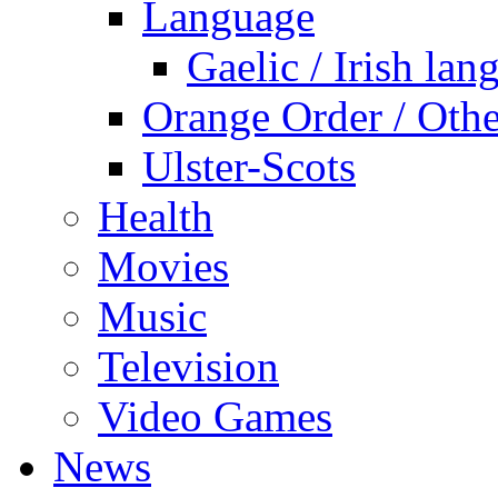
Language
Gaelic / Irish lan
Orange Order / Oth
Ulster-Scots
Health
Movies
Music
Television
Video Games
News