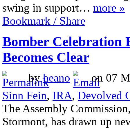
swing in support…
more »
Bookmark / Share
Bomber Celebration 
Becomes Clear
by
beano
on 07 Ma
Sinn Fein
,
IRA
,
Devolved 
The Assembly Commission, w
Stormont, has drawn up new