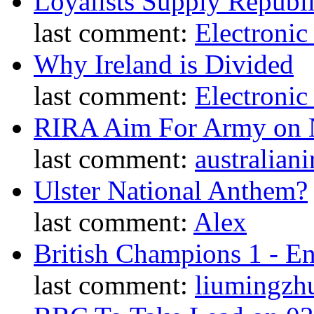
Loyalists Supply Republ
last comment:
Electronic
Why Ireland is Divided
last comment:
Electronic
RIRA Aim For Army on N
last comment:
australiani
Ulster National Anthem?
last comment:
Alex
British Champions 1 - E
last comment:
liumingzh