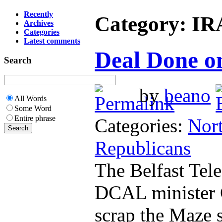
Recently
Category: IR
Archives
Categories
Latest comments
Deal Done 
Search
by
beano
All Words
Some Word
Entire phrase
Categories:
Nort
Republicans
The Belfast Tel
DCAL minister 
scrap the Maze 