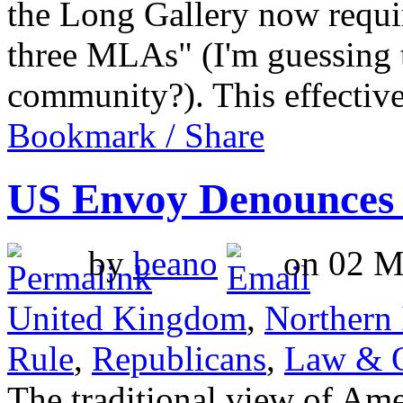
the Long Gallery now requi
three MLAs" (I'm guessing 
community?). This effecti
Bookmark / Share
US Envoy Denounces 
by
beano
on 02 Ma
United Kingdom
,
Northern 
Rule
,
Republicans
,
Law & 
The traditional view of Ame