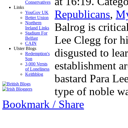
at 16:19. Catego
Conservatives
Links
Republicans
,
My
YouGov UK
Better Union
Northern
Balrog is critic
Ireland Links
Stadium For
Lee Clegg for hi
Belfast
CAIN
Ulster Blogs
disgusted to lear
Redemption's
Son
establishment a
3,000 Versts
of Loneliness
Keithblog
bastard Para Le
type of noble 
Bookmark / Share