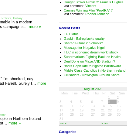
Hunger Striker Profile 2: Francis Hughes
last comment:
Vincent
Cannes Winning Film "Pro-IRA" ?
last comment:
Rachel Johnson
,
Politics
,
History
tenable in a modern
Lords campaign s…
more »
Recent Posts
EU Hiatus
Gaskin: Balrog lacks quality
Shared Future in Schools?
Message for Negative Nigel
TUC in economic dream world shock
Supermarkets Fighting Back on Health
Deal Done on Maze AND Stadium?
Boots Capitulate to Bigoted Barsteward
Middle Class Catholics in Northern Ireland
Crusaders / Newington Ground Share
s" I'm shocked, nay
ad Farrell. Surely t…
more
August 2026
Mon
Tue
Wed
Thu
Fri
Sat
Sun
1
2
3
4
5
6
7
8
9
10
11
12
13
14
15
16
17
18
19
20
21
22
23
24
25
26
27
28
29
30
story
eople in Northern Ireland
31
rest…
more »
<<
<
>
>>
Categories