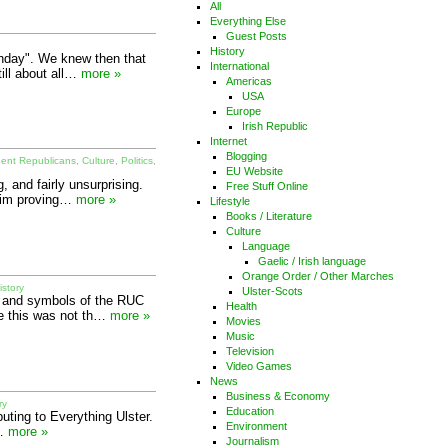
All
Everything Else
Guest Posts
History
unday". We knew then that
International
till about all…
more »
Americas
USA
Europe
Irish Republic
Internet
Blogging
dent Republicans
,
Culture
,
Politics
,
EU Website
 and fairly unsurprising.
Free Stuff Online
y im proving…
more »
Lifestyle
Books / Literature
Culture
Language
Gaelic / Irish language
Orange Order / Other Marches
istory
Ulster-Scots
e and symbols of the RUC
Health
le this was not th…
more »
Movies
Music
Television
Video Games
News
Business & Economy
ry
Education
buting to Everything Ulster.
Environment
h…
more »
Journalism