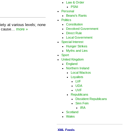
Law & Order
PSNI
Personal
Beano's Rants
Politics
iety at various levels; none
Constitution
jor cause…
more »
Devolved Government
Direct Rule
Local Government
Special Interest
Hunger Strikes
Myths and Lies
Sport
United Kingdom
England
Northern Ireland
Local Wackos
Loyalists
LVF
UDA
UVF
Republicans
Dissident Republicans
Sinn Fein
IRA
Scotland
Wales
XML Feeds