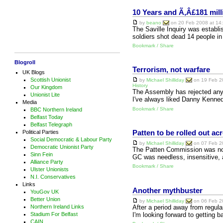
10 Years and Ã‚Â£181 mill
by
beano
on 20 Feb 2008 at 14:
The Saville Inquiry was establ
soldiers shot dead 14 people in
Bookmark / Share
Blogroll
Terrorism, not warfare
UK Blogs
Scottish Unionist
by
Michael Shilliday
on 19 Feb 20
History
Our Kingdom
The Assembly has rejected any 
Unionist Lite
I've always liked Danny Kenned
Media
Bookmark / Share
BBC Northern Ireland
Belfast Today
Belfast Telegraph
Political Parties
Patten to be rolled out a
Social Democratic & Labour Party
by
Michael Shilliday
on 07 Feb 20
Democratic Unionist Party
The Patten Commission was not
Sinn Fein
GC was needless, insensitive, a
Alliance Party
Bookmark / Share
Ulster Unionists
N.I. Conservatives
Links
Another mythbuster
YouGov UK
Better Union
by
Michael Shilliday
on 06 Feb 20
After a period away from regular
Northern Ireland Links
I'm looking forward to getting 
Stadium For Belfast
CAIN