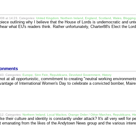
08 at 14:23. Categories:
United Kingdom
,
Northern Ireland
,
England
,
Scotland
,
Wales
,
Blogging
piece outlining why I believe that the House of Lords is undemocratic and un
o hear what EU's readers think. Rather unfortunately, Charter88's Elect the 
ronments
43. Categories:
Europe
,
Sinn Fein
,
Republicans
,
Devolved Government
,
History
not at all opportunistic, commitment to creating "neutral working environment
dvantage of International Women's Day to celebrate a convicted bomber, Maire
12. Categories:
Northern Ireland
,
Local Wackos
,
Orange Order / Other Marches
,
Republicans
,
Hi
ike their culture and identity is constantly under attack? It's all very well for p
shit emanating from the likes of the Andytown News group and the various inte