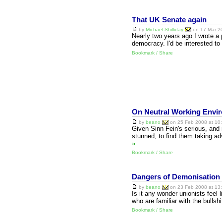
That UK Senate again
by
Michael Shilliday
on 17 Mar 20
Nearly two years ago I wrote a 
democracy. I'd be interested t
Bookmark / Share
On Neutral Working Envi
by
beano
on 25 Feb 2008 at 10:
Given Sinn Fein's serious, and 
stunned, to find them taking a
»
Bookmark / Share
Dangers of Demonisation
by
beano
on 23 Feb 2008 at 13:
Is it any wonder unionists feel l
who are familiar with the bull
Bookmark / Share