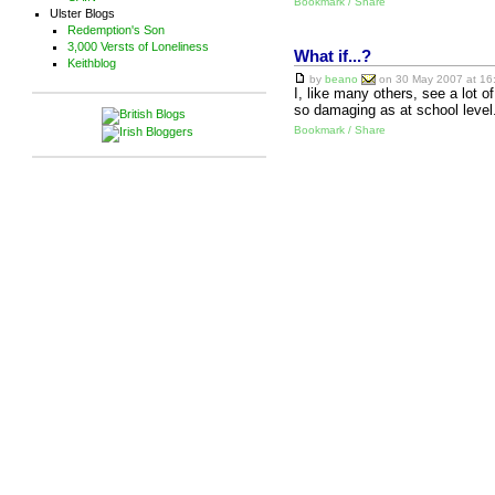
Bookmark / Share
Ulster Blogs
Redemption's Son
3,000 Versts of Loneliness
What if...?
Keithblog
by
beano
on 30 May 2007 at 16:
I, like many others, see a lot 
so damaging as at school level
Bookmark / Share