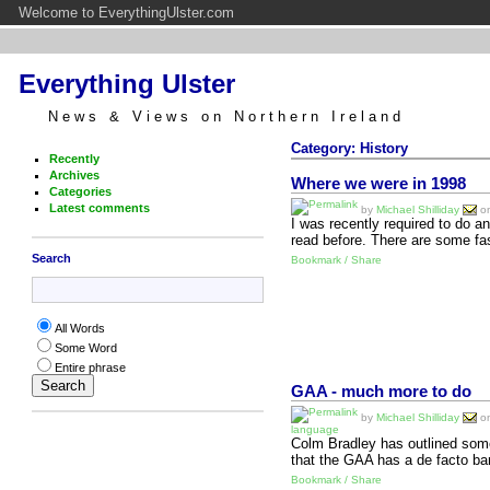
Welcome to EverythingUlster.com
Everything Ulster
News & Views on Northern Ireland
Category: History
Recently
Archives
Where we were in 1998
Categories
Latest comments
by
Michael Shilliday
on
I was recently required to do a
read before. There are some fa
Search
Bookmark / Share
All Words
Some Word
Entire phrase
GAA - much more to do
by
Michael Shilliday
on
language
Colm Bradley has outlined some
that the GAA has a de facto ba
Bookmark / Share