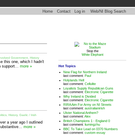
Home
Contact
Log in
Web/NI Blog Search
Stop the
White Elephant
evolved Government
,
History
e this one, which I hadn't
in support…
more »
Hot Topics
New Flag for Northern Ireland
last comment:
Paul
Holylands Hell
last comment:
Cellulite
Loyalists Supply Republican Guns
last comment:
Electronic Cigarette
Why Ireland is Divided
last comment:
Electronic Cigarette
RIRA Aim For Army on NI Streets
last comment:
australianirish
Ulster National Anthem?
litics
,
History
,
Gaelic / Irish
last comment:
Alex
British Champions 1 - England 0
er a year ago I outlined
last comment:
liumingzhu
e substantive…
more »
BBC To Take Lead on 0370 Numbers
last comment:
custom essay