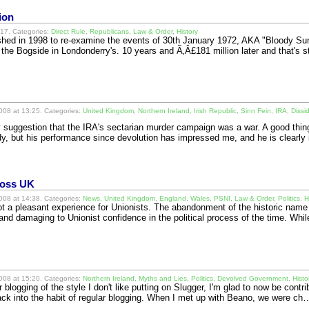
ion
17. Categories:
Direct Rule
,
Republicans
,
Law & Order
,
History
ished in 1998 to re-examine the events of 30th January 1972, AKA "Bloody S
 the Bogside in Londonderry's. 10 years and Ã‚Â£181 million later and that's s
08 at 13:25. Categories:
United Kingdom
,
Northern Ireland
,
Irish Republic
,
Sinn Fein
,
IRA
,
Dissi
suggestion that the IRA's sectarian murder campaign was a war. A good thing,
y, but his performance since devolution has impressed me, and he is clearl
cross UK
08 at 14:38. Categories:
News
,
United Kingdom
,
England
,
Wales
,
PSNI
,
Law & Order
,
Politics
,
H
 a pleasant experience for Unionists. The abandonment of the historic nam
nd damaging to Unionist confidence in the political process of the time. Whi
08 at 15:20. Categories:
Northern Ireland
,
Myths and Lies
,
Politics
,
Devolved Government
,
Histo
 blogging of the style I don't like putting on Slugger, I'm glad to now be contri
back into the habit of regular blogging. When I met up with Beano, we were c