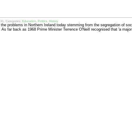
31. Categories:
Education
,
Politics
,
History
of the problems in Northern Ireland today stemming from the segregation of soc
. As far back as 1968 Prime Minister Terrence O'Neill recognised that 'a ma