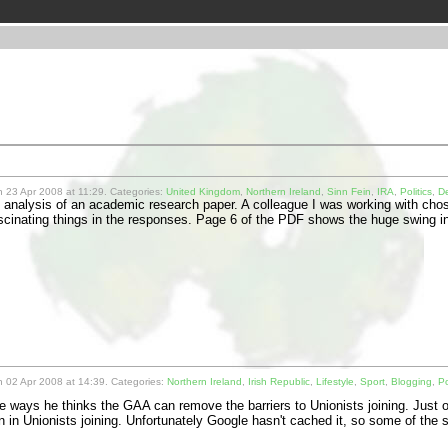
 23 Apr 2008 at 11:29. Categories:
United Kingdom
,
Northern Ireland
,
Sinn Fein
,
IRA
,
Politics
,
D
n analysis of an academic research paper. A colleague I was working with chos
scinating things in the responses. Page 6 of the PDF shows the huge swing 
 02 Apr 2008 at 14:39. Categories:
Northern Ireland
,
Irish Republic
,
Lifestyle
,
Sport
,
Blogging
,
Po
 ways he thinks the GAA can remove the barriers to Unionists joining. Just ov
n in Unionists joining. Unfortunately Google hasn't cached it, so some of th