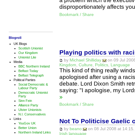
a problem which the executive
disproportionately affects 
Bookmark / Share
Blogroll
UK Blogs
Scottish Unionist
Playing politics with rac
Our Kingdom
Unionist Lite
by
Michael Shilliday
on 09 Jul 2008
Media
Kingdom
,
Culture
,
Politics
,
Language
BBC Northern Ireland
This kind of thing really win
Belfast Today
Belfast Telegraph
apologised after using a raci
Political Parties
debate. Lord Dixon Smith ret
Social Democratic &
Labour Party
saying: "I apologise, my Lord
Democratic Unionist
»
Party
Sinn Fein
Bookmark / Share
Alliance Party
Ulster Unionists
N.I. Conservatives
Links
Not To Politicise Gaelic o
YouGov UK
Better Union
by
beano
on 08 Jul 2008 at 14:15.
Northern Ireland Links
Irish language