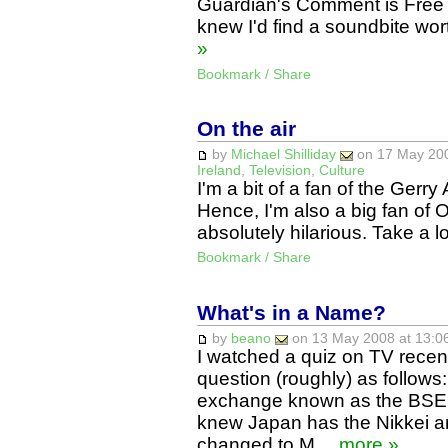
Guardian's Comment is Free a
knew I'd find a soundbite wo
»
Bookmark / Share
On the air
by
Michael Shilliday
on 17 May 200
Ireland
,
Television
,
Culture
I'm a bit of a fan of the Ger
Hence, I'm also a big fan of O
absolutely hilarious. Take a l
Bookmark / Share
What's in a Name?
by
beano
on 13 May 2008 at 13:06
I watched a quiz on TV recen
question (roughly) as follows:
exchange known as the BSE? 
knew Japan has the Nikkei 
changed to M…
more »