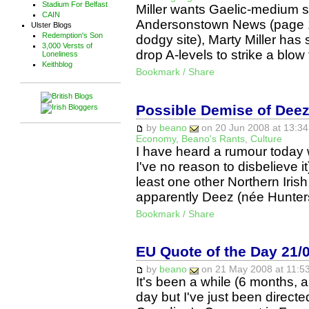
Stadium For Belfast
Miller wants Gaelic-medium sc
CAIN
Andersonstown News (page 10,
Ulster Blogs
Redemption's Son
dodgy site), Marty Miller ha
3,000 Versts of
drop A-levels to strike a blow
Loneliness
Keithblog
Bookmark / Share
Possible Demise of Dee
by
beano
on 20 Jun 2008 at 13:34
Economy
,
Beano's Rants
,
Culture
I have heard a rumour today 
I've no reason to disbelieve it
least one other Northern Irish
apparently Deez (née Hunte
Bookmark / Share
EU Quote of the Day 21/
by
beano
on 21 May 2008 at 11:53
It's been a while (6 months, a
day but I've just been directe