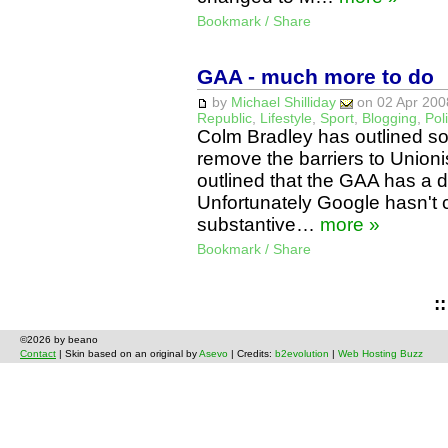
Bookmark / Share
GAA - much more to do
by
Michael Shilliday
on 02 Apr 2008
Republic
,
Lifestyle
,
Sport
,
Blogging
,
Poli
Colm Bradley has outlined s
remove the barriers to Unionis
outlined that the GAA has a de
Unfortunately Google hasn't 
substantive…
more »
Bookmark / Share
:
©2026 by beano
Contact
| Skin based on an original by
Asevo
| Credits:
b2evolution
|
Web Hosting Buzz