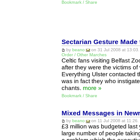
Bookmark / Share
Sectarian Gesture Made 
by
beano
on 31 Jul 2008 at 13:03.
Order / Other Marches
Celtic fans visiting Belfast 
after they were the victims of
Everything Ulster contacted t
was in fact they who instigate
chants.
more »
Bookmark / Share
Mixed Messages in New
by
beano
on 11 Jul 2008 at 11:26.
£3 million was budgeted last y
large number of people taking 