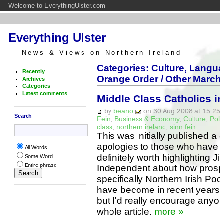
Welcome to EverythingUlster.com
Everything Ulster
News & Views on Northern Ireland
Categories: Culture, Langua
Recently
Orange Order / Other March
Archives
Categories
Latest comments
Middle Class Catholics i
by
beano
on 30 Aug 2008 at 15:25
Search
Fein
,
Business & Economy
,
Culture
,
Pol
class
,
northern ireland
,
sinn fein
This was initially published 
apologies to those who have re
All Words
definitely worth highlighting J
Some Word
Entire phrase
Independent about how prosp
specifically Northern Irish P
have become in recent years.I
but I'd really encourage anyo
whole article.
more »