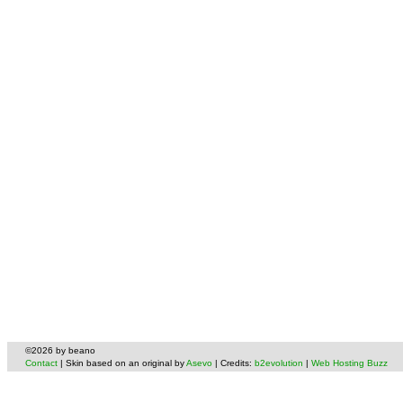
©2026 by beano
Contact
| Skin based on an original by
Asevo
| Credits:
b2evolution
|
Web Hosting Buzz