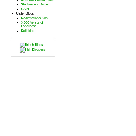
Stadium For Belfast
CAIN
Ulster Blogs
Redemption's Son
3,000 Versts of
Loneliness
Keithblog