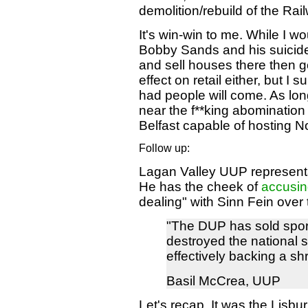
demolition/rebuild of the Rai
It's win-win to me. While I wo
Bobby Sands and his suicide c
and sell houses there then go 
effect on retail either, but I 
had people will come. As lon
near the f**king abomination 
Belfast capable of hosting No
Follow up:
Lagan Valley UUP representa
He has the cheek of
accusin
dealing" with Sinn Fein over 
"The DUP has sold spor
destroyed the national 
effectively backing a shr
Basil McCrea, UUP
Let's recap. It was the Lisb