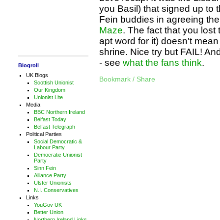
you Basil) that signed up to t
Fein buddies in agreeing th
Maze
. The fact that you los
apt word for it) doesn't mean 
shrine. Nice try but FAIL! And
- see
what
the
fans
think
.
Blogroll
UK Blogs
Bookmark / Share
Scottish Unionist
Our Kingdom
Unionist Lite
Media
BBC Northern Ireland
Belfast Today
Belfast Telegraph
Political Parties
Social Democratic &
Labour Party
Democratic Unionist
Party
Sinn Fein
Alliance Party
Ulster Unionists
N.I. Conservatives
Links
YouGov UK
Better Union
Northern Ireland Links