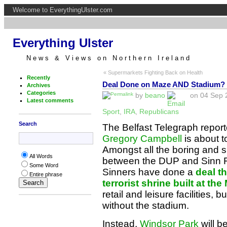
Welcome to EverythingUlster.com
Everything Ulster
News & Views on Northern Ireland
« Supermarkets Fighting Back on Health
Recently
Deal Done on Maze AND Stadium?
Archives
Categories
by
beano
on 04 Sep 2
Latest comments
Sport
,
IRA
,
Republicans
Search
The Belfast Telegraph repor
Gregory Campbell
is about t
Amongst all the boring and 
All Words
between the DUP and Sinn F
Some Word
Sinners have done a
deal th
Entire phrase
terrorist shrine built at th
retail and leisure facilities,
without the stadium.
Instead,
Windsor Park
will b