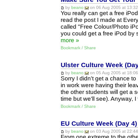
by
beano
on 06 Aug 2005 at 13:32
You really can get a free iP
read the post I made at Ever
called "Free Colour/Photo iP
you could get a free iPod by s
more »
Bookmark / Share
Ulster Culture Week (Day
by
beano
on 05 Aug 2005 at 18:06
Sorry I didn't get a chance t
in work were having their lea
the other students will get a
time but we'll see). Anyway, 
Bookmark / Share
EU Culture Week (Day 4) 
by
beano
on 03 Aug 2005 at 22:44
From one extreme to the othe