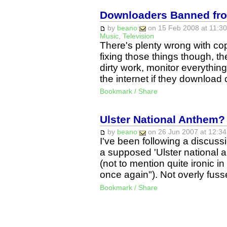
Downloaders Banned from
by
beano
on 15 Feb 2008 at 11:30
Music
,
Television
There's plenty wrong with copy
fixing those things though, t
dirty work, monitor everythi
the internet if they downloa
Bookmark / Share
Ulster National Anthem?
by
beano
on 26 Jun 2007 at 12:34
I've been following a discuss
a supposed 'Ulster national an
(not to mention quite ironic in
once again"). Not overly fu
Bookmark / Share