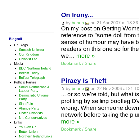
On Irony...
by
beano
on 21 Apr 2007 at 13:36
On my post on Getting Women
reference to "some doll from 
Blogroll
sense of humour may have be
UK Blogs
readers on this one so for the
Scottish Unionist
Our Kingdom
we…
more »
Unionist Lite
Bookmark / Share
Media
BBC Northern Ireland
Belfast Today
Belfast Telegraph
Piracy Is Theft
Political Parties
Social Democratic &
by
beano
on 22 Nov 2006 at 21:10
Labour Party
... or so we're told, but what
Democratic Unionist
Party
profiting by selling bootleg D
Sinn Fein
wrong. When someone downloa
Alliance Party
Ulster Unionists
network before taking the pl
N.I. Conservatives
more »
Links
YouGov UK
Bookmark / Share
Better Union
Northern Ireland Links