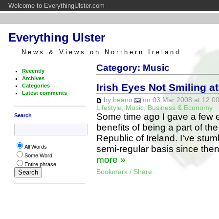
Welcome to EverythingUlster.com
Everything Ulster
News & Views on Northern Ireland
Category: Music
Recently
Archives
Irish Eyes Not Smiling a
Categories
Latest comments
by
beano
on 03 Mar 2008 at 12:00
Lifestyle
,
Music
,
Business & Economy
Some time ago I gave a few e
Search
benefits of being a part of th
Republic of Ireland. I've stu
semi-regular basis since then,
All Words
Some Word
more »
Entire phrase
Bookmark / Share