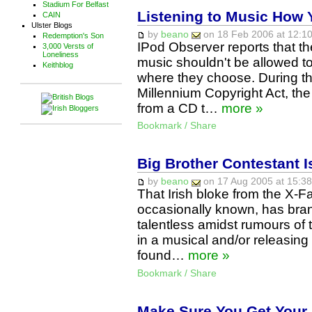
Stadium For Belfast
Listening to Music How 
CAIN
Ulster Blogs
by
beano
on 18 Feb 2006 at 12:10
Redemption's Son
IPod Observer reports that t
3,000 Versts of
Loneliness
music shouldn't be allowed to
Keithblog
where they choose. During the
Millennium Copyright Act, th
from a CD t…
more »
Bookmark / Share
Big Brother Contestant I
by
beano
on 17 Aug 2005 at 15:38
That Irish bloke from the X-Fa
occasionally known, has bra
talentless amidst rumours of 
in a musical and/or releasing 
found…
more »
Bookmark / Share
Make Sure You Get Your 