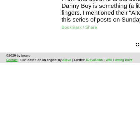
Danny Boy is something (a litt
fingers. I mentioned their "Alt
this series of posts on Sunda
Bookmark / Share
:
©2026 by beano
Contact
| Skin based on an original by
Asevo
| Credits:
b2evolution
|
Web Hosting Buzz