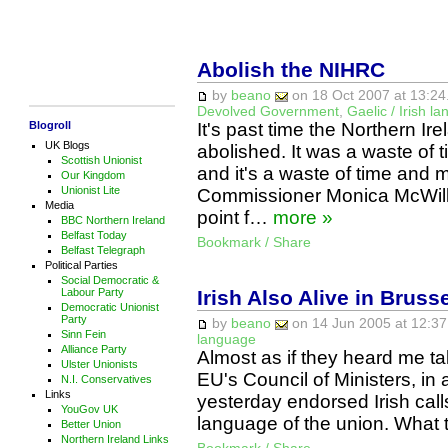
Abolish the NIHRC
by
beano
on 18 Oct 2007 at 13:24
Devolved Government
,
Gaelic / Irish l
Blogroll
It's past time the Northern 
UK Blogs
abolished. It was a waste of
Scottish Unionist
and it's a waste of time an
Our Kingdom
Unionist Lite
Commissioner Monica McWilli
Media
point f…
more »
BBC Northern Ireland
Belfast Today
Bookmark / Share
Belfast Telegraph
Political Parties
Social Democratic &
Irish Also Alive in Bruss
Labour Party
Democratic Unionist
Party
by
beano
on 14 Jun 2005 at 12:37
Sinn Fein
language
Alliance Party
Almost as if they heard me tal
Ulster Unionists
EU's Council of Ministers, in a
N.I. Conservatives
Links
yesterday endorsed Irish calls
YouGov UK
language of the union. What 
Better Union
Northern Ireland Links