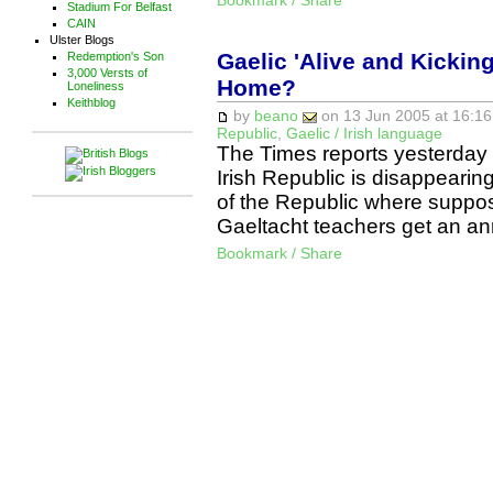
Bookmark / Share
Stadium For Belfast
CAIN
Ulster Blogs
Gaelic 'Alive and Kicking
Redemption's Son
3,000 Versts of
Home?
Loneliness
Keithblog
by
beano
on 13 Jun 2005 at 16:16
Republic
,
Gaelic / Irish language
The Times reports yesterday th
Irish Republic is disappearin
of the Republic where suppose
Gaeltacht teachers get an a
Bookmark / Share