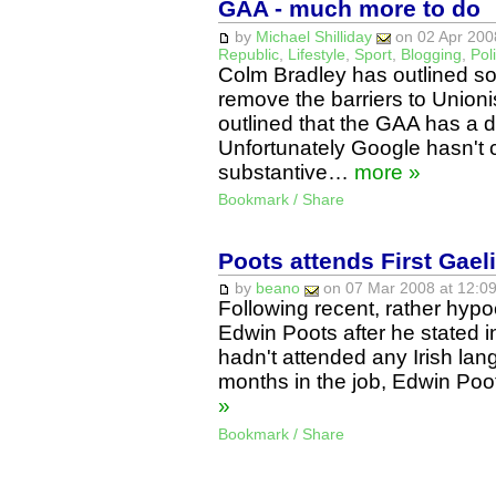
GAA - much more to do
by
Michael Shilliday
on 02 Apr 2008
Republic
,
Lifestyle
,
Sport
,
Blogging
,
Poli
Colm Bradley has outlined s
remove the barriers to Unionis
outlined that the GAA has a de
Unfortunately Google hasn't 
substantive…
more »
Bookmark / Share
Poots attends First Gae
by
beano
on 07 Mar 2008 at 12:09
Following recent, rather hypocr
Edwin Poots after he stated 
hadn't attended any Irish lang
months in the job, Edwin Poo
»
Bookmark / Share