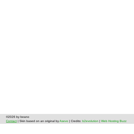
©2026 by beano
Contact
| Skin based on an original by
Asevo
| Credits:
b2evolution
|
Web Hosting Buzz