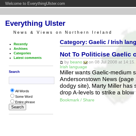
Welcome to EverythingUlster.com
Everything Ulster
News & Views on Northern Ireland
Category: Gaelic / Irish la
Recently
Archives
Not To Politicise Gaelic o
Categories
Latest comments
by
beano
on 08 Jul 2008 at 14:15.
Irish language
Miller wants Gaelic-medium sc
Search
Andersonstown News (page 10,
dodgy site), Marty Miller ha
drop A-levels to strike a blow
All Words
Some Word
Bookmark / Share
Entire phrase