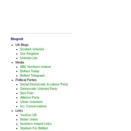
Blogroll
UK Blogs
Scottish Unionist
Our Kingdom
Unionist Lite
Media
BBC Northern Ireland
Belfast Today
Belfast Telegraph
Political Parties
Social Democratic & Labour Party
Democratic Unionist Party
Sinn Fein
Alliance Party
Ulster Unionists
N.I. Conservatives
Links
YouGov UK
Better Union
Northern Ireland Links
Stadium For Belfast