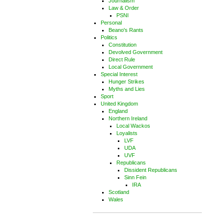
Journalism
Law & Order
PSNI
Personal
Beano's Rants
Politics
Constitution
Devolved Government
Direct Rule
Local Government
Special Interest
Hunger Strikes
Myths and Lies
Sport
United Kingdom
England
Northern Ireland
Local Wackos
Loyalists
LVF
UDA
UVF
Republicans
Dissident Republicans
Sinn Fein
IRA
Scotland
Wales