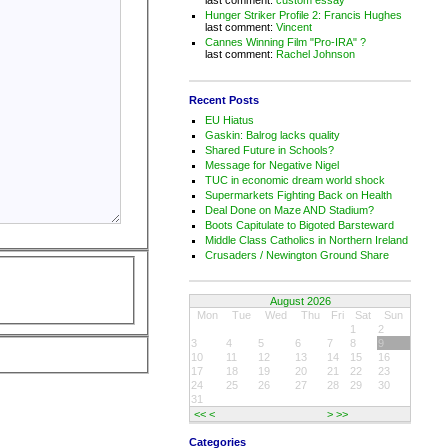
Hunger Striker Profile 2: Francis Hughes
last comment:
Vincent
Cannes Winning Film "Pro-IRA" ?
last comment:
Rachel Johnson
Recent Posts
EU Hiatus
Gaskin: Balrog lacks quality
Shared Future in Schools?
Message for Negative Nigel
TUC in economic dream world shock
Supermarkets Fighting Back on Health
Deal Done on Maze AND Stadium?
Boots Capitulate to Bigoted Barsteward
Middle Class Catholics in Northern Ireland
Crusaders / Newington Ground Share
August 2026
Mon
Tue
Wed
Thu
Fri
Sat
Sun
1
2
3
4
5
6
7
8
9
10
11
12
13
14
15
16
17
18
19
20
21
22
23
24
25
26
27
28
29
30
31
<<
<
>
>>
Categories