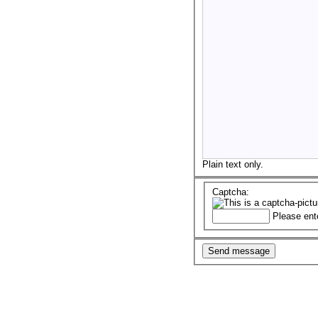
Plain text only.
Captcha:
Please ent