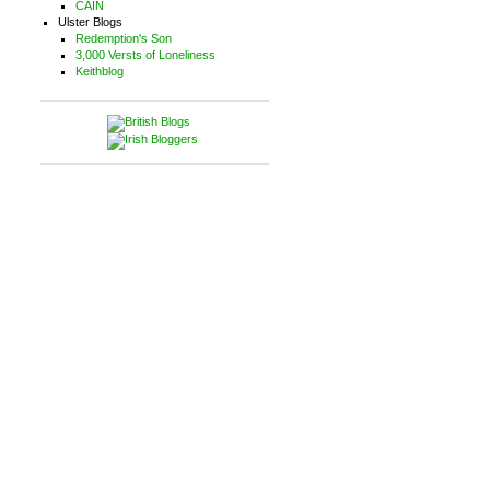
CAIN
Ulster Blogs
Redemption's Son
3,000 Versts of Loneliness
Keithblog