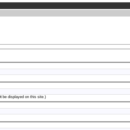
t
be displayed on this site.)