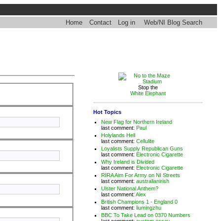
Home
Contact
Log in
Web/NI Blog Search
Stop the
White Elephant
Hot Topics
New Flag for Northern Ireland
last comment:
Paul
Holylands Hell
last comment:
Cellulite
Loyalists Supply Republican Guns
last comment:
Electronic Cigarette
Why Ireland is Divided
last comment:
Electronic Cigarette
RIRA Aim For Army on NI Streets
last comment:
australianirish
Ulster National Anthem?
last comment:
Alex
British Champions 1 - England 0
last comment:
liumingzhu
BBC To Take Lead on 0370 Numbers
last comment:
custom essay