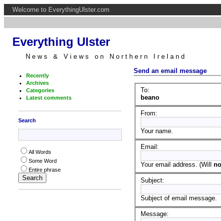
Welcome to EverythingUlster.com
Everything Ulster
News & Views on Northern Ireland
Send an email message
Recently
Archives
To:
Categories
beano
Latest comments
From:
Search
Your name.
Email:
All Words
Some Word
Your email address. (Will
no
Entire phrase
Subject:
Subject of email message.
Message: