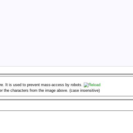
er the characters from the image above. (case insensitive)