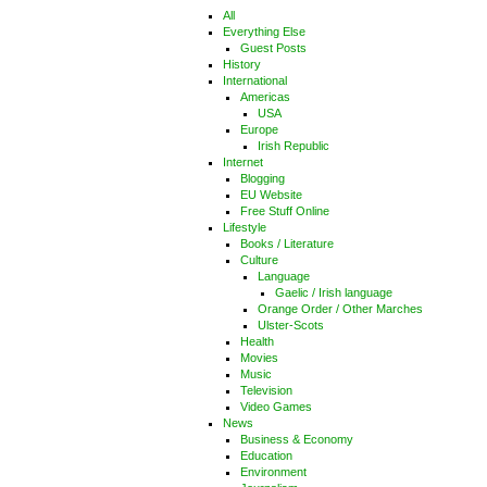
All
Everything Else
Guest Posts
History
International
Americas
USA
Europe
Irish Republic
Internet
Blogging
EU Website
Free Stuff Online
Lifestyle
Books / Literature
Culture
Language
Gaelic / Irish language
Orange Order / Other Marches
Ulster-Scots
Health
Movies
Music
Television
Video Games
News
Business & Economy
Education
Environment