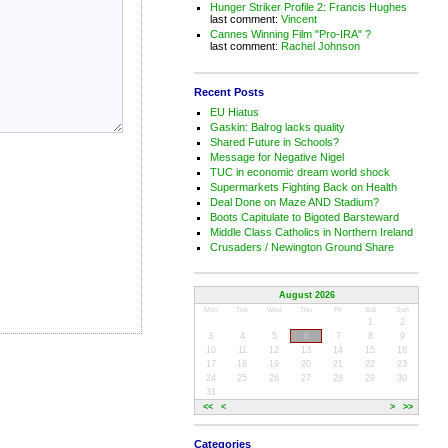
Hunger Striker Profile 2: Francis Hughes
last comment:
Vincent
Cannes Winning Film "Pro-IRA" ?
last comment:
Rachel Johnson
Recent Posts
EU Hiatus
Gaskin: Balrog lacks quality
Shared Future in Schools?
Message for Negative Nigel
TUC in economic dream world shock
Supermarkets Fighting Back on Health
Deal Done on Maze AND Stadium?
Boots Capitulate to Bigoted Barsteward
Middle Class Catholics in Northern Ireland
Crusaders / Newington Ground Share
August 2026
Mon
Tue
Wed
Thu
Fri
Sat
Sun
1
2
3
4
5
6
7
8
9
10
11
12
13
14
15
16
17
18
19
20
21
22
23
24
25
26
27
28
29
30
31
<<
<
>
>>
Categories