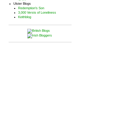
Ulster Blogs
Redemption's Son
3,000 Versts of Loneliness
Keithblog