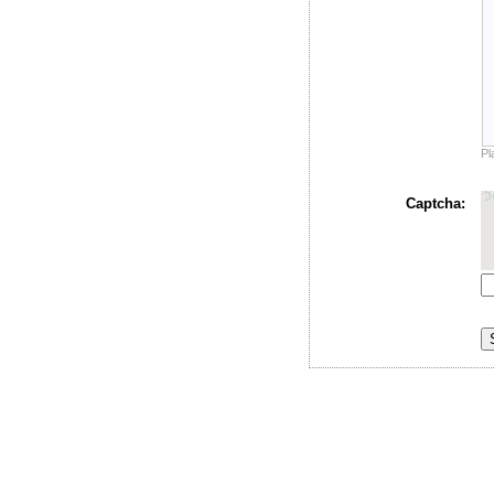
Pl
Captcha: