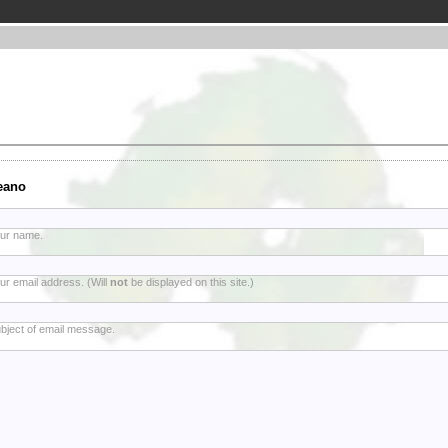
eano
ur name.
ur email address. (Will
not
be displayed on this site.)
bject of email message.