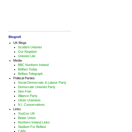
Blogroll
UK Blogs
Scottish Unionist
Our Kingdom
Unionist Lite
Media
BBC Northern Ireland
Belfast Today
Belfast Telegraph
Political Parties
Social Democratic & Labour Party
Democratic Unionist Party
Sinn Fein
Alliance Party
Ulster Unionists
N.I. Conservatives
Links
YouGov UK
Better Union
Northern Ireland Links
Stadium For Belfast
CAIN