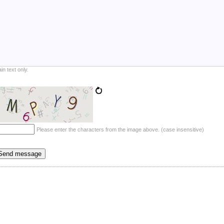
ain text only.
Please enter the characters from the image above. (case insensitive)