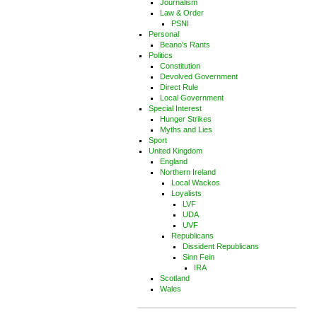
Journalism
Law & Order
PSNI
Personal
Beano's Rants
Politics
Constitution
Devolved Government
Direct Rule
Local Government
Special Interest
Hunger Strikes
Myths and Lies
Sport
United Kingdom
England
Northern Ireland
Local Wackos
Loyalists
LVF
UDA
UVF
Republicans
Dissident Republicans
Sinn Fein
IRA
Scotland
Wales