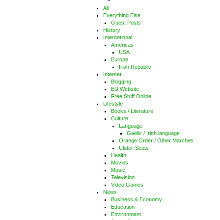
All
Everything Else
Guest Posts
History
International
Americas
USA
Europe
Irish Republic
Internet
Blogging
EU Website
Free Stuff Online
Lifestyle
Books / Literature
Culture
Language
Gaelic / Irish language
Orange Order / Other Marches
Ulster-Scots
Health
Movies
Music
Television
Video Games
News
Business & Economy
Education
Environment