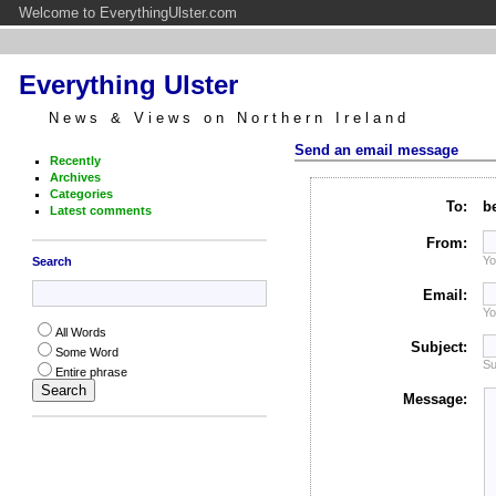
Welcome to EverythingUlster.com
Everything Ulster
News & Views on Northern Ireland
Send an email message
Recently
Archives
Categories
To:
b
Latest comments
From:
Yo
Search
Email:
Yo
All Words
Subject:
Some Word
Su
Entire phrase
Message: