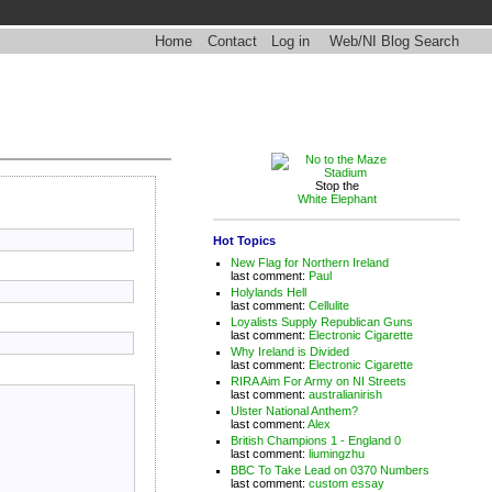
Home
Contact
Log in
Web/NI Blog Search
Stop the
White Elephant
Hot Topics
New Flag for Northern Ireland
last comment:
Paul
Holylands Hell
last comment:
Cellulite
Loyalists Supply Republican Guns
last comment:
Electronic Cigarette
Why Ireland is Divided
last comment:
Electronic Cigarette
RIRA Aim For Army on NI Streets
last comment:
australianirish
Ulster National Anthem?
last comment:
Alex
British Champions 1 - England 0
last comment:
liumingzhu
BBC To Take Lead on 0370 Numbers
last comment:
custom essay