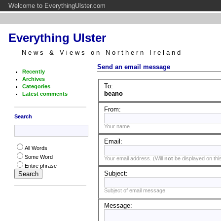
Welcome to EverythingUlster.com
Everything Ulster
News & Views on Northern Ireland
Send an email message
Recently
Archives
To:
Categories
beano
Latest comments
From:
Search
Your name.
Email:
All Words
Some Word
Your email address. (Will
not
be displayed on this
Entire phrase
Subject:
Subject of email message.
Message: