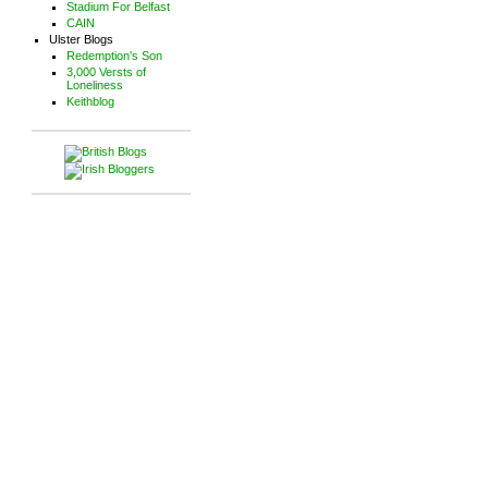
Stadium For Belfast
CAIN
Ulster Blogs
Redemption's Son
3,000 Versts of
Loneliness
Keithblog