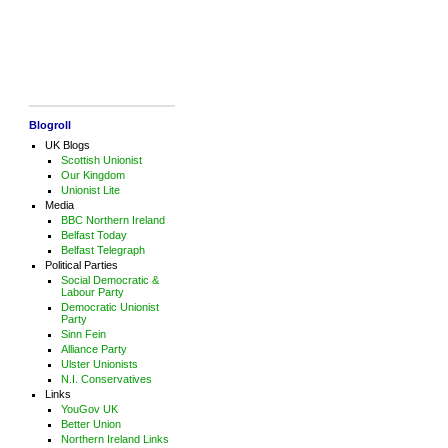
Blogroll
UK Blogs
Scottish Unionist
Our Kingdom
Unionist Lite
Media
BBC Northern Ireland
Belfast Today
Belfast Telegraph
Political Parties
Social Democratic &
Labour Party
Democratic Unionist
Party
Sinn Fein
Alliance Party
Ulster Unionists
N.I. Conservatives
Links
YouGov UK
Better Union
Northern Ireland Links