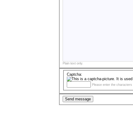
Plain text only.
Captcha:
Please enter the characters 