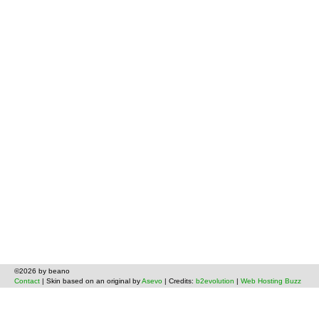
©2026 by beano
Contact
| Skin based on an original by
Asevo
| Credits:
b2evolution
|
Web Hosting Buzz