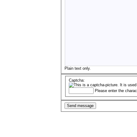
Plain text only.
Captcha:
Please enter the charac