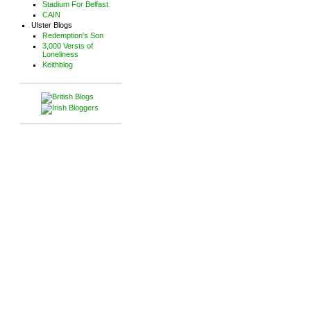
Stadium For Belfast
CAIN
Ulster Blogs
Redemption's Son
3,000 Versts of
Loneliness
Keithblog