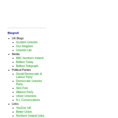
Blogroll
UK Blogs
Scottish Unionist
Our Kingdom
Unionist Lite
Media
BBC Northern Ireland
Belfast Today
Belfast Telegraph
Political Parties
Social Democratic &
Labour Party
Democratic Unionist
Party
Sinn Fein
Alliance Party
Ulster Unionists
N.I. Conservatives
Links
YouGov UK
Better Union
Northern Ireland Links