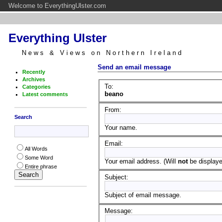
Welcome to EverythingUlster.com
Everything Ulster
News & Views on Northern Ireland
Send an email message
Recently
Archives
To:
Categories
beano
Latest comments
From:
Search
Your name.
Email:
All Words
Some Word
Your email address. (Will
not
be displayed
Entire phrase
Subject:
Subject of email message.
Message: