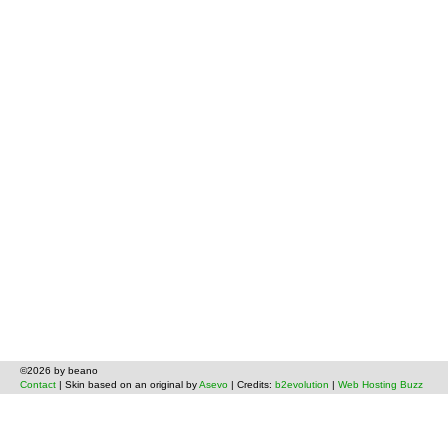
©2026 by beano
Contact
| Skin based on an original by
Asevo
| Credits:
b2evolution
|
Web Hosting Buzz