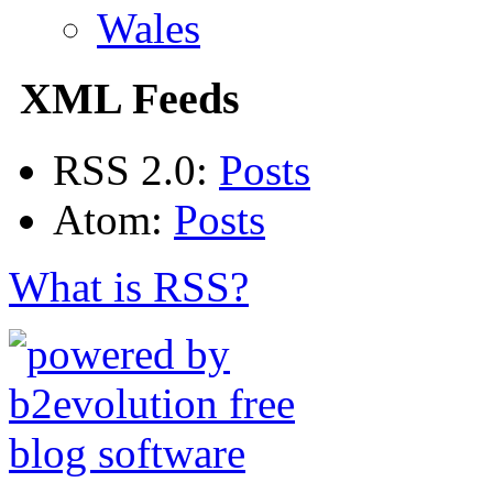
Wales
XML Feeds
RSS 2.0:
Posts
Atom:
Posts
What is RSS?