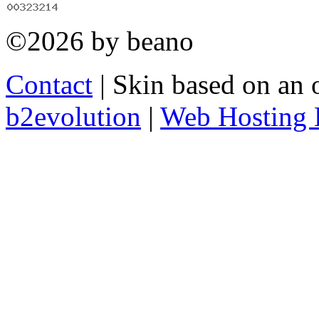
©2026 by beano
Contact
| Skin based on an 
b2evolution
|
Web Hosting 