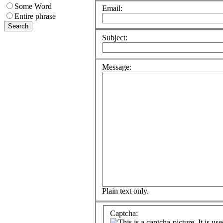
Some Word
Email:
Entire phrase
Subject:
Message:
Plain text only.
Captcha: