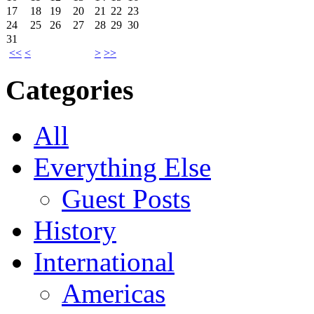
17
18
19
20
21
22
23
24
25
26
27
28
29
30
31
<<
<
>
>>
Categories
All
Everything Else
Guest Posts
History
International
Americas