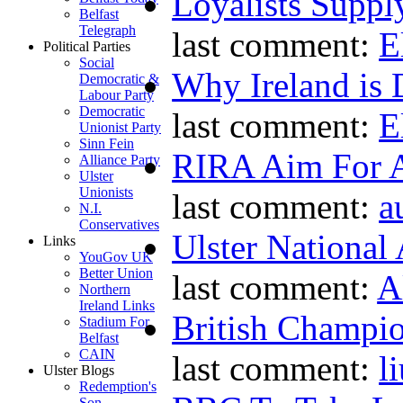
Loyalists Supp
Belfast
Telegraph
last comment:
E
Political Parties
Social
Why Ireland is 
Democratic &
Labour Party
Democratic
last comment:
E
Unionist Party
Sinn Fein
RIRA Aim For A
Alliance Party
Ulster
Unionists
last comment:
a
N.I.
Conservatives
Ulster National
Links
YouGov UK
Better Union
last comment:
A
Northern
Ireland Links
British Champio
Stadium For
Belfast
CAIN
last comment:
l
Ulster Blogs
Redemption's
Son