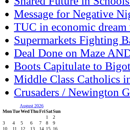
Shared Future in Schools
Message for Negative Ni
TUC in economic dream 
Supermarkets Fighting B
Deal Done on Maze AND
Boots Capitulate to Bigo
Middle Class Catholics i
Crusaders / Newington 
August 2026
Mon
Tue
Wed
Thu
Fri
Sat
Sun
1
2
3
4
5
6
7
8
9
10
11
12
13
14
15
16