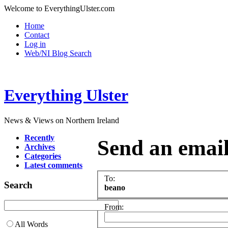
Welcome to EverythingUlster.com
Home
Contact
Log in
Web/NI Blog Search
Everything Ulster
News & Views on Northern Ireland
Recently
Send an emai
Archives
Categories
Latest comments
To:
Search
beano
From:
All Words