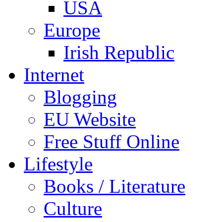
USA
Europe
Irish Republic
Internet
Blogging
EU Website
Free Stuff Online
Lifestyle
Books / Literature
Culture