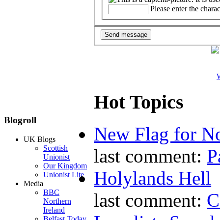
Please enter the chara
W
Hot Topics
Blogroll
New Flag for No
UK Blogs
Scottish
last comment:
P
Unionist
Our Kingdom
Holylands Hell
Unionist Lite
Media
BBC
last comment:
C
Northern
Ireland
Belfast Today