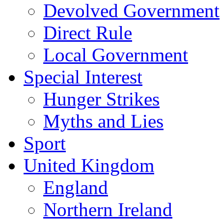
Devolved Government
Direct Rule
Local Government
Special Interest
Hunger Strikes
Myths and Lies
Sport
United Kingdom
England
Northern Ireland