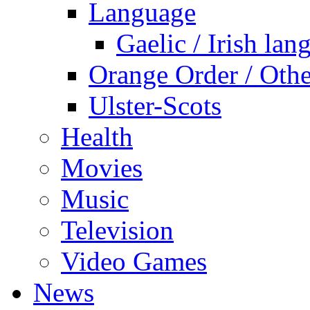
Language
Gaelic / Irish lan
Orange Order / Oth
Ulster-Scots
Health
Movies
Music
Television
Video Games
News