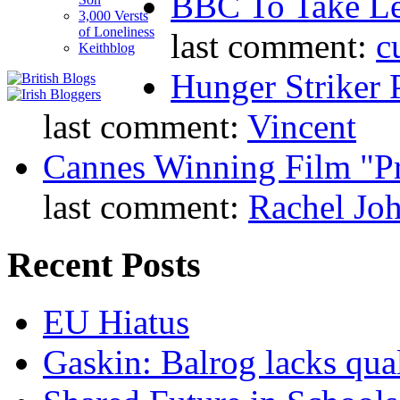
BBC To Take L
3,000 Versts
of Loneliness
last comment:
c
Keithblog
Hunger Striker 
last comment:
Vincent
Cannes Winning Film "P
last comment:
Rachel Jo
Recent Posts
EU Hiatus
Gaskin: Balrog lacks qua