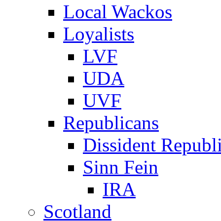
Local Wackos
Loyalists
LVF
UDA
UVF
Republicans
Dissident Republ
Sinn Fein
IRA
Scotland