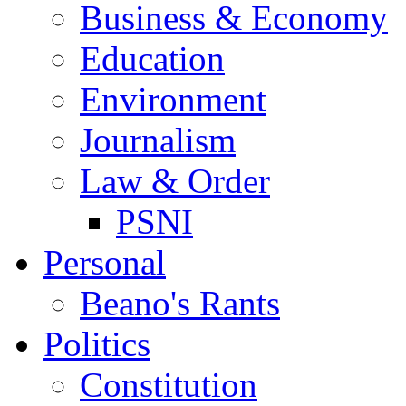
Business & Economy
Education
Environment
Journalism
Law & Order
PSNI
Personal
Beano's Rants
Politics
Constitution