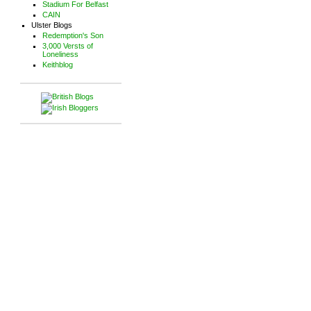
Stadium For Belfast
CAIN
Ulster Blogs
Redemption's Son
3,000 Versts of
Loneliness
Keithblog