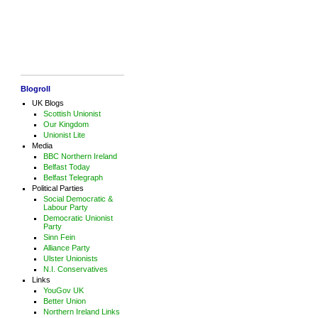
Blogroll
UK Blogs
Scottish Unionist
Our Kingdom
Unionist Lite
Media
BBC Northern Ireland
Belfast Today
Belfast Telegraph
Political Parties
Social Democratic &
Labour Party
Democratic Unionist
Party
Sinn Fein
Alliance Party
Ulster Unionists
N.I. Conservatives
Links
YouGov UK
Better Union
Northern Ireland Links