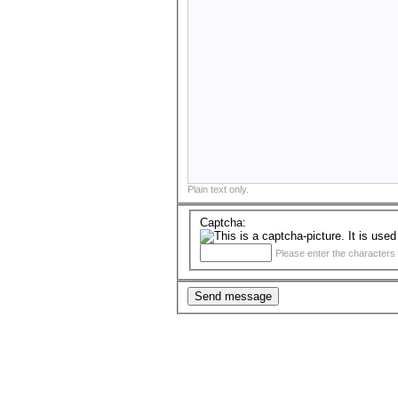
Plain text only.
Captcha:
Please enter the characters 