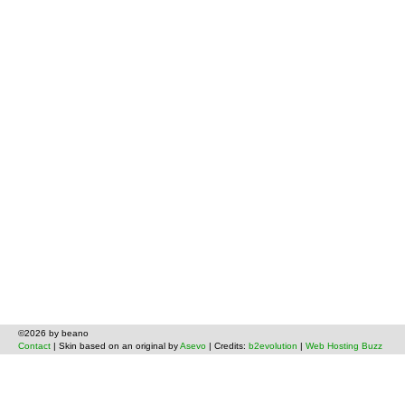
©2026 by beano
Contact
| Skin based on an original by
Asevo
| Credits:
b2evolution
|
Web Hosting Buzz