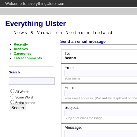
Welcome to EverythingUlster.com
Everything Ulster
News & Views on Northern Ireland
Send an email message
Recently
Archives
To:
Categories
beano
Latest comments
From:
Search
Your name.
Email:
All Words
Some Word
Your email address. (Will
not
be displayed on this
Entire phrase
Subject:
Subject of email message.
Message: