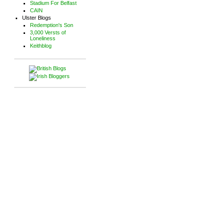
Stadium For Belfast
CAIN
Ulster Blogs
Redemption's Son
3,000 Versts of
Loneliness
Keithblog