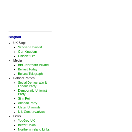
Blogroll
UK Blogs
Scottish Unionist
Our Kingdom
Unionist Lite
Media
BBC Northern Ireland
Belfast Today
Belfast Telegraph
Political Parties
Social Democratic &
Labour Party
Democratic Unionist
Party
Sinn Fein
Alliance Party
Ulster Unionists
N.I. Conservatives
Links
YouGov UK
Better Union
Northern Ireland Links