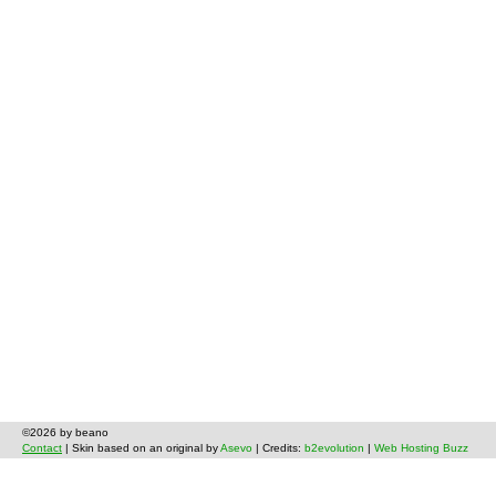
©2026 by beano
Contact
| Skin based on an original by
Asevo
| Credits:
b2evolution
|
Web Hosting Buzz