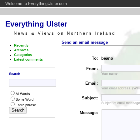
Welcome to EverythingUlster.com
Everything Ulster
News & Views on Northern Ireland
Send an email message
Recently
Archives
Categories
To:
beano
Latest comments
From:
Your name.
Search
Email:
Your email address. (Will
All Words
Subject:
Some Word
Subject of email message
Entire phrase
Message: