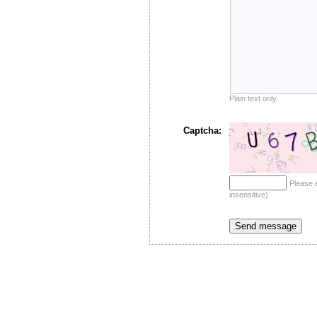
Plain text only.
Captcha:
Please 
insensitive)