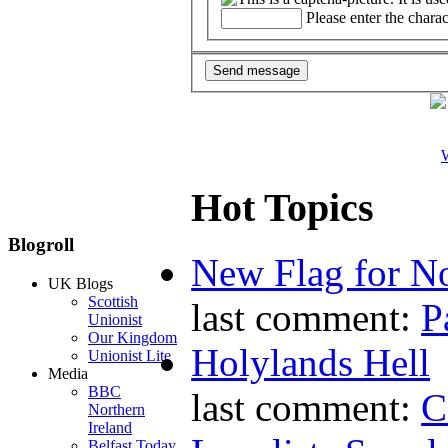
Please enter the chara
W
Hot Topics
Blogroll
New Flag for No
UK Blogs
Scottish
last comment:
P
Unionist
Our Kingdom
Holylands Hell
Unionist Lite
Media
BBC
last comment:
C
Northern
Ireland
Belfast Today