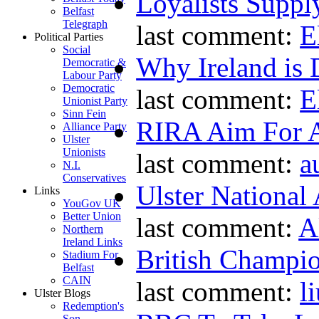
Loyalists Supp
Belfast
Telegraph
last comment:
E
Political Parties
Social
Why Ireland is 
Democratic &
Labour Party
Democratic
last comment:
E
Unionist Party
Sinn Fein
RIRA Aim For A
Alliance Party
Ulster
Unionists
last comment:
a
N.I.
Conservatives
Ulster National
Links
YouGov UK
Better Union
last comment:
A
Northern
Ireland Links
British Champio
Stadium For
Belfast
CAIN
last comment:
l
Ulster Blogs
Redemption's
Son