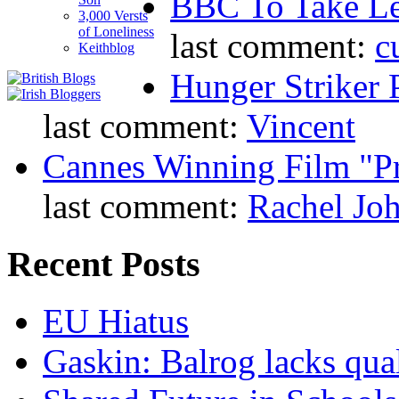
BBC To Take L
3,000 Versts
of Loneliness
last comment:
c
Keithblog
Hunger Striker 
last comment:
Vincent
Cannes Winning Film "P
last comment:
Rachel Jo
Recent Posts
EU Hiatus
Gaskin: Balrog lacks qua