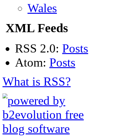
Wales
XML Feeds
RSS 2.0:
Posts
Atom:
Posts
What is RSS?