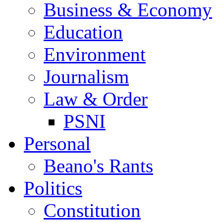
Business & Economy
Education
Environment
Journalism
Law & Order
PSNI
Personal
Beano's Rants
Politics
Constitution