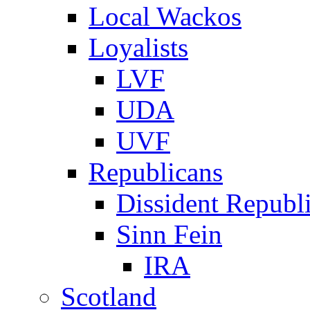
Local Wackos
Loyalists
LVF
UDA
UVF
Republicans
Dissident Republ
Sinn Fein
IRA
Scotland