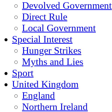
Devolved Government
Direct Rule
Local Government
Special Interest
Hunger Strikes
Myths and Lies
Sport
United Kingdom
England
Northern Ireland