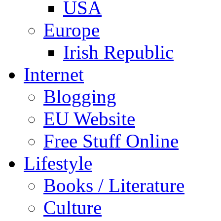
USA
Europe
Irish Republic
Internet
Blogging
EU Website
Free Stuff Online
Lifestyle
Books / Literature
Culture