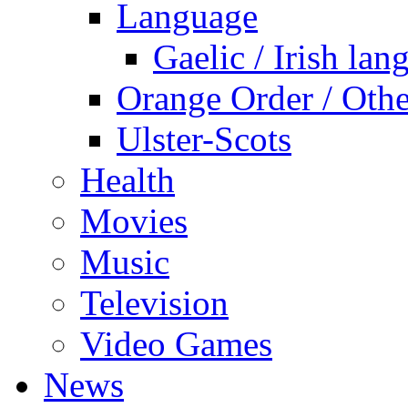
Language
Gaelic / Irish lan
Orange Order / Oth
Ulster-Scots
Health
Movies
Music
Television
Video Games
News