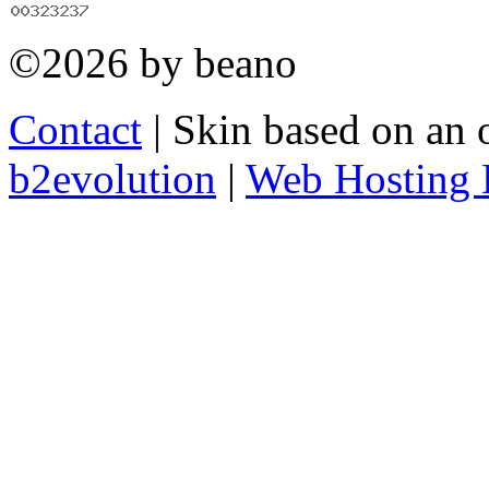
©2026 by beano
Contact
| Skin based on an 
b2evolution
|
Web Hosting 