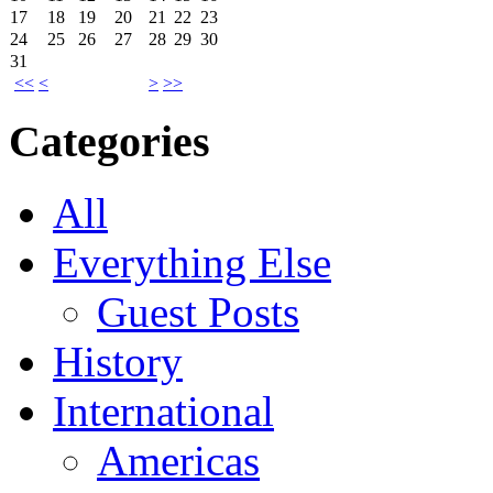
17
18
19
20
21
22
23
24
25
26
27
28
29
30
31
<<
<
>
>>
Categories
All
Everything Else
Guest Posts
History
International
Americas