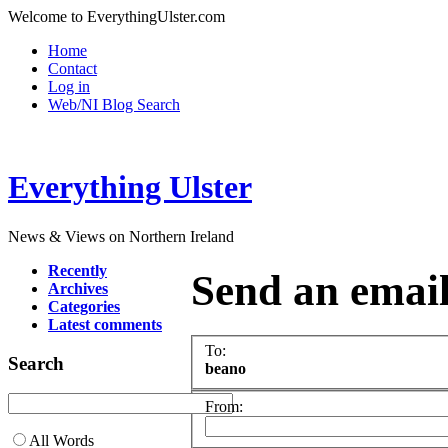
Welcome to EverythingUlster.com
Home
Contact
Log in
Web/NI Blog Search
Everything Ulster
News & Views on Northern Ireland
Recently
Send an emai
Archives
Categories
Latest comments
To:
Search
beano
From:
All Words