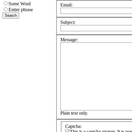
Some Word
Email:
Entire phrase
Subject:
Message:
Plain text only.
Captcha: