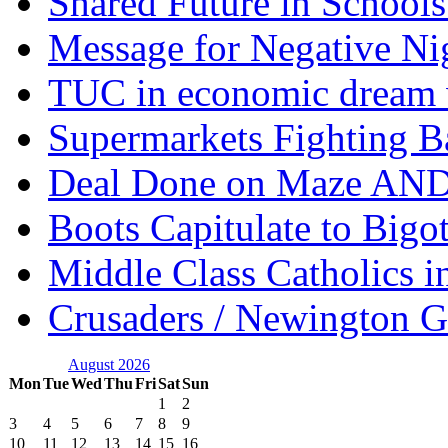
Shared Future in Schools
Message for Negative Ni
TUC in economic dream 
Supermarkets Fighting B
Deal Done on Maze AND
Boots Capitulate to Bigo
Middle Class Catholics i
Crusaders / Newington 
August 2026
Mon
Tue
Wed
Thu
Fri
Sat
Sun
1
2
3
4
5
6
7
8
9
10
11
12
13
14
15
16