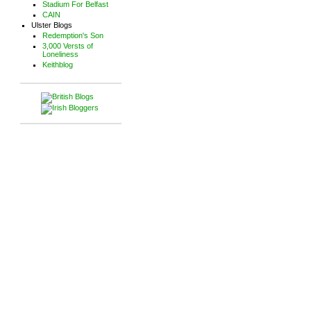
Stadium For Belfast
CAIN
Ulster Blogs
Redemption's Son
3,000 Versts of
Loneliness
Keithblog