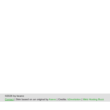
©2026 by beano
Contact
| Skin based on an original by
Asevo
| Credits:
b2evolution
|
Web Hosting Buzz