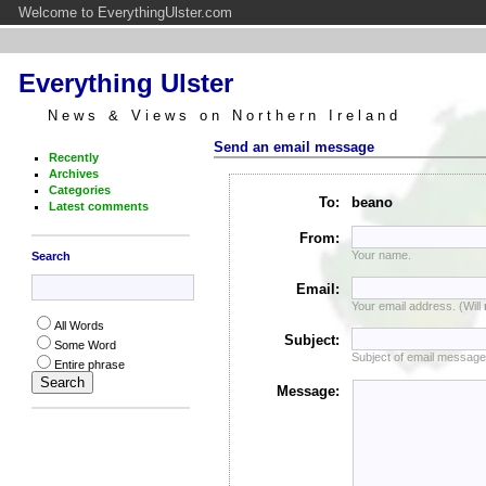
Welcome to EverythingUlster.com
Everything Ulster
News & Views on Northern Ireland
Send an email message
Recently
Archives
Categories
To:
beano
Latest comments
From:
Your name.
Search
Email:
Your email address. (Will
All Words
Subject:
Some Word
Subject of email message
Entire phrase
Message: