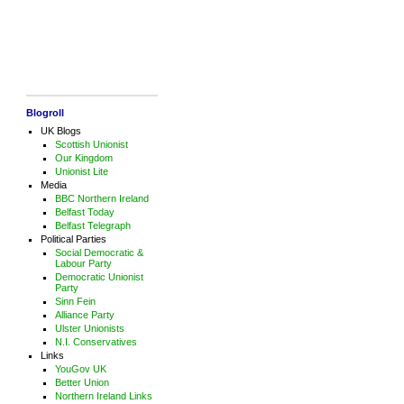
Blogroll
UK Blogs
Scottish Unionist
Our Kingdom
Unionist Lite
Media
BBC Northern Ireland
Belfast Today
Belfast Telegraph
Political Parties
Social Democratic &
Labour Party
Democratic Unionist
Party
Sinn Fein
Alliance Party
Ulster Unionists
N.I. Conservatives
Links
YouGov UK
Better Union
Northern Ireland Links