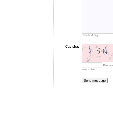
Plain text only.
Captcha:
Please 
insensitive)