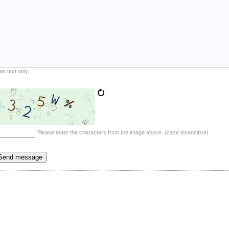
ain text only.
Please enter the characters from the image above. (case insensitive)