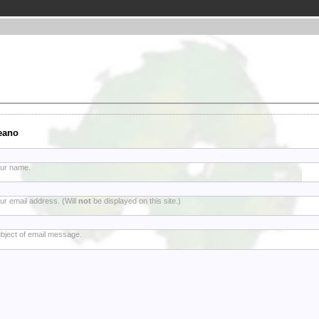
eano
ur name.
ur email address. (Will
not
be displayed on this site.)
bject of email message.