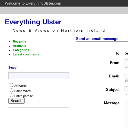
Welcome to EverythingUlster.com
Everything Ulster
News & Views on Northern Ireland
Send an email message
Recently
Archives
Categories
To:
b
Latest comments
From:
Yo
Search
Email:
Yo
All Words
Subject:
Some Word
Su
Entire phrase
Message: