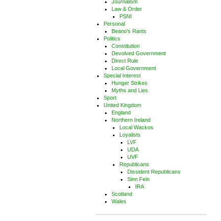
Journalism
Law & Order
PSNI
Personal
Beano's Rants
Politics
Constitution
Devolved Government
Direct Rule
Local Government
Special Interest
Hunger Strikes
Myths and Lies
Sport
United Kingdom
England
Northern Ireland
Local Wackos
Loyalists
LVF
UDA
UVF
Republicans
Dissident Republicans
Sinn Fein
IRA
Scotland
Wales