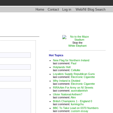
Home
Contact
Log in
Web/NI Blog Search
Stop the
White Elephant
Hot Topics
New Flag for Northern Ireland
last comment:
Paul
Holylands Hell
last comment:
Cellulite
Loyalists Supply Republican Guns
last comment:
Electronic Cigarette
Why Ireland is Divided
last comment:
Electronic Cigarette
RIRA Aim For Army on NI Streets
last comment:
australianirish
Ulster National Anthem?
last comment:
Alex
British Champions 1 - England 0
last comment:
liumingzhu
BBC To Take Lead on 0370 Numbers
last comment:
custom essay