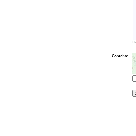
Pl
Captcha: