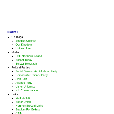
Blogroll
UK Blogs
Scottish Unionist
Our Kingdom
Unionist Lite
Media
BBC Northern Ireland
Belfast Today
Belfast Telegraph
Political Parties
Social Democratic & Labour Party
Democratic Unionist Party
Sinn Fein
Alliance Party
Ulster Unionists
N.I. Conservatives
Links
YouGov UK
Better Union
Northern Ireland Links
Stadium For Belfast
CAIN