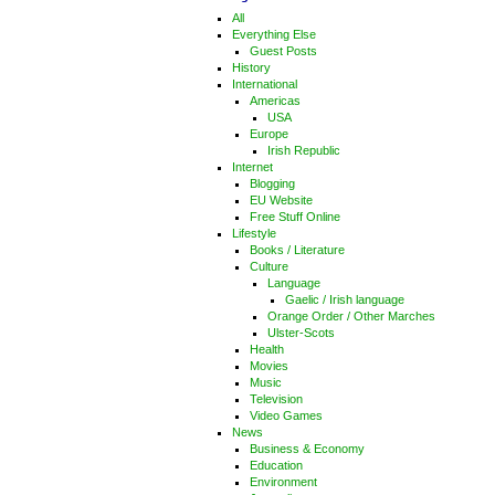
All
Everything Else
Guest Posts
History
International
Americas
USA
Europe
Irish Republic
Internet
Blogging
EU Website
Free Stuff Online
Lifestyle
Books / Literature
Culture
Language
Gaelic / Irish language
Orange Order / Other Marches
Ulster-Scots
Health
Movies
Music
Television
Video Games
News
Business & Economy
Education
Environment