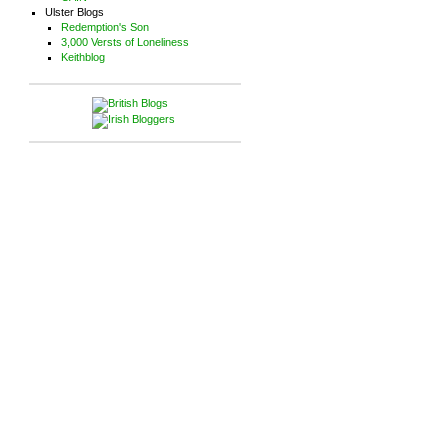
Ulster Blogs
Redemption's Son
3,000 Versts of Loneliness
Keithblog