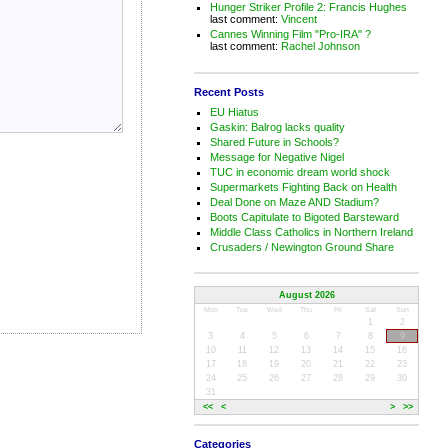
Hunger Striker Profile 2: Francis Hughes
last comment:
Vincent
Cannes Winning Film "Pro-IRA" ?
last comment:
Rachel Johnson
Recent Posts
EU Hiatus
Gaskin: Balrog lacks quality
Shared Future in Schools?
Message for Negative Nigel
TUC in economic dream world shock
Supermarkets Fighting Back on Health
Deal Done on Maze AND Stadium?
Boots Capitulate to Bigoted Barsteward
Middle Class Catholics in Northern Ireland
Crusaders / Newington Ground Share
August 2026
Mon
Tue
Wed
Thu
Fri
Sat
Sun
1
2
3
4
5
6
7
8
9
10
11
12
13
14
15
16
17
18
19
20
21
22
23
24
25
26
27
28
29
30
31
<<
<
>
>>
Categories